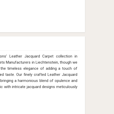
ns' Leather Jacquard Carpet collection in
pets Manufacturers in Liechtenstein, though we
 the timeless elegance of adding a touch of
ed taste. Our finely crafted Leather Jacquard
y, bringing a harmonious blend of opulence and
ic with intricate jacquard designs meticulously