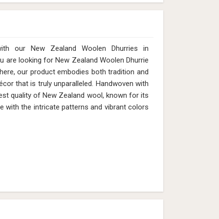
with our New Zealand Woolen Dhurries in
ou are looking for New Zealand Woolen Dhurrie
here, our product embodies both tradition and
cor that is truly unparalleled. Handwoven with
est quality of New Zealand wool, known for its
e with the intricate patterns and vibrant colors