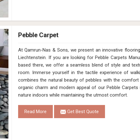
Pebble Carpet
At Qamrun-Nas & Sons, we present an innovative flooring 
Liechtenstein. If you are looking for Pebble Carpets Manu
based there, we offer a seamless blend of style and textu
room. Immerse yourself in the tactile experience of walk
combines the natural beauty of pebbles with the comfort 
organic charm and modern appeal of our Pebble Carpets in
nature indoors while maintaining the utmost comfort.
Read More
Get Best Quote