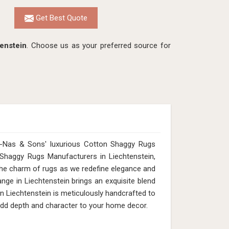
Get Best Quote
enstein
. Choose us as your preferred source for
n-Nas & Sons' luxurious Cotton Shaggy Rugs
n Shaggy Rugs Manufacturers in Liechtenstein,
 the charm of rugs as we redefine elegance and
nge in Liechtenstein brings an exquisite blend
in Liechtenstein is meticulously handcrafted to
s add depth and character to your home decor.