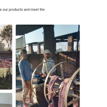
ke our products and meet the