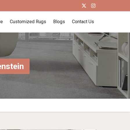
re
Customized Rugs
Blogs
Contact Us
enstein