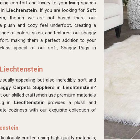
ing comfort and luxury to your living spaces
s in
Liechtenstein
. If you are looking for
Soft
ein
, though we are not based there, our
a plush and cozy feel underfoot, creating a
nge of colors, sizes, and textures, our shaggy
fort, making them a perfect addition to your
eless appeal of our soft, Shaggy Rugs in
 Liechtenstein
isually appealing but also incredibly soft and
aggy Carpets Suppliers in Liechtenstein
?
t our skilled craftsmen use premium materials
rug in
Liechtenstein
provides a plush and
ate coziness with our exquisite collection of
enstein
ticulously crafted using high-quality materials,