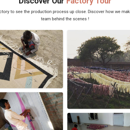
Discover Our
Factory Tour
actory to see the production process up close. Discover how we ma
team behind the scenes !