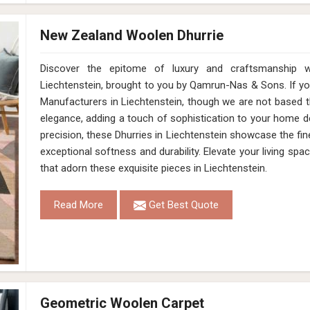
New Zealand Woolen Dhurrie
Discover the epitome of luxury and craftsmanship 
Liechtenstein, brought to you by Qamrun-Nas & Sons. If y
Manufacturers in Liechtenstein, though we are not based t
elegance, adding a touch of sophistication to your home dé
precision, these Dhurries in Liechtenstein showcase the fin
exceptional softness and durability. Elevate your living spac
that adorn these exquisite pieces in Liechtenstein.
Read More
Get Best Quote
Geometric Woolen Carpet