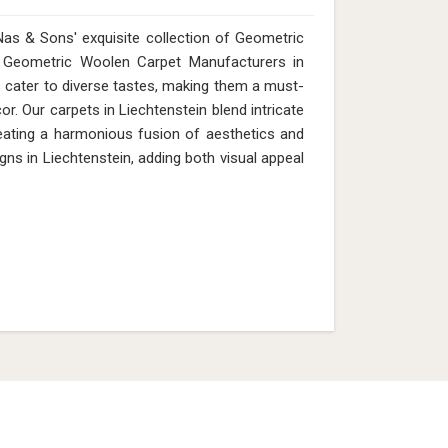
as & Sons' exquisite collection of Geometric
or Geometric Woolen Carpet Manufacturers in
s cater to diverse tastes, making them a must-
r. Our carpets in Liechtenstein blend intricate
eating a harmonious fusion of aesthetics and
igns in Liechtenstein, adding both visual appeal