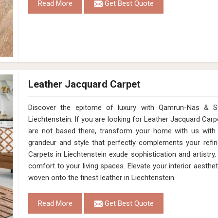
Read More
Get Best Quote
Leather Jacquard Carpet
Discover the epitome of luxury with Qamrun-Nas & So
Liechtenstein. If you are looking for Leather Jacquard Car
are not based there, transform your home with us with
grandeur and style that perfectly complements your refin
Carpets in Liechtenstein exude sophistication and artistr
comfort to your living spaces. Elevate your interior aesthet
woven onto the finest leather in Liechtenstein.
Read More
Get Best Quote