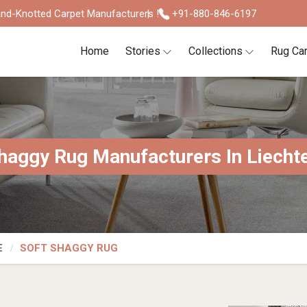
nd-Knotted Carpet Manufacturers !
+91-880-846-6197
Home
Stories
Collections
Rug Ca
haggy Rug Manufacturers In Liecht
E
SOFT SHAGGY RUG