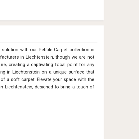
solution with our Pebble Carpet collection in
facturers in Liechtenstein, though we are not
re, creating a captivating focal point for any
ing in Liechtenstein on a unique surface that
of a soft carpet. Elevate your space with the
 Liechtenstein, designed to bring a touch of