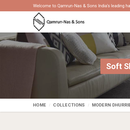
Welcome to Qamrun-Nas & Sons India's leading ha
Soft S
HOME
COLLECTIONS
MODERN DHURRI