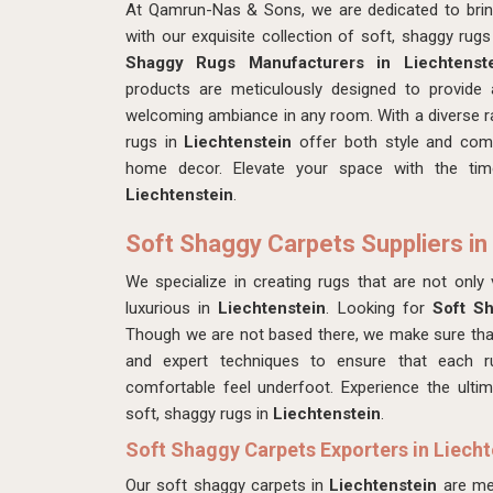
At Qamrun-Nas & Sons, we are dedicated to bring
with our exquisite collection of soft, shaggy rug
Shaggy Rugs Manufacturers in Liechtenst
products
are meticulously designed to provide 
welcoming ambiance in any room. With a diverse ra
rugs in
Liechtenstein
offer both style and com
home decor. Elevate your space with the tim
Liechtenstein
.
Soft Shaggy Carpets Suppliers in
We specialize in creating rugs that are not only v
luxurious in
Liechtenstein
. Looking for
Soft Sh
Though we are not based there, we make sure tha
and expert techniques to ensure that each 
comfortable feel underfoot. Experience the ultim
soft, shaggy rugs in
Liechtenstein
.
Soft Shaggy Carpets Exporters in Liecht
Our soft shaggy carpets in
Liechtenstein
are me