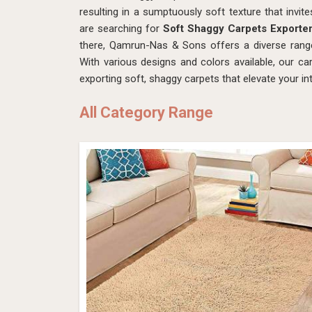
resulting in a sumptuously soft texture that invite
are searching for
Soft Shaggy Carpets Exporter
there, Qamrun-Nas & Sons offers a diverse rang
With various designs and colors available, our 
exporting soft, shaggy carpets that elevate your in
All Category Range