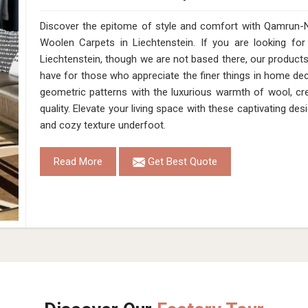
Discover the epitome of style and comfort with Qamrun-N
Woolen Carpets in Liechtenstein. If you are looking f
Liechtenstein, though we are not based there, our product
have for those who appreciate the finer things in home deco
geometric patterns with the luxurious warmth of wool, cr
quality. Elevate your living space with these captivating des
and cozy texture underfoot.
Read More
Get Best Quote