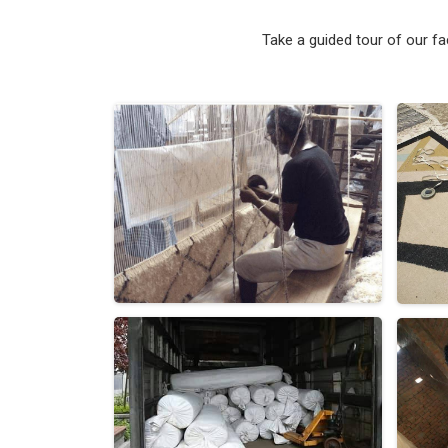
Take a guided tour of our f