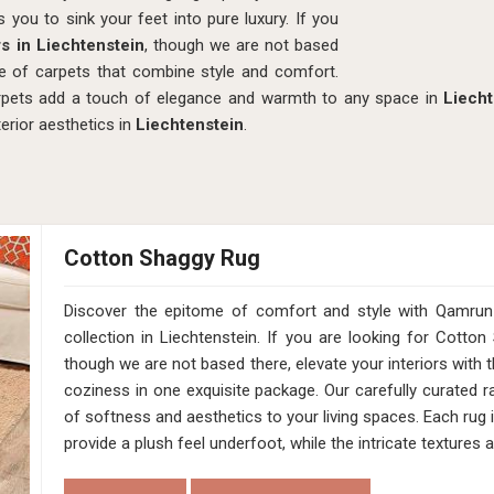
s you to sink your feet into pure luxury. If you
s in Liechtenstein
, though we are not based
e of carpets that combine style and comfort.
carpets add a touch of elegance and warmth to any space in
Liecht
terior aesthetics in
Liechtenstein
.
Cotton Shaggy Rug
Discover the epitome of comfort and style with Qamru
collection in Liechtenstein. If you are looking for Cotto
though we are not based there, elevate your interiors with
coziness in one exquisite package. Our carefully curated ra
of softness and aesthetics to your living spaces. Each rug 
provide a plush feel underfoot, while the intricate texture