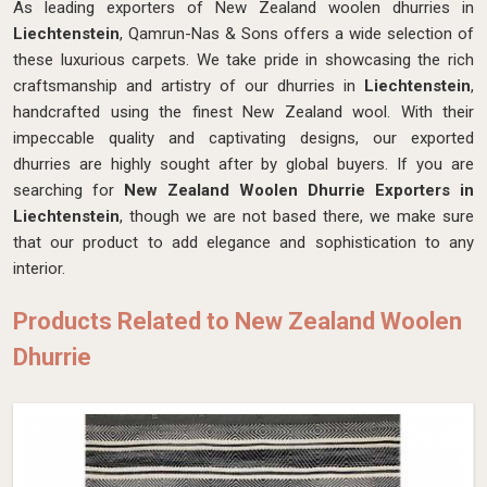
As leading exporters of New Zealand woolen dhurries in
Liechtenstein
, Qamrun-Nas & Sons offers a wide selection of
these luxurious carpets. We take pride in showcasing the rich
craftsmanship and artistry of our dhurries in
Liechtenstein
,
handcrafted using the finest New Zealand wool. With their
impeccable quality and captivating designs, our exported
dhurries are highly sought after by global buyers. If you are
searching for
New Zealand Woolen Dhurrie Exporters in
Liechtenstein
, though we are not based there, we make sure
that our product to add elegance and sophistication to any
interior.
Products Related to New Zealand Woolen
Dhurrie