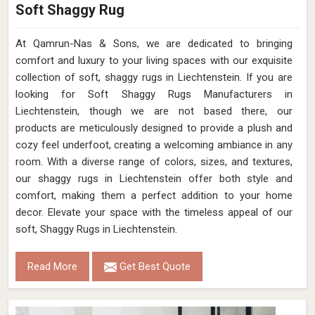
Soft Shaggy Rug
At Qamrun-Nas & Sons, we are dedicated to bringing
comfort and luxury to your living spaces with our exquisite
collection of soft, shaggy rugs in Liechtenstein. If you are
looking for Soft Shaggy Rugs Manufacturers in
Liechtenstein, though we are not based there, our
products are meticulously designed to provide a plush and
cozy feel underfoot, creating a welcoming ambiance in any
room. With a diverse range of colors, sizes, and textures,
our shaggy rugs in Liechtenstein offer both style and
comfort, making them a perfect addition to your home
decor. Elevate your space with the timeless appeal of our
soft, Shaggy Rugs in Liechtenstein.
Read More
Get Best Quote