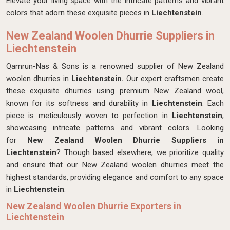
Elevate your living space with the intricate patterns and vibrant
colors that adorn these exquisite pieces in
Liechtenstein
.
New Zealand Woolen Dhurrie Suppliers in
Liechtenstein
Qamrun-Nas & Sons is a renowned supplier of New Zealand
woolen dhurries in
Liechtenstein.
Our expert craftsmen create
these exquisite dhurries using premium New Zealand wool,
known for its softness and durability in
Liechtenstein
. Each
piece is meticulously woven to perfection in
Liechtenstein
,
showcasing intricate patterns and vibrant colors. Looking
for
New Zealand Woolen Dhurrie Suppliers in
Liechtenstein
? Though based elsewhere, we prioritize quality
and ensure that our New Zealand woolen dhurries meet the
highest standards, providing elegance and comfort to any space
in
Liechtenstein
.
New Zealand Woolen Dhurrie Exporters in
Liechtenstein