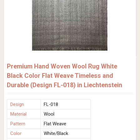
Premium Hand Woven Wool Rug White
Black Color Flat Weave Timeless and
Durable (Design FL-018) in Liechtenstein
Design
FL-018
Material
Wool
Pattern
Flat Weave
Color
White/Black