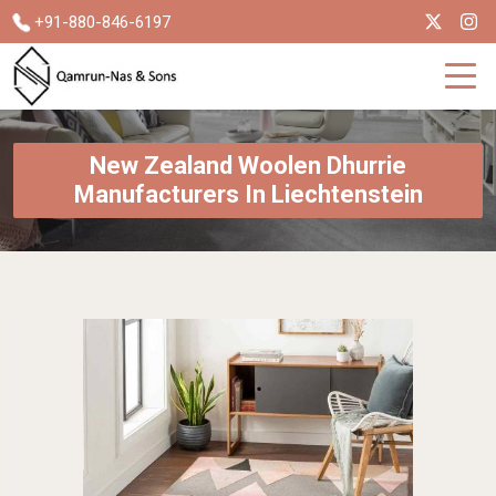
+91-880-846-6197
New Zealand Woolen Dhurrie
Manufacturers In Liechtenstein