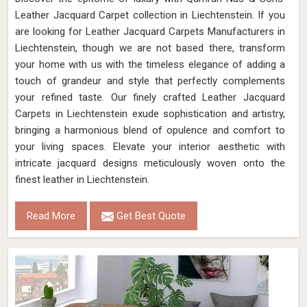
Leather Jacquard Carpet collection in Liechtenstein. If you
are looking for Leather Jacquard Carpets Manufacturers in
Liechtenstein, though we are not based there, transform
your home with us with the timeless elegance of adding a
touch of grandeur and style that perfectly complements
your refined taste. Our finely crafted Leather Jacquard
Carpets in Liechtenstein exude sophistication and artistry,
bringing a harmonious blend of opulence and comfort to
your living spaces. Elevate your interior aesthetic with
intricate jacquard designs meticulously woven onto the
finest leather in Liechtenstein.
Read More
Get Best Quote