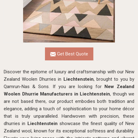
Get Best Quote
Discover the epitome of luxury and craftsmanship with our New
Zealand Woolen Dhurries in
Liechtenstein
, brought to you by
Qamrun-Nas & Sons. If you are looking for
New Zealand
Woolen Dhurrie Manufacturers in Liechtenstein
, though we
are not based there, our product embodies both tradition and
elegance, adding a touch of sophistication to your home décor
that is truly unparalleled. Handwoven with precision, these
dhurries in
Liechtenstein
showcase the finest quality of New
Zealand wool, known for its exceptional softness and durability.