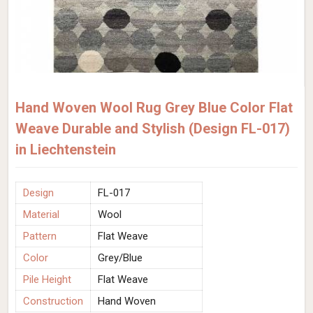
Hand Woven Wool Rug Grey Blue Color Flat
Weave Durable and Stylish (Design FL-017)
in Liechtenstein
Design
FL-017
Material
Wool
Pattern
Flat Weave
Color
Grey/Blue
Pile Height
Flat Weave
Construction
Hand Woven