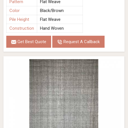
Pattern
Flat Weave
Color
Black/Brown
Pile Height
Flat Weave
Construction
Hand Woven
Get Best Quote
Request A Callback