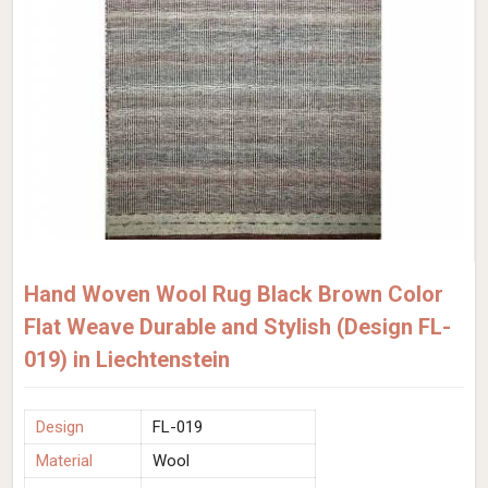
Hand Woven Wool Rug Black Brown Color
Flat Weave Durable and Stylish (Design FL-
019) in Liechtenstein
Design
FL-019
Material
Wool