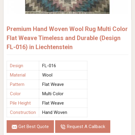
Premium Hand Woven Wool Rug Multi Color
Flat Weave Timeless and Durable (Design
FL-016) in Liechtenstein
Design
FL-016
Material
Wool
Pattern
Flat Weave
Color
Multi Color
Pile Height
Flat Weave
Construction
Hand Woven
Get Best Quote
Request A Callback