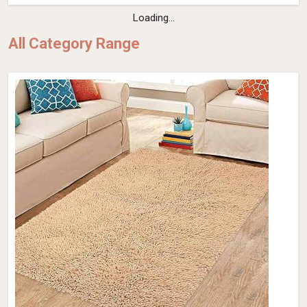
Loading...
All Category Range