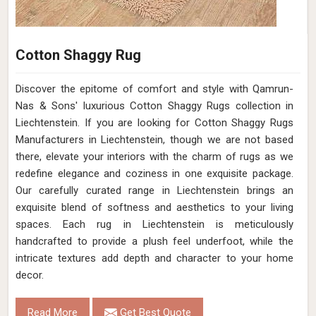
Cotton Shaggy Rug
Discover the epitome of comfort and style with Qamrun-
Nas & Sons' luxurious Cotton Shaggy Rugs collection in
Liechtenstein. If you are looking for Cotton Shaggy Rugs
Manufacturers in Liechtenstein, though we are not based
there, elevate your interiors with the charm of rugs as we
redefine elegance and coziness in one exquisite package.
Our carefully curated range in Liechtenstein brings an
exquisite blend of softness and aesthetics to your living
spaces. Each rug in Liechtenstein is meticulously
handcrafted to provide a plush feel underfoot, while the
intricate textures add depth and character to your home
decor.
Read More
Get Best Quote