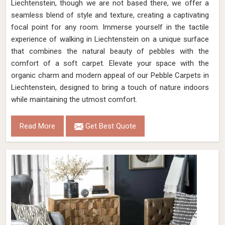
Liechtenstein, though we are not based there, we offer a
seamless blend of style and texture, creating a captivating
focal point for any room. Immerse yourself in the tactile
experience of walking in Liechtenstein on a unique surface
that combines the natural beauty of pebbles with the
comfort of a soft carpet. Elevate your space with the
organic charm and modern appeal of our Pebble Carpets in
Liechtenstein, designed to bring a touch of nature indoors
while maintaining the utmost comfort.
Read More
Get Best Quote