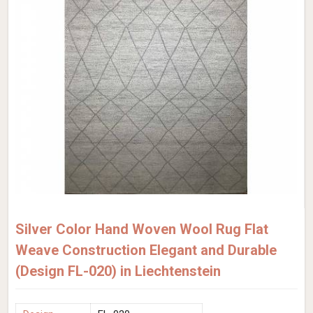
Silver Color Hand Woven Wool Rug Flat
Weave Construction Elegant and Durable
(Design FL-020) in Liechtenstein