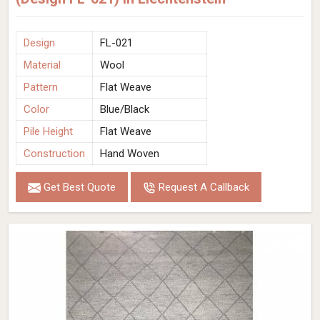
Design
FL-021
Material
Wool
Pattern
Flat Weave
Color
Blue/Black
Pile Height
Flat Weave
Construction
Hand Woven
Get Best Quote
Request A Callback