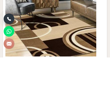
Geometric Woolen Carpet
Discover the epitome of style and comfort with Qamrun-
Nas & Sons' exquisite collection of Geometric Woolen
Carpets in Liechtenstein. If you are looking for Geometric
Woolen Carpet Manufacturers in Liechtenstein, though we
are not based there, our products cater to diverse tastes,
making them a must-have for those who appreciate the