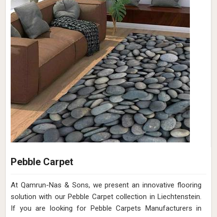
Pebble Carpet
At Qamrun-Nas & Sons, we present an innovative flooring
solution with our Pebble Carpet collection in Liechtenstein.
If you are looking for Pebble Carpets Manufacturers in