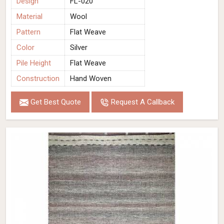
Design
FL-020
Material
Wool
Pattern
Flat Weave
Color
Silver
Pile Height
Flat Weave
Construction
Hand Woven
Get Best Quote
Request A Callback