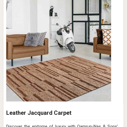
Leather Jacquard Carpet
Discover the epitome of luxury with Qamrun-Nas & Sons'