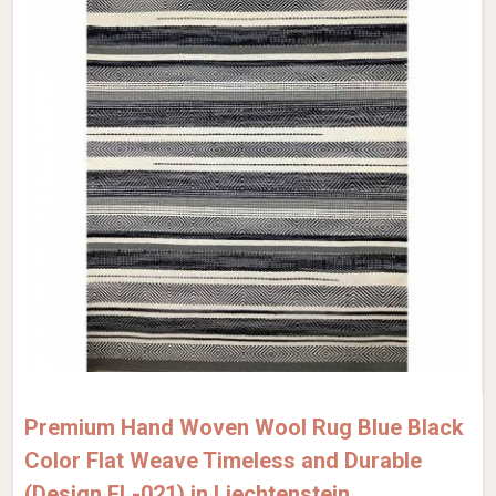
Premium Hand Woven Wool Rug Blue Black
Color Flat Weave Timeless and Durable
(Design FL-021) in Liechtenstein