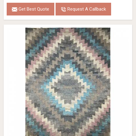
Get Best Quote
Request A Callback