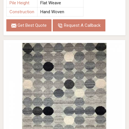
Pile Height
Flat Weave
Construction
Hand Woven
Get Best Quote
Request A Callback