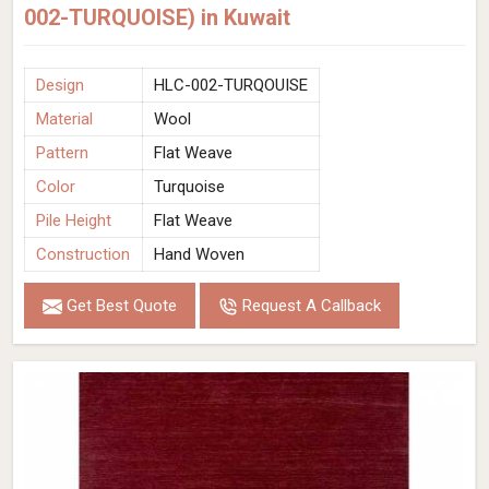
002-TURQUOISE) in Kuwait
Design
HLC-002-TURQOUISE
Material
Wool
Pattern
Flat Weave
Color
Turquoise
Pile Height
Flat Weave
Construction
Hand Woven
Get Best Quote
Request A Callback