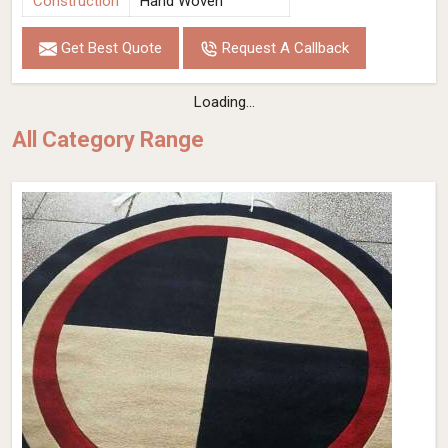
Construction
Hand Woven
Get Best Quote
Request A Callback
Loading...
All Category Range