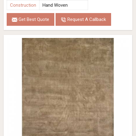
Construction
Hand Woven
Get Best Quote
Request A Callback