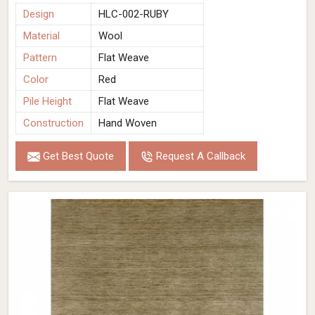
Design
HLC-002-RUBY
Material
Wool
Pattern
Flat Weave
Color
Red
Pile Height
Flat Weave
Construction
Hand Woven
Get Best Quote
Request A Callback