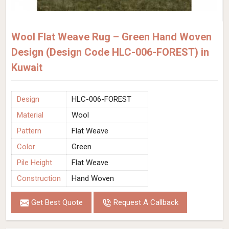
Wool Flat Weave Rug – Green Hand Woven
Design (Design Code HLC-006-FOREST) in
Kuwait
Design
HLC-006-FOREST
Material
Wool
Pattern
Flat Weave
Color
Green
Pile Height
Flat Weave
Construction
Hand Woven
Get Best Quote
Request A Callback