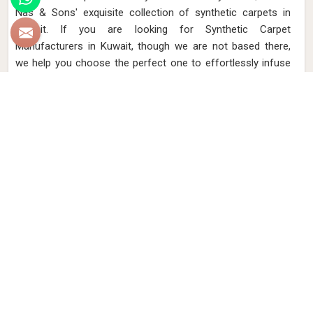
Nas & Sons' exquisite collection of synthetic carpets in
Kuwait. If you are looking for Synthetic Carpet
Manufacturers in Kuwait, though we are not based there,
we help you choose the perfect one to effortlessly infuse
your home with sophistication and lasting charm. Our
synthetic carpets in Kuwait combine innovation and
comfort, providing a luxurious feel underfoot while
withstanding the demands of daily life. Elevate your interiors
with a wide range of patterns and textures, expertly
designed to enhance your living space in Kuwait.
Read More
Get Best Quote
Discover Our
Factory Tour