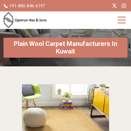
+91-880-846-6197
Plain Wool Carpet Manufacturers In
Kuwait