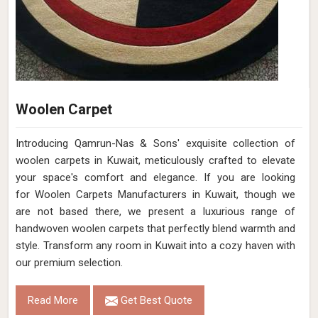
Woolen Carpet
Introducing Qamrun-Nas & Sons' exquisite collection of
woolen carpets in Kuwait, meticulously crafted to elevate
your space's comfort and elegance. If you are looking
for Woolen Carpets Manufacturers in Kuwait, though we
are not based there, we present a luxurious range of
handwoven woolen carpets that perfectly blend warmth and
style. Transform any room in Kuwait into a cozy haven with
our premium selection.
Read More
Get Best Quote