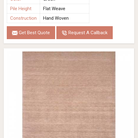
Pile Height
Flat Weave
Construction
Hand Woven
Get Best Quote
Request A Callback