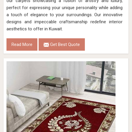
our carpets showcasing a fusion of artistry and luxury,
perfect for expressing your unique personality while adding
a touch of elegance to your surroundings. Our innovative
designs and impeccable craftsmanship redefine interior
aesthetics to offer in Kuwait.
Read More
Get Best Quote