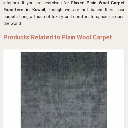
interiors. If you are searching for
Flaxen Plain Wool Carpet
Exporters in Kuwait
, though we are not based there, our
carpets bring a touch of luxury and comfort to spaces around
the world.
Products Related to Plain Wool Carpet