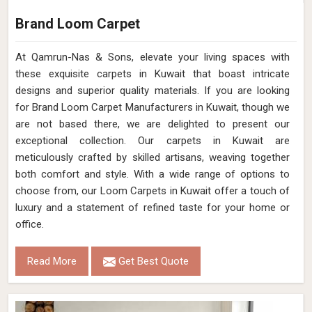
Brand Loom Carpet
At Qamrun-Nas & Sons, elevate your living spaces with
these exquisite carpets in Kuwait that boast intricate
designs and superior quality materials. If you are looking
for Brand Loom Carpet Manufacturers in Kuwait, though we
are not based there, we are delighted to present our
exceptional collection. Our carpets in Kuwait are
meticulously crafted by skilled artisans, weaving together
both comfort and style. With a wide range of options to
choose from, our Loom Carpets in Kuwait offer a touch of
luxury and a statement of refined taste for your home or
office.
Read More
Get Best Quote