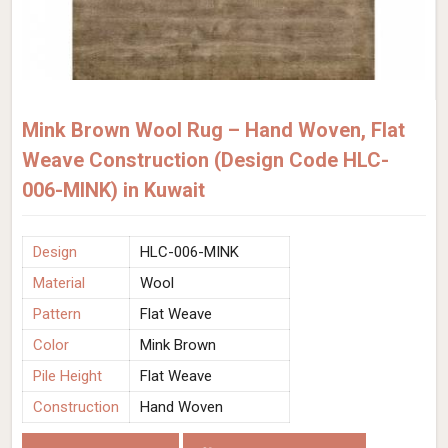
Mink Brown Wool Rug – Hand Woven, Flat
Weave Construction (Design Code HLC-
006-MINK) in Kuwait
Design
HLC-006-MINK
Material
Wool
Pattern
Flat Weave
Color
Mink Brown
Pile Height
Flat Weave
Construction
Hand Woven