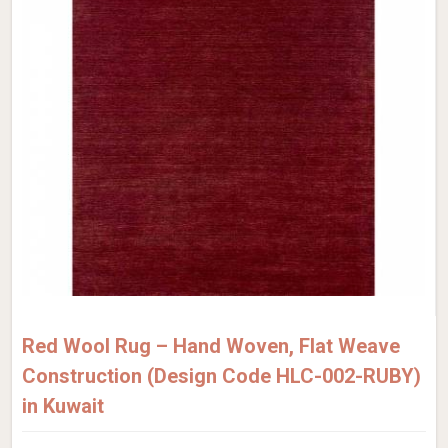
Red Wool Rug – Hand Woven, Flat Weave
Construction (Design Code HLC-002-RUBY)
in Kuwait