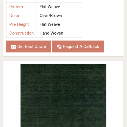
Pattern
Flat Weave
Color
Olive/Brown
Pile Height
Flat Weave
Construction
Hand Woven
Get Best Quote
Request A Callback