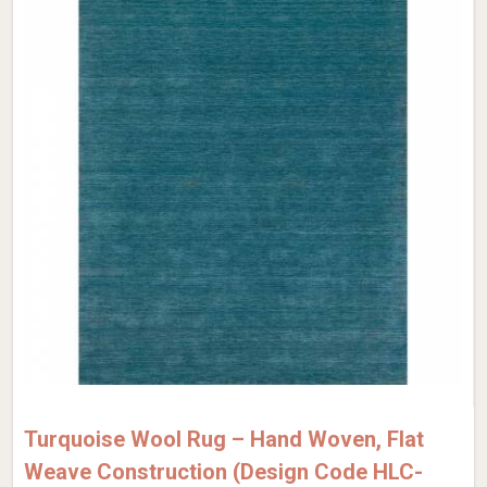
Turquoise Wool Rug – Hand Woven, Flat
Weave Construction (Design Code HLC-