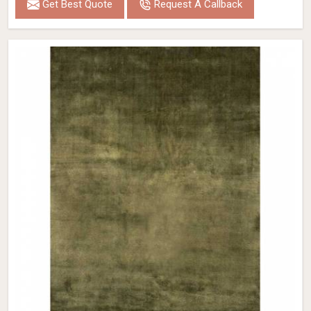
Get Best Quote
Request A Callback