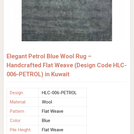
Elegant Petrol Blue Wool Rug –
Handcrafted Flat Weave (Design Code HLC-
006-PETROL) in Kuwait
Design
HLC-006-PETROL
Material
Wool
Pattern
Flat Weave
Color
Blue
Pile Height
Flat Weave