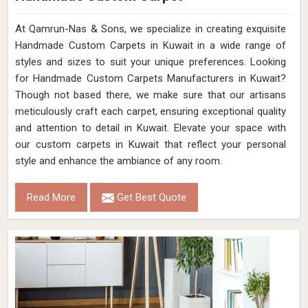
At Qamrun-Nas & Sons, we specialize in creating exquisite
Handmade Custom Carpets in Kuwait in a wide range of
styles and sizes to suit your unique preferences. Looking
for Handmade Custom Carpets Manufacturers in Kuwait?
Though not based there, we make sure that our artisans
meticulously craft each carpet, ensuring exceptional quality
and attention to detail in Kuwait. Elevate your space with
our custom carpets in Kuwait that reflect your personal
style and enhance the ambiance of any room.
Read More
Get Best Quote