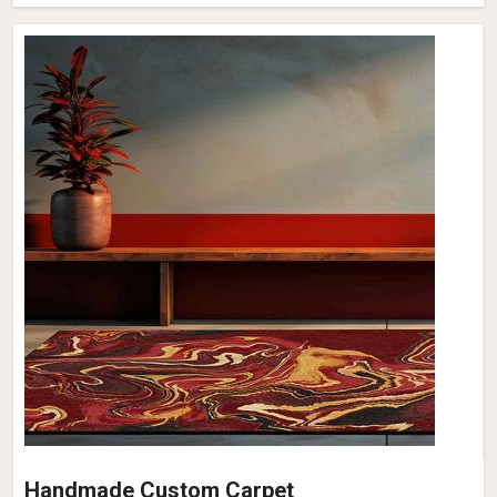
Handmade Custom Carpet