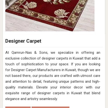
Designer Carpet
At Qamrun-Nas & Sons, we specialize in offering an
exclusive collection of designer carpets in Kuwait that add a
touch of sophistication to your space. If you are looking
for Designer Carpet Manufacturers in Kuwait, though we are
not based there, our products are crafted with utmost care
and attention to detail, featuring unique patterns and high-
quality materials. Elevate your interior decor with our
exquisite range of designer carpets in Kuwait that blend
elegance and artistry seamlessly.