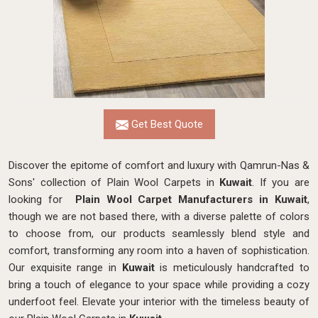
Get Best Quote
Discover the epitome of comfort and luxury with Qamrun-Nas &
Sons' collection of Plain Wool Carpets in
Kuwait
. If you are
looking for
Plain Wool Carpet Manufacturers in Kuwait
,
though we are not based there, with a diverse palette of colors
to choose from, our products seamlessly blend style and
comfort, transforming any room into a haven of sophistication.
Our exquisite range in
Kuwait
is meticulously handcrafted to
bring a touch of elegance to your space while providing a cozy
underfoot feel. Elevate your interior with the timeless beauty of