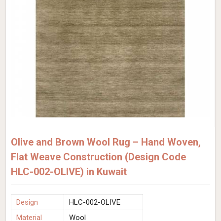
Olive and Brown Wool Rug – Hand Woven,
Flat Weave Construction (Design Code
HLC-002-OLIVE) in Kuwait
Design
HLC-002-OLIVE
Material
Wool