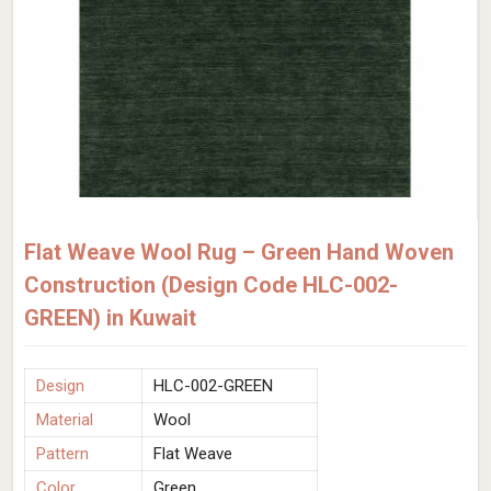
Flat Weave Wool Rug – Green Hand Woven
Construction (Design Code HLC-002-
GREEN) in Kuwait
Design
HLC-002-GREEN
Material
Wool
Pattern
Flat Weave
Color
Green