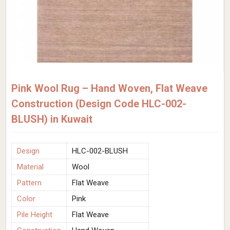
Pink Wool Rug – Hand Woven, Flat Weave
Construction (Design Code HLC-002-
BLUSH) in Kuwait
Design
HLC-002-BLUSH
Material
Wool
Pattern
Flat Weave
Color
Pink
Pile Height
Flat Weave