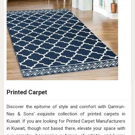
Printed Carpet
Discover the epitome of style and comfort with Qamrun-
Nas & Sons' exquisite collection of printed carpets in
Kuwait. If you are looking for Printed Carpet Manufacturers
in Kuwait, though not based there, elevate your space with