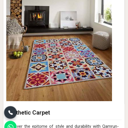
Synthetic Carpet
Discover the epitome of style and durability with Qamrun-