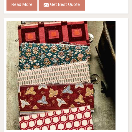
Read More
Get Best Quote