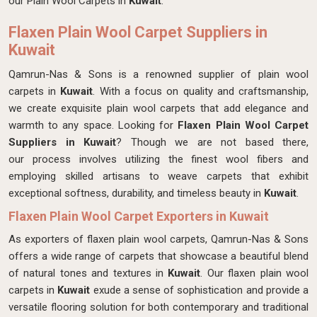
our Plain Wool Carpets in
Kuwait
.
Flaxen Plain Wool Carpet Suppliers in
Kuwait
Qamrun-Nas & Sons is a renowned supplier of plain wool
carpets in
Kuwait
. With a focus on quality and craftsmanship,
we create exquisite plain wool carpets that add elegance and
warmth to any space. Looking for
Flaxen Plain Wool Carpet
Suppliers in Kuwait
? Though we are not based there,
our process involves utilizing the finest wool fibers and
employing skilled artisans to weave carpets that exhibit
exceptional softness, durability, and timeless beauty in
Kuwait
.
Flaxen Plain Wool Carpet Exporters in Kuwait
As exporters of flaxen plain wool carpets, Qamrun-Nas & Sons
offers a wide range of carpets that showcase a beautiful blend
of natural tones and textures in
Kuwait
. Our flaxen plain wool
carpets in
Kuwait
exude a sense of sophistication and provide a
versatile flooring solution for both contemporary and traditional