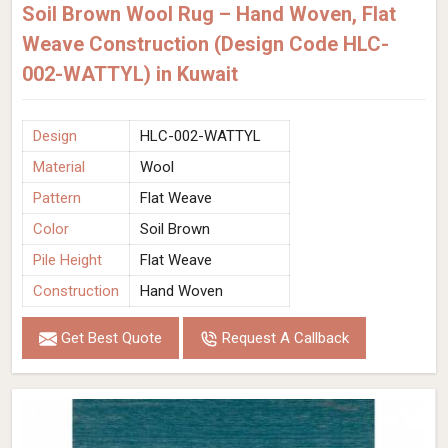
Soil Brown Wool Rug – Hand Woven, Flat
Weave Construction (Design Code HLC-
002-WATTYL) in Kuwait
Design
HLC-002-WATTYL
Material
Wool
Pattern
Flat Weave
Color
Soil Brown
Pile Height
Flat Weave
Construction
Hand Woven
Get Best Quote
Request A Callback