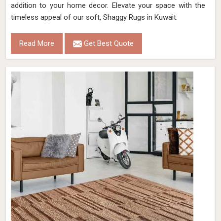
addition to your home decor. Elevate your space with the
timeless appeal of our soft, Shaggy Rugs in Kuwait.
Read More
Get Best Quote