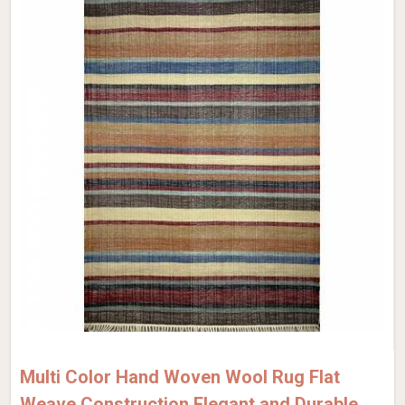
Multi Color Hand Woven Wool Rug Flat
Weave Construction Elegant and Durable