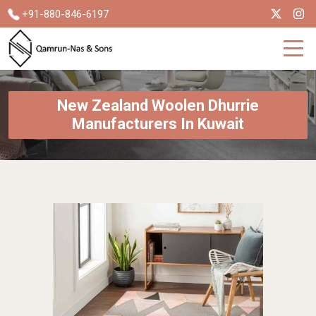
+91-880-846-6197
New Zealand Woolen Dhurrie
Manufacturers In Kuwait