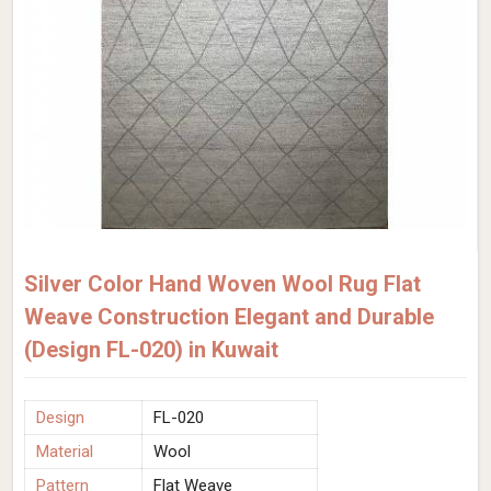
Silver Color Hand Woven Wool Rug Flat
Weave Construction Elegant and Durable
(Design FL-020) in Kuwait
Design
FL-020
Material
Wool
Pattern
Flat Weave