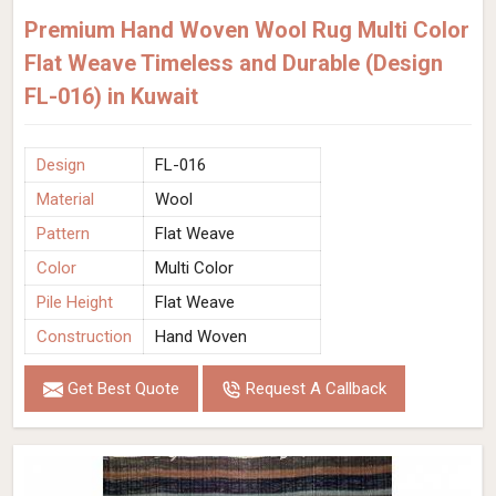
Premium Hand Woven Wool Rug Multi Color
Flat Weave Timeless and Durable (Design
FL-016) in Kuwait
Design
FL-016
Material
Wool
Pattern
Flat Weave
Color
Multi Color
Pile Height
Flat Weave
Construction
Hand Woven
Get Best Quote
Request A Callback