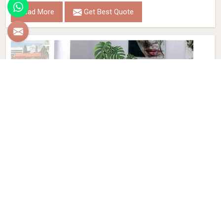
Read More
Get Best Quote