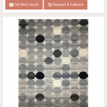
Get Best Quote
Request A Callback