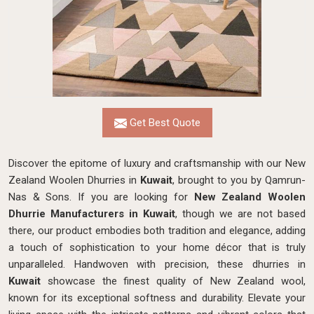
Get Best Quote
Discover the epitome of luxury and craftsmanship with our New
Zealand Woolen Dhurries in
Kuwait
, brought to you by Qamrun-
Nas & Sons. If you are looking for
New Zealand Woolen
Dhurrie Manufacturers in Kuwait
, though we are not based
there, our product embodies both tradition and elegance, adding
a touch of sophistication to your home décor that is truly
unparalleled. Handwoven with precision, these dhurries in
Kuwait
showcase the finest quality of New Zealand wool,
known for its exceptional softness and durability. Elevate your