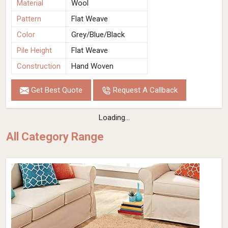
Material
Wool
Pattern
Flat Weave
Color
Grey/Blue/Black
Pile Height
Flat Weave
Construction
Hand Woven
Get Best Quote
Request A Callback
Loading...
All Category Range