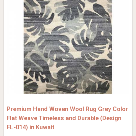
Premium Hand Woven Wool Rug Grey Color
Flat Weave Timeless and Durable (Design
FL-014) in Kuwait