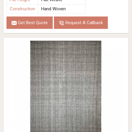
Construction
Hand Woven
Get Best Quote
Request A Callback