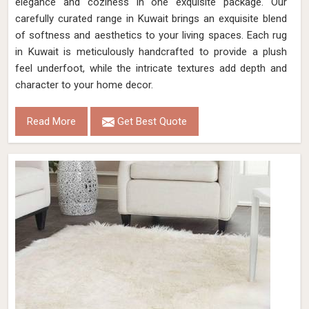
elegance and coziness in one exquisite package. Our
carefully curated range in Kuwait brings an exquisite blend
of softness and aesthetics to your living spaces. Each rug
in Kuwait is meticulously handcrafted to provide a plush
feel underfoot, while the intricate textures add depth and
character to your home decor.
Read More
Get Best Quote