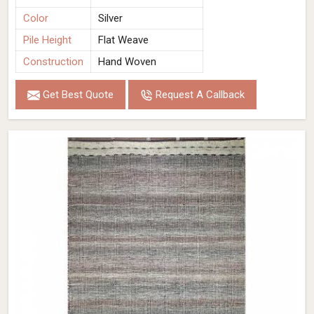
Color
Silver
Pile Height
Flat Weave
Construction
Hand Woven
Get Best Quote
Request A Callback