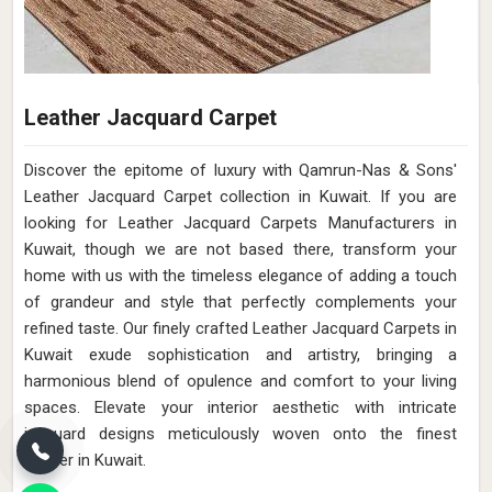
Leather Jacquard Carpet
Discover the epitome of luxury with Qamrun-Nas & Sons'
Leather Jacquard Carpet collection in Kuwait. If you are
looking for Leather Jacquard Carpets Manufacturers in
Kuwait, though we are not based there, transform your
home with us with the timeless elegance of adding a touch
of grandeur and style that perfectly complements your
refined taste. Our finely crafted Leather Jacquard Carpets in
Kuwait exude sophistication and artistry, bringing a
harmonious blend of opulence and comfort to your living
spaces. Elevate your interior aesthetic with intricate
jacquard designs meticulously woven onto the finest
leather in Kuwait.