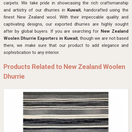
carpets. We take pride in showcasing the rich craftsmanship
and artistry of our dhurries in
Kuwait
, handcrafted using the
finest New Zealand wool. With their impeccable quality and
captivating designs, our exported dhurries are highly sought
after by global buyers. If you are searching for
New Zealand
Woolen Dhurrie Exporters in Kuwait
, though we are not based
there, we make sure that our product to add elegance and
sophistication to any interior.
Products Related to New Zealand Woolen
Dhurrie