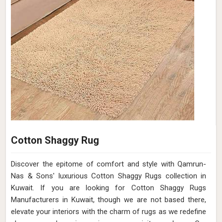
Cotton Shaggy Rug
Discover the epitome of comfort and style with Qamrun-
Nas & Sons' luxurious Cotton Shaggy Rugs collection in
Kuwait. If you are looking for Cotton Shaggy Rugs
Manufacturers in Kuwait, though we are not based there,
elevate your interiors with the charm of rugs as we redefine