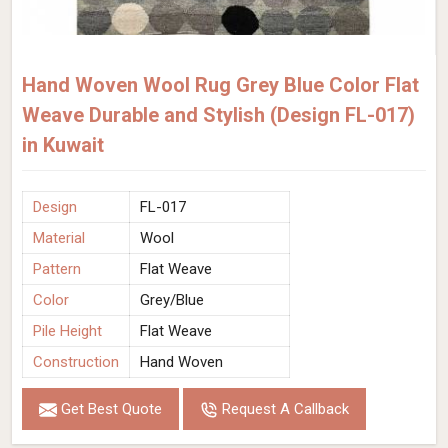
Hand Woven Wool Rug Grey Blue Color Flat
Weave Durable and Stylish (Design FL-017)
in Kuwait
Design
FL-017
Material
Wool
Pattern
Flat Weave
Color
Grey/Blue
Pile Height
Flat Weave
Construction
Hand Woven
Get Best Quote
Request A Callback