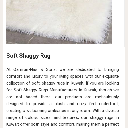
Soft Shaggy Rug
At Qamrun-Nas & Sons, we are dedicated to bringing
comfort and luxury to your living spaces with our exquisite
collection of soft, shaggy rugs in Kuwait. If you are looking
for Soft Shaggy Rugs Manufacturers in Kuwait, though we
are not based there, our products are meticulously
designed to provide a plush and cozy feel underfoot,
creating a welcoming ambiance in any room. With a diverse
range of colors, sizes, and textures, our shaggy rugs in
Kuwait offer both style and comfort, making them a perfect