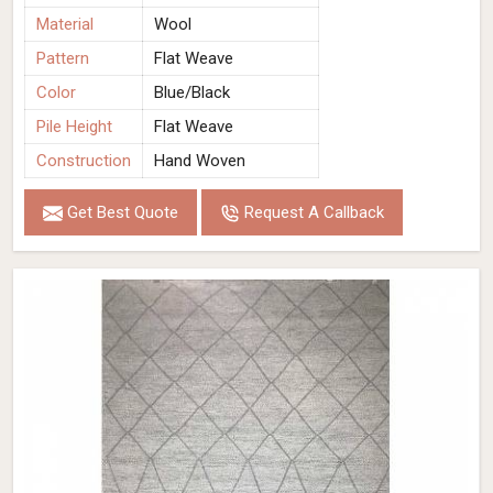
Material
Wool
Pattern
Flat Weave
Color
Blue/Black
Pile Height
Flat Weave
Construction
Hand Woven
Get Best Quote
Request A Callback