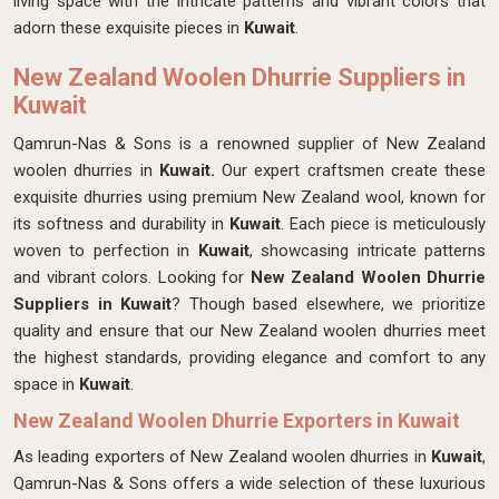
living space with the intricate patterns and vibrant colors that
adorn these exquisite pieces in
Kuwait
.
New Zealand Woolen Dhurrie Suppliers in
Kuwait
Qamrun-Nas & Sons is a renowned supplier of New Zealand
woolen dhurries in
Kuwait.
Our expert craftsmen create these
exquisite dhurries using premium New Zealand wool, known for
its softness and durability in
Kuwait
. Each piece is meticulously
woven to perfection in
Kuwait
, showcasing intricate patterns
and vibrant colors. Looking for
New Zealand Woolen Dhurrie
Suppliers in Kuwait
? Though based elsewhere, we prioritize
quality and ensure that our New Zealand woolen dhurries meet
the highest standards, providing elegance and comfort to any
space in
Kuwait
.
New Zealand Woolen Dhurrie Exporters in Kuwait
As leading exporters of New Zealand woolen dhurries in
Kuwait
,
Qamrun-Nas & Sons offers a wide selection of these luxurious