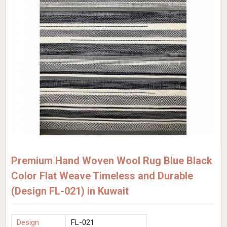
Premium Hand Woven Wool Rug Blue Black
Color Flat Weave Timeless and Durable
(Design FL-021) in Kuwait
Design
FL-021