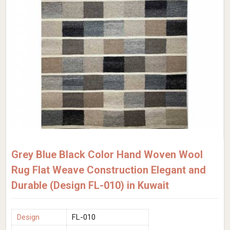
Grey Blue Black Color Hand Woven Wool
Rug Flat Weave Construction Elegant and
Durable (Design FL-010) in Kuwait
Design
FL-010