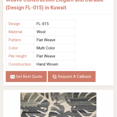
(Design FL-015) in Kuwait
Design
FL-015
Material
Wool
Pattern
Flat Weave
Color
Multi Color
Pile Height
Flat Weave
Construction
Hand Woven
Get Best Quote
Request A Callback