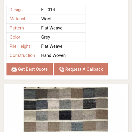
Design
FL-014
Material
Wool
Pattern
Flat Weave
Color
Grey
Pile Height
Flat Weave
Construction
Hand Woven
Get Best Quote
Request A Callback