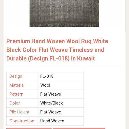
Premium Hand Woven Wool Rug White
Black Color Flat Weave Timeless and
Durable (Design FL-018) in Kuwait
Design
FL-018
Material
Wool
Pattern
Flat Weave
Color
White/Black
Pile Height
Flat Weave
Construction
Hand Woven