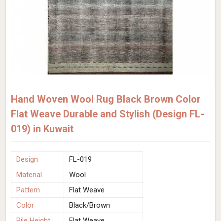
Hand Woven Wool Rug Black Brown Color
Flat Weave Durable and Stylish (Design FL-
019) in Kuwait
Design
FL-019
Material
Wool
Pattern
Flat Weave
Color
Black/Brown
Pile Height
Flat Weave