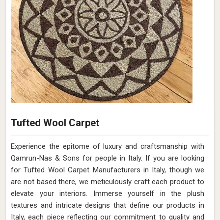
Tufted Wool Carpet
Experience the epitome of luxury and craftsmanship with
Qamrun-Nas & Sons for people in Italy. If you are looking
for Tufted Wool Carpet Manufacturers in Italy, though we
are not based there, we meticulously craft each product to
elevate your interiors. Immerse yourself in the plush
textures and intricate designs that define our products in
Italy, each piece reflecting our commitment to quality and