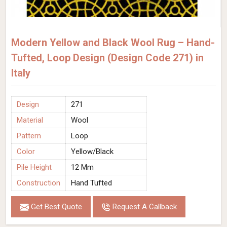
Modern Yellow and Black Wool Rug – Hand-
Tufted, Loop Design (Design Code 271) in
Italy
Design
271
Material
Wool
Pattern
Loop
Color
Yellow/Black
Pile Height
12 Mm
Construction
Hand Tufted
Get Best Quote
Request A Callback