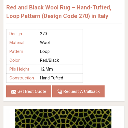
Red and Black Wool Rug – Hand-Tufted,
Loop Pattern (Design Code 270) in Italy
Design
270
Material
Wool
Pattern
Loop
Color
Red/Black
Pile Height
12 Mm
Construction
Hand Tufted
Get Best Quote
Request A Callback