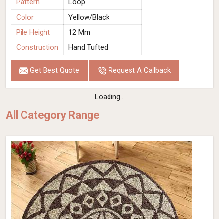
Pattern
Loop
Color
Yellow/Black
Pile Height
12 Mm
Construction
Hand Tufted
Get Best Quote
Request A Callback
Loading...
All Category Range