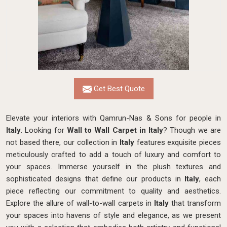
Get Best Quote
Elevate your interiors with Qamrun-Nas & Sons for people in
Italy
. Looking for
Wall to Wall Carpet in Italy
? Though we are
not based there, our collection in
Italy
features exquisite pieces
meticulously crafted to add a touch of luxury and comfort to
your spaces. Immerse yourself in the plush textures and
sophisticated designs that define our products in
Italy
, each
piece reflecting our commitment to quality and aesthetics.
Explore the allure of wall-to-wall carpets in
Italy
that transform
your spaces into havens of style and elegance, as we present