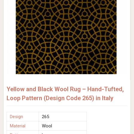
Yellow and Black Wool Rug – Hand-Tufted,
Loop Pattern (Design Code 265) in Italy
Design
265
Material
Wool