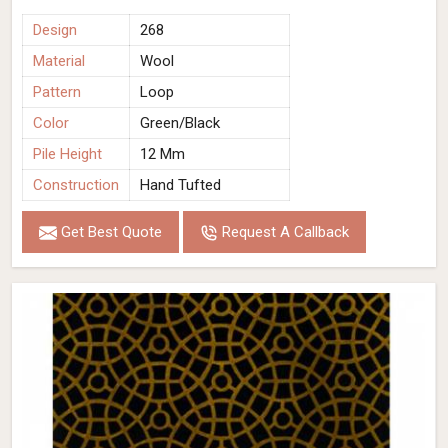
Design
268
Material
Wool
Pattern
Loop
Color
Green/Black
Pile Height
12 Mm
Construction
Hand Tufted
Get Best Quote
Request A Callback