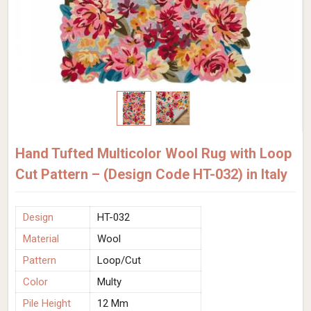
Hand Tufted Multicolor Wool Rug with Loop
Cut Pattern – (Design Code HT-032) in Italy
Design
HT-032
Material
Wool
Pattern
Loop/Cut
Color
Multy
Pile Height
12 Mm