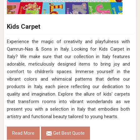
Kids Carpet
Experience the magic of creativity and playfulness with
Qamrun-Nas & Sons in Italy. Looking for Kids Carpet in
Italy? We make sure that our collection in Italy features
adorable, meticulously designed items to bring joy and
comfort to children's spaces. Immerse yourself in the
vibrant colors and whimsical patterns that define our
products in Italy, each piece reflecting our dedication to
quality and imagination. Explore the allure of kids' carpets
that transform rooms into vibrant wonderlands as we
present you with a selection in Italy that embodies both
artistry and functional beauty tailored to young hearts.
Read More
Get Best Quote