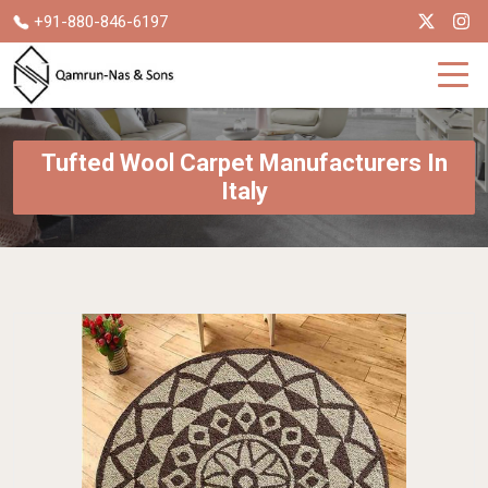
+91-880-846-6197
Tufted Wool Carpet Manufacturers In
Italy