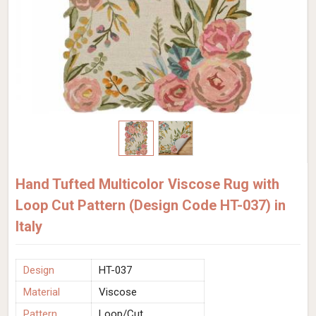
Hand Tufted Multicolor Viscose Rug with
Loop Cut Pattern (Design Code HT-037) in
Italy
Design
HT-037
Material
Viscose
Pattern
Loop/Cut