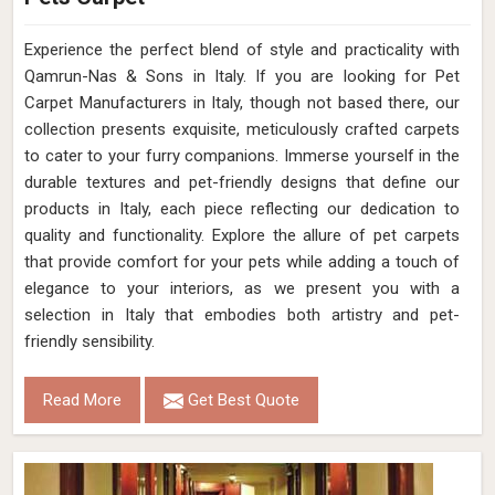
Experience the perfect blend of style and practicality with
Qamrun-Nas & Sons in Italy. If you are looking for Pet
Carpet Manufacturers in Italy, though not based there, our
collection presents exquisite, meticulously crafted carpets
to cater to your furry companions. Immerse yourself in the
durable textures and pet-friendly designs that define our
products in Italy, each piece reflecting our dedication to
quality and functionality. Explore the allure of pet carpets
that provide comfort for your pets while adding a touch of
elegance to your interiors, as we present you with a
selection in Italy that embodies both artistry and pet-
friendly sensibility.
Read More
Get Best Quote