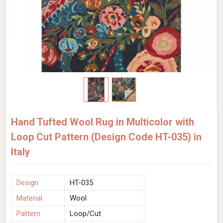
Hand Tufted Wool Rug in Multicolor with
Loop Cut Pattern (Design Code HT-035) in
Italy
Design
HT-035
Material
Wool
Pattern
Loop/Cut