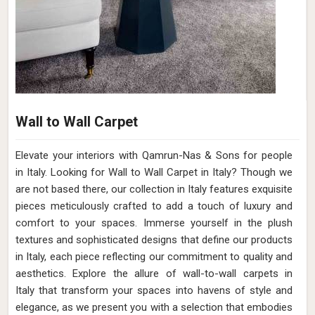
Wall to Wall Carpet
Elevate your interiors with Qamrun-Nas & Sons for people
in Italy. Looking for Wall to Wall Carpet in Italy? Though we
are not based there, our collection in Italy features exquisite
pieces meticulously crafted to add a touch of luxury and
comfort to your spaces. Immerse yourself in the plush
textures and sophisticated designs that define our products
in Italy, each piece reflecting our commitment to quality and
aesthetics. Explore the allure of wall-to-wall carpets in
Italy that transform your spaces into havens of style and
elegance, as we present you with a selection that embodies