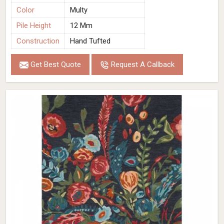
Color
Multy
Pile Height
12 Mm
Construction
Hand Tufted
Get Best Quote
Request A Callback