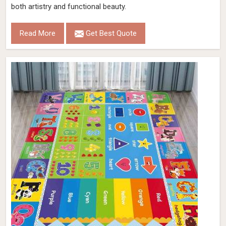
both artistry and functional beauty.
Read More
Get Best Quote