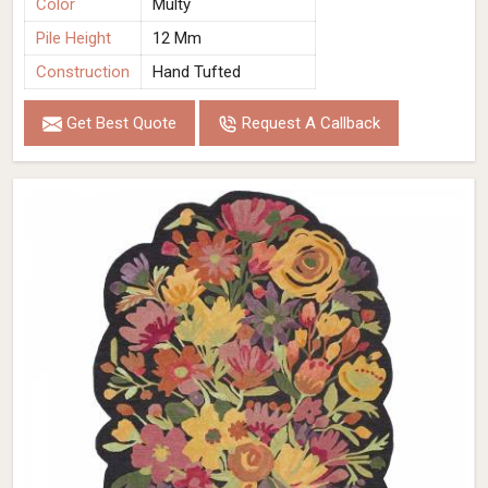
Color
Multy
Pile Height
12 Mm
Construction
Hand Tufted
Get Best Quote
Request A Callback