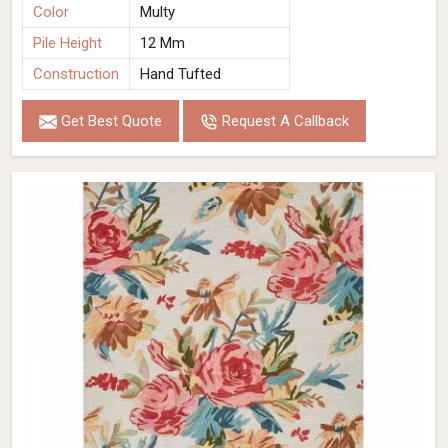
Color
Multy
Pile Height
12 Mm
Construction
Hand Tufted
Get Best Quote
Request A Callback