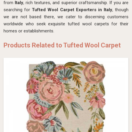
from
Italy
, rich textures, and superior craftsmanship. If you are
searching for
Tufted Wool Carpet Exporters in Italy
, though
we are not based there, we cater to discerning customers
worldwide who seek exquisite tufted wool carpets for their
homes or establishments.
Products Related to Tufted Wool Carpet