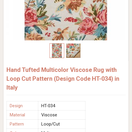
Hand Tufted Multicolor Viscose Rug with
Loop Cut Pattern (Design Code HT-034) in
Italy
Design
HT-034
Material
Viscose
Pattern
Loop/Cut