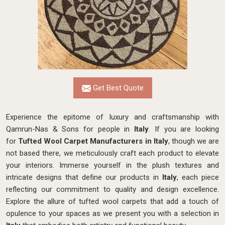
Get Best Quote
Experience the epitome of luxury and craftsmanship with
Qamrun-Nas & Sons for people in
Italy
. If you are looking
for
Tufted Wool Carpet Manufacturers in Italy
, though we are
not based there, we meticulously craft each product to elevate
your interiors. Immerse yourself in the plush textures and
intricate designs that define our products in
Italy
, each piece
reflecting our commitment to quality and design excellence.
Explore the allure of tufted wool carpets that add a touch of
opulence to your spaces as we present you with a selection in