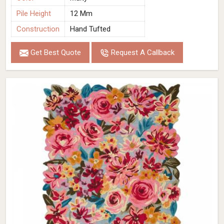
Pile Height
12 Mm
Construction
Hand Tufted
Get Best Quote
Request A Callback