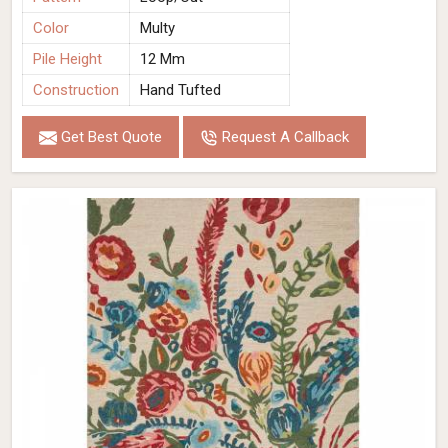
Color
Multy
Pile Height
12 Mm
Construction
Hand Tufted
Get Best Quote
Request A Callback