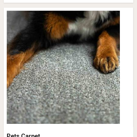
Pets Carpet