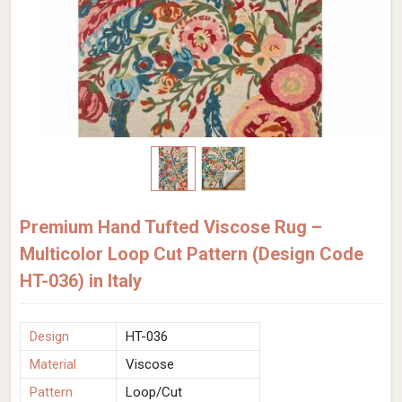
Premium Hand Tufted Viscose Rug –
Multicolor Loop Cut Pattern (Design Code
HT-036) in Italy
Design
HT-036
Material
Viscose
Pattern
Loop/Cut