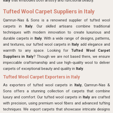
Italy
that embodies both artistry and functional beauty.
Tufted Wool Carpet Suppliers in Italy
Qamrun-Nas & Sons is a renowned supplier of tufted wool
carpets in
Italy
. Our skilled artisans combine traditional
techniques with modern innovation to create luxurious and
durable carpets in
Italy
. With a wide range of designs, patterns,
and textures, our tufted wool carpets in
Italy
add elegance and
warmth to any space. Looking for
Tufted Wool Carpet
Suppliers in Italy
? Though we are not based there, we ensure
impeccable craftsmanship and use high-quality wool to deliver
carpets of exceptional beauty and quality in
Italy
.
Tufted Wool Carpet Exporters in Italy
As exporters of tufted wool carpets in
Italy
, Qamrun-Nas &
Sons offers a stunning collection of carpets that combine
luxury and comfort. Our tufted wool carpets in
Italy
are crafted
with precision, using premium wool fibers and advanced tufting
techniques. We export carpets that showcase intricate designs