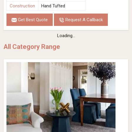
Construction
Hand Tufted
Get Best Quote
Request A Callback
Loading...
All Category Range