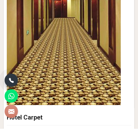
Hotel Carpet
Experience the epitome of luxury and style with Qamrun-