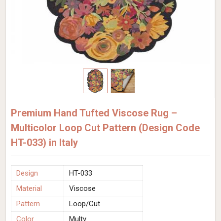
Premium Hand Tufted Viscose Rug –
Multicolor Loop Cut Pattern (Design Code
HT-033) in Italy
Design
HT-033
Material
Viscose
Pattern
Loop/Cut
Color
Multy