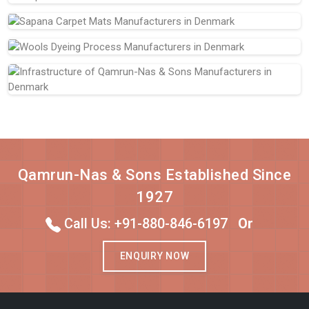
Qamrun-Nas & Sons Established Since
1927
Call Us: +91-880-846-6197
Or
ENQUIRY NOW