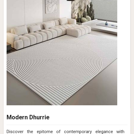
Modern Dhurrie
Discover the epitome of contemporary elegance with