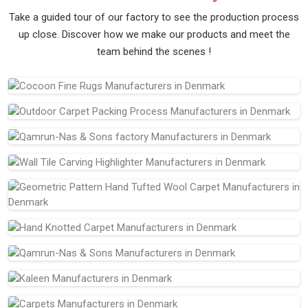
Take a guided tour of our factory to see the production process
up close. Discover how we make our products and meet the
team behind the scenes !