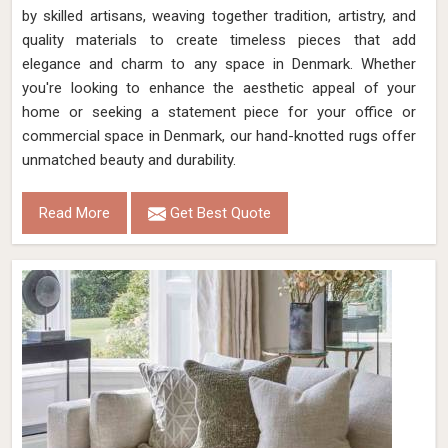
by skilled artisans, weaving together tradition, artistry, and
quality materials to create timeless pieces that add
elegance and charm to any space in Denmark. Whether
you're looking to enhance the aesthetic appeal of your
home or seeking a statement piece for your office or
commercial space in Denmark, our hand-knotted rugs offer
unmatched beauty and durability.
Read More
Get Best Quote