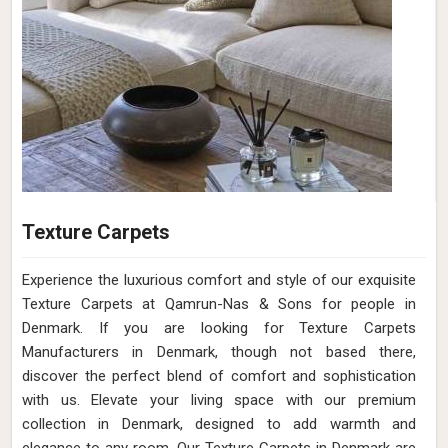
Texture Carpets
Experience the luxurious comfort and style of our exquisite
Texture Carpets at Qamrun-Nas & Sons for people in
Denmark. If you are looking for Texture Carpets
Manufacturers in Denmark, though not based there,
discover the perfect blend of comfort and sophistication
with us. Elevate your living space with our premium
collection in Denmark, designed to add warmth and