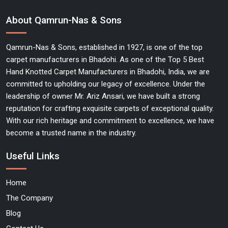
About Qamrun-Nas & Sons
Qamrun-Nas & Sons, established in 1927, is one of the top
carpet manufacturers in Bhadohi. As one of the Top 5 Best
Hand Knotted Carpet Manufacturers in Bhadohi, India, we are
committed to upholding our legacy of excellence. Under the
leadership of owner Mr. Ariz Ansari, we have built a strong
reputation for crafting exquisite carpets of exceptional quality.
With our rich heritage and commitment to excellence, we have
become a trusted name in the industry.
Useful Links
Home
The Company
Blog