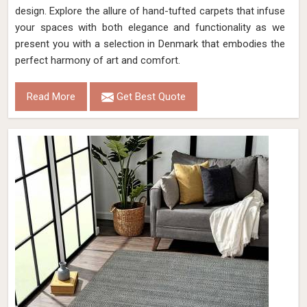
design. Explore the allure of hand-tufted carpets that infuse
your spaces with both elegance and functionality as we
present you with a selection in Denmark that embodies the
perfect harmony of art and comfort.
Read More
Get Best Quote