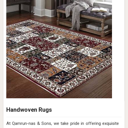
Handwoven Rugs
At Qamrun-nas & Sons, we take pride in offering exquisite