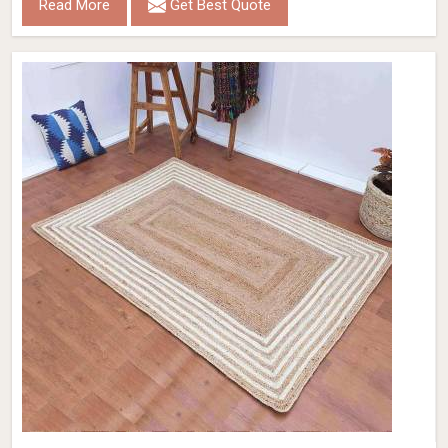
Read More
Get Best Quote