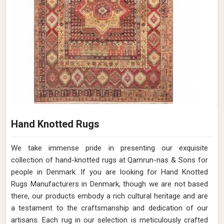
Hand Knotted Rugs
We take immense pride in presenting our exquisite
collection of hand-knotted rugs at Qamrun-nas & Sons for
people in Denmark. If you are looking for Hand Knotted
Rugs Manufacturers in Denmark, though we are not based
there, our products embody a rich cultural heritage and are
a testament to the craftsmanship and dedication of our
artisans. Each rug in our selection is meticulously crafted