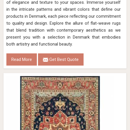
of elegance and texture to your spaces. Immerse yourself
in the intricate patterns and vibrant colors that define our
products in Denmark, each piece reflecting our commitment
to quality and design. Explore the allure of flat-weave rugs
that blend tradition with contemporary aesthetics as we
present you with a selection in Denmark that embodies
both artistry and functional beauty.
Read More
Get Best Quote