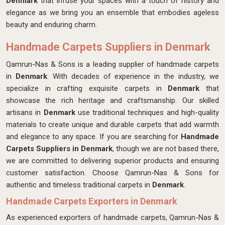
Denmark
that infuse your spaces with a touch of history and
elegance as we bring you an ensemble that embodies ageless
beauty and enduring charm.
Handmade Carpets Suppliers in Denmark
Qamrun-Nas & Sons is a leading supplier of handmade carpets
in
Denmark
. With decades of experience in the industry, we
specialize in crafting exquisite carpets in
Denmark
that
showcase the rich heritage and craftsmanship. Our skilled
artisans in
Denmark
use traditional techniques and high-quality
materials to create unique and durable carpets that add warmth
and elegance to any space. If you are searching for
Handmade
Carpets Suppliers in Denmark
, though we are not based there,
we are committed to delivering superior products and ensuring
customer satisfaction. Choose Qamrun-Nas & Sons for
authentic and timeless traditional carpets in
Denmark
.
Handmade Carpets Exporters in Denmark
As experienced exporters of handmade carpets, Qamrun-Nas &