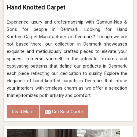
Hand Knotted Carpet
Experience luxury and craftsmanship with Qamrun-Nas &
Sons for people in Denmark. Looking for Hand
Knotted Carpet Manufacturers in Denmark? Though we are
not based there, our collection in Denmark showcases
exquisite and meticulously crafted pieces to elevate your
spaces. Immerse yourself in the intricate textures and
captivating patterns that define our products in Denmark,
each piece reflecting our dedication to quality. Explore the
elegance of hand-knotted carpets in Denmark that infuse
your interiors with timeless charm as we offer a selection
that epitomizes both artistry and comfort.
Read More
Get Best Quote