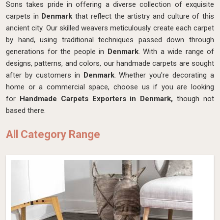
Sons takes pride in offering a diverse collection of exquisite
carpets in
Denmark
that reflect the artistry and culture of this
ancient city. Our skilled weavers meticulously create each carpet
by hand, using traditional techniques passed down through
generations for the people in
Denmark
. With a wide range of
designs, patterns, and colors, our handmade carpets are sought
after by customers in
Denmark
. Whether you're decorating a
home or a commercial space, choose us if you are looking
for
Handmade Carpets Exporters in Denmark,
though not
based there.
All Category Range