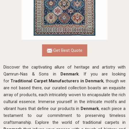
Get Best Quote
Discover the captivating allure of heritage and artistry with
Qamrun-Nas & Sons in
Denmark
. If you are looking
for
Traditional Carpet Manufacturers in Denmark
, though we
are not based there, our curated collection boasts an exquisite
array of products, each intricately woven to encapsulate the rich
cultural essence. Immerse yourself in the intricate motifs and
vibrant hues that define our products in
Denmark
, each piece a
testament to our commitment to preserving timeless
craftsmanship. Explore the world of traditional carpets in