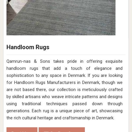
Handloom Rugs
Qamrun-nas & Sons takes pride in offering exquisite
handloom rugs that add a touch of elegance and
sophistication to any space in Denmark. If you are looking
for Handloom Rugs Manufacturers in Denmark, though we
are not based there, our collection is meticulously crafted
by skilled artisans who weave intricate patterns and designs
using traditional techniques passed down through
generations. Each rug is a unique piece of art, showcasing
the rich cultural heritage and craftsmanship in Denmark.