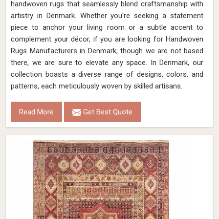
handwoven rugs that seamlessly blend craftsmanship with
artistry in Denmark. Whether you're seeking a statement
piece to anchor your living room or a subtle accent to
complement your décor, if you are looking for Handwoven
Rugs Manufacturers in Denmark, though we are not based
there, we are sure to elevate any space. In Denmark, our
collection boasts a diverse range of designs, colors, and
patterns, each meticulously woven by skilled artisans.
Read More
Get Best Quote