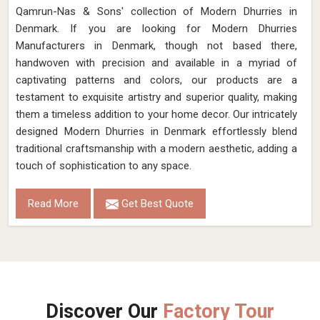
Qamrun-Nas & Sons' collection of Modern Dhurries in
Denmark. If you are looking for Modern Dhurries
Manufacturers in Denmark, though not based there,
handwoven with precision and available in a myriad of
captivating patterns and colors, our products are a
testament to exquisite artistry and superior quality, making
them a timeless addition to your home decor. Our intricately
designed Modern Dhurries in Denmark effortlessly blend
traditional craftsmanship with a modern aesthetic, adding a
touch of sophistication to any space.
Read More
Get Best Quote
Discover Our
Factory Tour