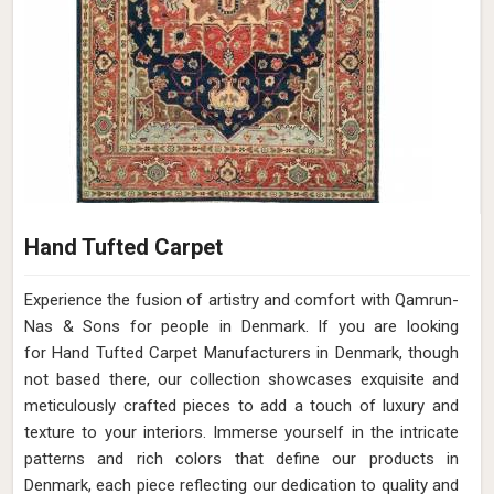
Hand Tufted Carpet
Experience the fusion of artistry and comfort with Qamrun-
Nas & Sons for people in Denmark. ​​​​​​​If you are looking
for Hand Tufted Carpet Manufacturers in Denmark, though
not based there, our collection showcases exquisite and
meticulously crafted pieces to add a touch of luxury and
texture to your interiors. Immerse yourself in the intricate
patterns and rich colors that define our products in
Denmark, each piece reflecting our dedication to quality and