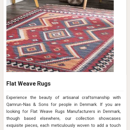
Flat Weave Rugs
Experience the beauty of artisanal craftsmanship with
Qamrun-Nas & Sons for people in Denmark. If you are
looking for Flat Weave Rugs Manufacturers in Denmark,
though based elsewhere, our collection showcases
exquisite pieces, each meticulously woven to add a touch