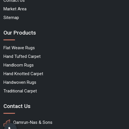
Contact Us
Market Area
Sitemap
Our Products
Flat Weave Rugs
Hand Tufted Carpet
Handloom Rugs
Hand Knotted Carpet
Handwoven Rugs
Traditional Carpet
Contact Us
Qamrun-Nas & Sons