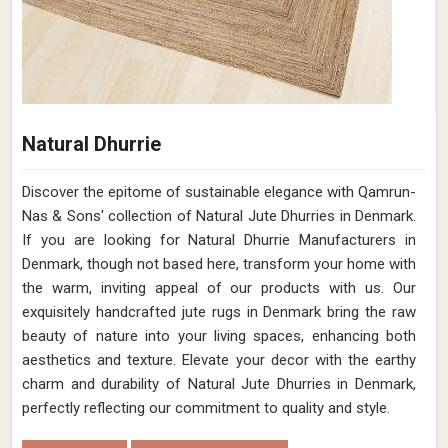
Natural Dhurrie
Discover the epitome of sustainable elegance with Qamrun-
Nas & Sons' collection of Natural Jute Dhurries in Denmark.
If you are looking for Natural Dhurrie Manufacturers in
Denmark, though not based here, transform your home with
the warm, inviting appeal of our products with us. Our
exquisitely handcrafted jute rugs in Denmark bring the raw
beauty of nature into your living spaces, enhancing both
aesthetics and texture. Elevate your decor with the earthy
charm and durability of Natural Jute Dhurries in Denmark,
perfectly reflecting our commitment to quality and style.