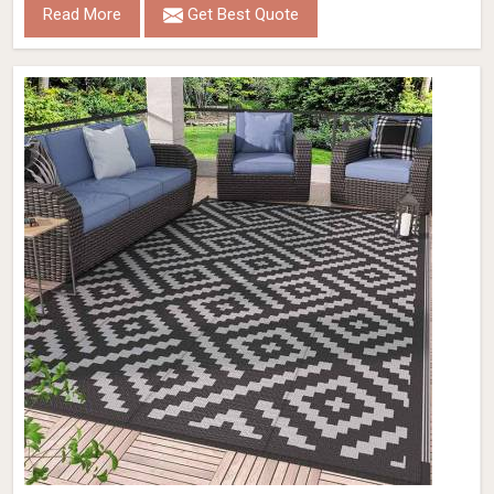
Read More
Get Best Quote