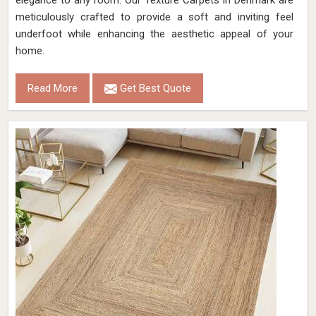
elegance to any room. Our Texture Carpets in Denmark are
meticulously crafted to provide a soft and inviting feel
underfoot while enhancing the aesthetic appeal of your
home.
Read More
Get Best Quote