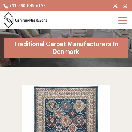
+91-880-846-6197
Traditional Carpet Manufacturers In
Denmark