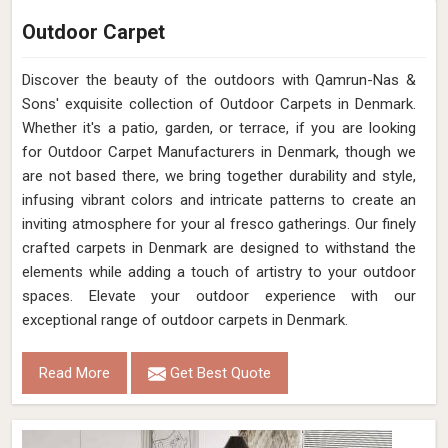
Outdoor Carpet
Discover the beauty of the outdoors with Qamrun-Nas &
Sons' exquisite collection of Outdoor Carpets in Denmark.
Whether it's a patio, garden, or terrace, if you are looking
for Outdoor Carpet Manufacturers in Denmark, though we
are not based there, we bring together durability and style,
infusing vibrant colors and intricate patterns to create an
inviting atmosphere for your al fresco gatherings. Our finely
crafted carpets in Denmark are designed to withstand the
elements while adding a touch of artistry to your outdoor
spaces. Elevate your outdoor experience with our
exceptional range of outdoor carpets in Denmark.
Read More
Get Best Quote