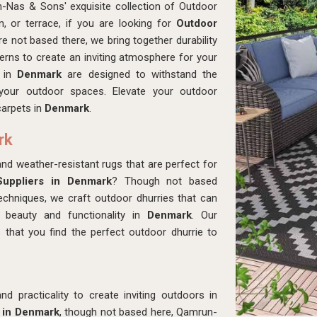
-Nas & Sons' exquisite collection of Outdoor
en, or terrace, if you are looking for
Outdoor
re not based there, we bring together durability
tterns to create an inviting atmosphere for your
s in
Denmark
are designed to withstand the
 your outdoor spaces. Elevate your outdoor
carpets in
Denmark
.
rk
 and weather-resistant rugs that are perfect for
uppliers in Denmark
? Though not based
echniques, we craft outdoor dhurries that can
 beauty and functionality in
Denmark
. Our
 that you find the perfect outdoor dhurrie to
d practicality to create inviting outdoors in
 in Denmark
, though not based here, Qamrun-