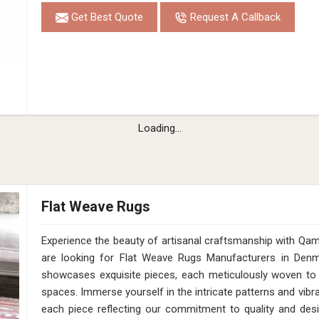
Get Best Quote
Request A Callback
Hand Loom Ivory Beige Pet Rug Cut Pile 1
in Denmark
Design
MD-013
Material
Pet
Pattern
Cut Pile
Color
Ivory/Beige
Pile Height
12 Mm