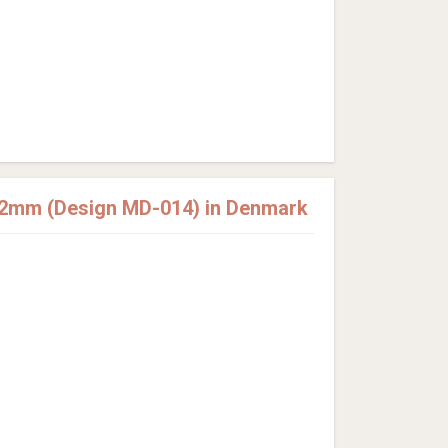
12mm (Design MD-014) in Denmark