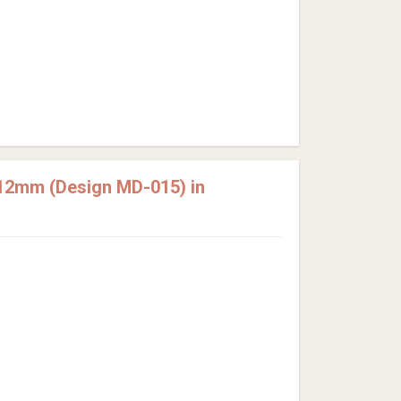
12mm (Design MD-015) in