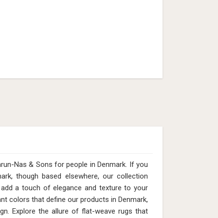
2mm Pile Height (Design MD-013)