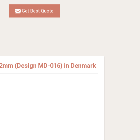
Get Best Quote
12mm (Design MD-016) in Denmark