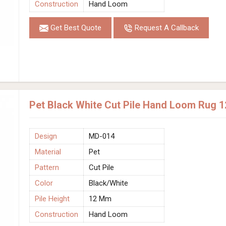
Construction
Hand Loom
Get Best Quote
Request A Callback
Pet Black White Cut Pile Hand Loom Rug 
Design
MD-014
Material
Pet
Pattern
Cut Pile
Color
Black/White
Pile Height
12 Mm
Construction
Hand Loom