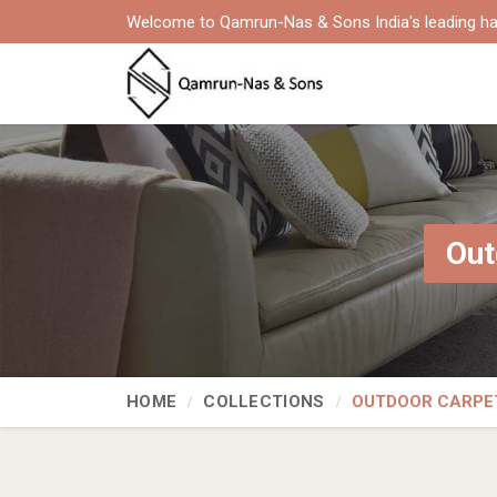
Welcome to Qamrun-Nas & Sons India's leading ha
Out
HOME
COLLECTIONS
OUTDOOR CARPE