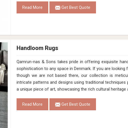
Hand Loom Pet White Black Cut Pile Rug 
Design
MD-011
Material
Pet
Pattern
Cut Pile
Color
White/Black
Pile Height
12 Mm
Construction
Hand Loom
Get Best Quote
Request A Callback
Loading...