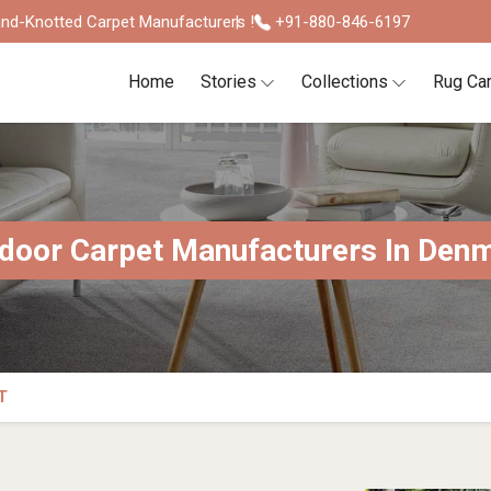
nd-Knotted Carpet Manufacturers !
+91-880-846-6197
Home
Stories
Collections
Rug Ca
door Carpet Manufacturers In Den
T