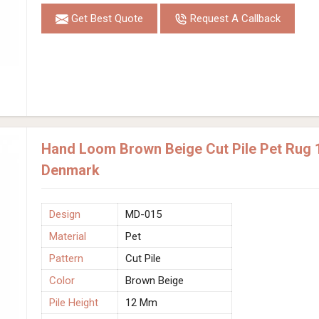
Get Best Quote
Request A Callback
Hand Loom Brown Beige Cut Pile Pet Rug 
Denmark
Design
MD-015
Material
Pet
Pattern
Cut Pile
Color
Brown Beige
Pile Height
12 Mm