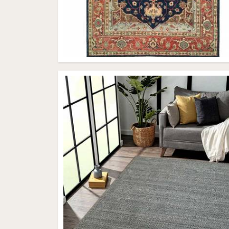
All Category Range