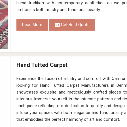
Construction
Hand Loom
Get Best Quote
Request A Callback
White Grey Pet Cut Pile Hand Loom Rug 1
Design
MD-012
Material
Pet
Pattern
Cut Pile
Color
White/Grey
Pile Height
12 Mm
Construction
Hand Loom
Get Best Quote
Request A Callback