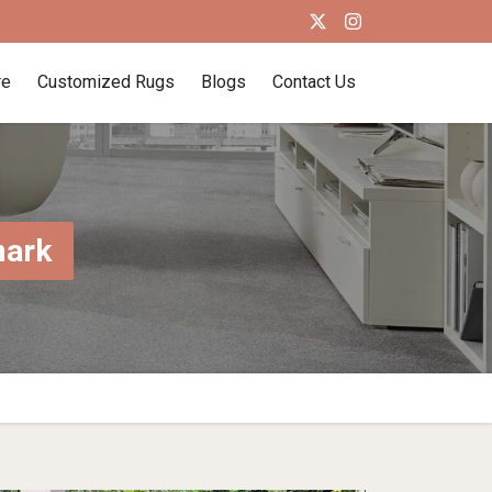
re
Customized Rugs
Blogs
Contact Us
mark