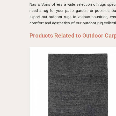
Nas & Sons offers a wide selection of rugs speci
need a rug for your patio, garden, or poolside, o
export our outdoor rugs to various countries, en
comfort and aesthetics of our outdoor rug collect
Products Related to Outdoor Car