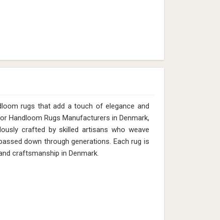
12mm (Design MD-011) in Denmark