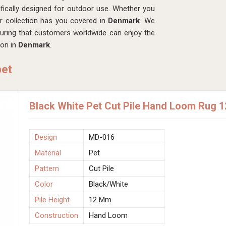
fically designed for outdoor use. Whether you
ur collection has you covered in
Denmark
. We
suring that customers worldwide can enjoy the
ion in
Denmark
.
pet
Black White Pet Cut Pile Hand Loom Rug 
Design
MD-016
Material
Pet
Pattern
Cut Pile
Color
Black/White
Pile Height
12 Mm
Construction
Hand Loom