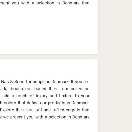
2mm (Design MD-012) in Denmark