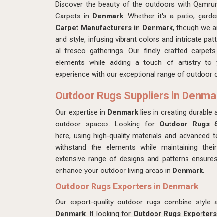
Discover the beauty of the outdoors with Qamrun
Carpets in
Denmark
. Whether it's a patio, gard
Carpet Manufacturers in Denmark
, though we a
and style, infusing vibrant colors and intricate pa
al fresco gatherings. Our finely crafted carpet
elements while adding a touch of artistry to
experience with our exceptional range of outdoor 
Outdoor Rugs Suppliers in Denma
Our expertise in
Denmark
lies in creating durable
outdoor spaces. Looking for
Outdoor Rugs S
here,
using high-quality materials and advanced t
withstand the elements while maintaining their
extensive range of designs and patterns ensures
enhance your outdoor living areas in
Denmark
.
Outdoor Rugs Exporters in Denmark
Our export-quality outdoor rugs combine style an
Denmark
. If looking for
Outdoor Rugs Exporters