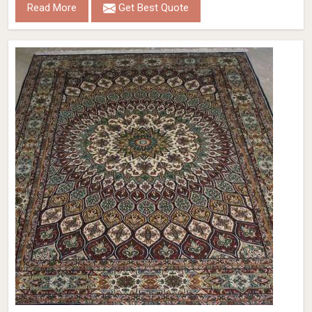
Read More
Get Best Quote