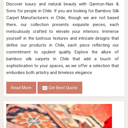
Discover luxury and natural beauty with Qamrun-Nas &
Sons for people in Chile. If you are looking for Bamboo Silk
Carpet Manufacturers in Chile, though we are not based
there, our collection presents exquisite pieces, each
meticulously crafted to elevate your interiors. Immerse
yourself in the lustrous textures and intricate designs that
define our products in Chile, each piece reflecting our
commitment to opulent quality. Explore the allure of
bamboo silk carpets in Chile that add a touch of
sophistication to your spaces, as we offer a selection that
embodies both artistry and timeless elegance.
Read More
Get Best Quote