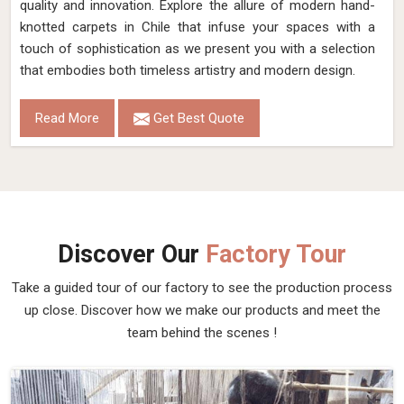
quality and innovation. Explore the allure of modern hand-
knotted carpets in Chile that infuse your spaces with a
touch of sophistication as we present you with a selection
that embodies both timeless artistry and modern design.
Read More
Get Best Quote
Discover Our
Factory Tour
Take a guided tour of our factory to see the production process
up close. Discover how we make our products and meet the
team behind the scenes !