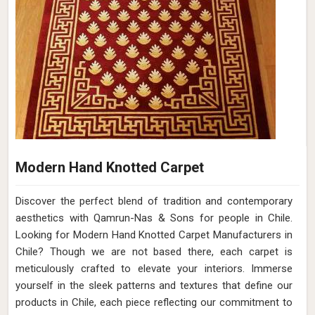
Modern Hand Knotted Carpet
Discover the perfect blend of tradition and contemporary
aesthetics with Qamrun-Nas & Sons for people in Chile.
Looking for Modern Hand Knotted Carpet Manufacturers in
Chile? Though we are not based there, each carpet is
meticulously crafted to elevate your interiors. Immerse
yourself in the sleek patterns and textures that define our
products in Chile, each piece reflecting our commitment to