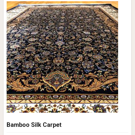
Bamboo Silk Carpet