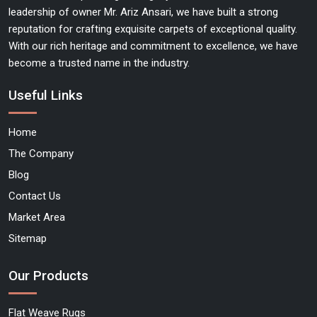
leadership of owner Mr. Ariz Ansari, we have built a strong
reputation for crafting exquisite carpets of exceptional quality.
With our rich heritage and commitment to excellence, we have
become a trusted name in the industry.
Useful Links
Home
The Company
Blog
Contact Us
Market Area
Sitemap
Our Products
Flat Weave Rugs