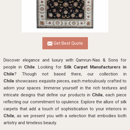
Get Best Quote
Discover elegance and luxury with Qamrun-Nas & Sons for
people in
Chile
. Looking for
Silk Carpet Manufacturers in
Chile
? Though not based there, our collection in
Chile
showcases exquisite pieces, each meticulously crafted to
adorn your spaces. Immerse yourself in the rich textures and
intricate designs that define our products in
Chile
, each piece
reflecting our commitment to opulence. Explore the allure of silk
carpets that add a touch of sophistication to your interiors in
Chile
, as we present you with a selection that embodies both
artistry and timeless beauty.