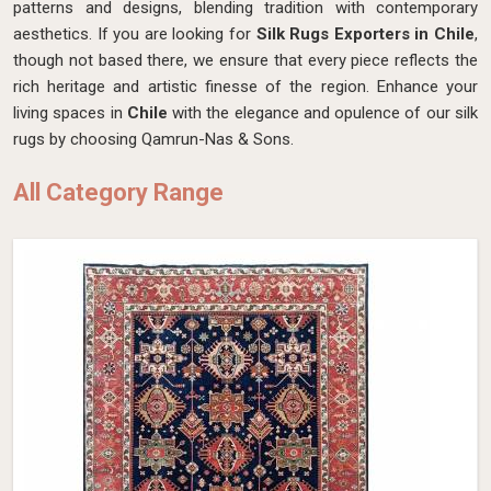
patterns and designs, blending tradition with contemporary
aesthetics. If you are looking for
Silk Rugs Exporters in Chile
,
though not based there, we ensure that every piece reflects the
rich heritage and artistic finesse of the region. Enhance your
living spaces in
Chile
with the elegance and opulence of our silk
rugs by choosing Qamrun-Nas & Sons.
All Category Range