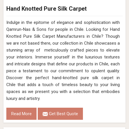
Hand Knotted Pure Silk Carpet
Indulge in the epitome of elegance and sophistication with
Qamrun-Nas & Sons for people in Chile. Looking for Hand
Knotted Pure Silk Carpet Manufacturers in Chile? Though
we are not based there, our collection in Chile showcases a
stunning array of meticulously crafted pieces to elevate
your interiors. Immerse yourself in the luxurious textures
and intricate designs that define our products in Chile, each
piece a testament to our commitment to opulent quality.
Discover the perfect hand-knotted pure silk carpet in
Chile that adds a touch of timeless beauty to your living
spaces as we present you with a selection that embodies
luxury and artistry.
Read More
Get Best Quote