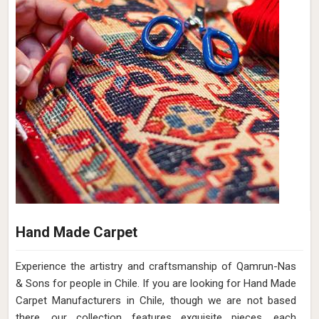
Hand Made Carpet
Experience the artistry and craftsmanship of Qamrun-Nas
& Sons for people in Chile. If you are looking for Hand Made
Carpet Manufacturers in Chile, though we are not based
there, our collection features exquisite pieces, each