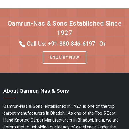
Qamrun-Nas & Sons Established Since
1927
Call Us: +91-880-846-6197
Or
ENQUIRY NOW
About Qamrun-Nas & Sons
Qamrun-Nas & Sons, established in 1927, is one of the top
carpet manufacturers in Bhadohi. As one of the Top 5 Best
Hand Knotted Carpet Manufacturers in Bhadohi, India, we are
committed to upholding our legacy of excellence. Under the