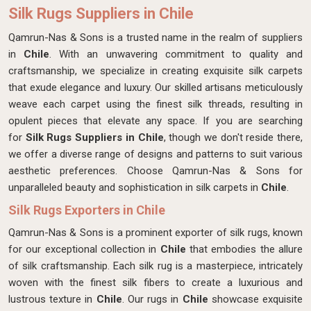
Silk Rugs Suppliers in Chile
Qamrun-Nas & Sons is a trusted name in the realm of suppliers
in
Chile
. With an unwavering commitment to quality and
craftsmanship, we specialize in creating exquisite silk carpets
that exude elegance and luxury. Our skilled artisans meticulously
weave each carpet using the finest silk threads, resulting in
opulent pieces that elevate any space. If you are searching
for
Silk Rugs Suppliers in Chile
, though we don't reside there,
we offer a diverse range of designs and patterns to suit various
aesthetic preferences. Choose Qamrun-Nas & Sons for
unparalleled beauty and sophistication in silk carpets in
Chile
.
Silk Rugs Exporters in Chile
Qamrun-Nas & Sons is a prominent exporter of silk rugs, known
for our exceptional collection in
Chile
that embodies the allure
of silk craftsmanship. Each silk rug is a masterpiece, intricately
woven with the finest silk fibers to create a luxurious and
lustrous texture in
Chile
. Our rugs in
Chile
showcase exquisite