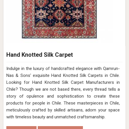
Hand Knotted Silk Carpet
Indulge in the luxury of handcrafted elegance with Qamrun-
Nas & Sons' exquisite Hand Knotted Silk Carpets in Chile.
Looking for Hand Knotted Silk Carpet Manufacturers in
Chile? Though we are not based there, every thread tells a
story of opulence and sophistication to create these
products for people in Chile. These masterpieces in Chile,
meticulously crafted by skilled artisans, adorn your space
with timeless beauty and unmatched craftsmanship.