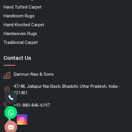
Hand Tufted Carpet
Handloom Rugs
Hand Knotted Carpet
Handwoven Rugs
Traditional Carpet
Contact Us
Qamrun-Nas & Sons
47/48, Jallapur Nai Basti, Bhadohi, Uttar Pradesh, India -
221401
+91-880-846-6197