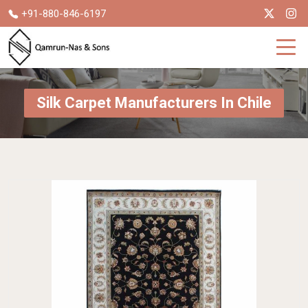
+91-880-846-6197
Silk Carpet Manufacturers In Chile