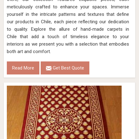
meticulously crafted to enhance your spaces. Immerse
yourself in the intricate patterns and textures that define
our products in Chile, each piece reflecting our dedication
to quality. Explore the allure of hand-made carpets in
Chile that add a touch of timeless elegance to your
interiors as we present you with a selection that embodies
both art and comfort.
Read More
Get Best Quote