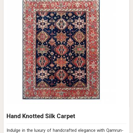
Hand Knotted Silk Carpet
Indulge in the luxury of handcrafted elegance with Qamrun-