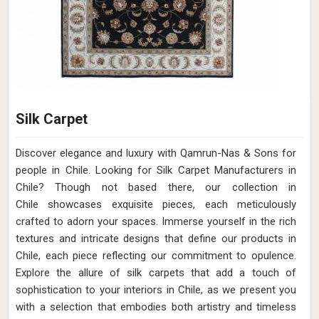
Silk Carpet
Discover elegance and luxury with Qamrun-Nas & Sons for
people in Chile. Looking for Silk Carpet Manufacturers in
Chile? Though not based there, our collection in
Chile showcases exquisite pieces, each meticulously
crafted to adorn your spaces. Immerse yourself in the rich
textures and intricate designs that define our products in
Chile, each piece reflecting our commitment to opulence.
Explore the allure of silk carpets that add a touch of
sophistication to your interiors in Chile, as we present you
with a selection that embodies both artistry and timeless