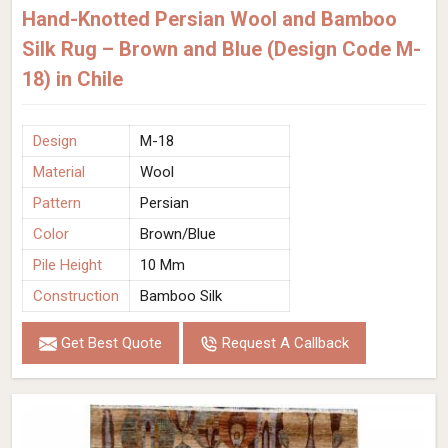
Hand-Knotted Persian Wool and Bamboo
Silk Rug – Brown and Blue (Design Code M-
18) in Chile
Design
M-18
Material
Wool
Pattern
Persian
Color
Brown/Blue
Pile Height
10 Mm
Construction
Bamboo Silk
Get Best Quote
Request A Callback