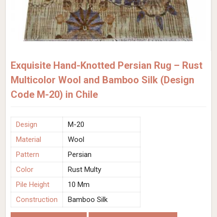
Exquisite Hand-Knotted Persian Rug – Rust
Multicolor Wool and Bamboo Silk (Design
Code M-20) in Chile
Design
M-20
Material
Wool
Pattern
Persian
Color
Rust Multy
Pile Height
10 Mm
Construction
Bamboo Silk