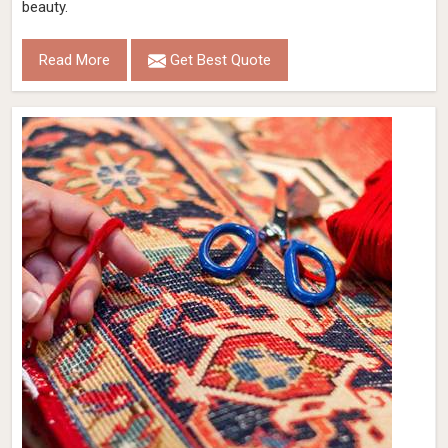
beauty.
Read More
Get Best Quote