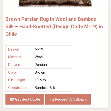
Brown Persian Rug in Wool and Bamboo
Silk – Hand-Knotted (Design Code M-19) in
Chile
Design
M-19
Material
Wool
Pattern
Persian
Color
Brown
Pile Height
10 Mm
Construction
Bamboo Silk
Get Best Quote
Request A Callback