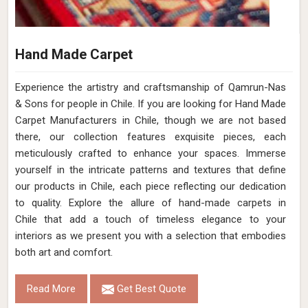
Hand Made Carpet
Experience the artistry and craftsmanship of Qamrun-Nas
& Sons for people in Chile. If you are looking for Hand Made
Carpet Manufacturers in Chile, though we are not based
there, our collection features exquisite pieces, each
meticulously crafted to enhance your spaces. Immerse
yourself in the intricate patterns and textures that define
our products in Chile, each piece reflecting our dedication
to quality. Explore the allure of hand-made carpets in
Chile that add a touch of timeless elegance to your
interiors as we present you with a selection that embodies
both art and comfort.
Read More
Get Best Quote