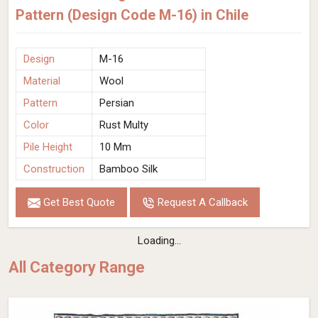
Pattern (Design Code M-16) in Chile
Design
M-16
Material
Wool
Pattern
Persian
Color
Rust Multy
Pile Height
10 Mm
Construction
Bamboo Silk
Get Best Quote
Request A Callback
Loading...
All Category Range