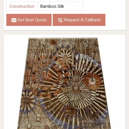
Construction
Bamboo Silk
Get Best Quote
Request A Callback