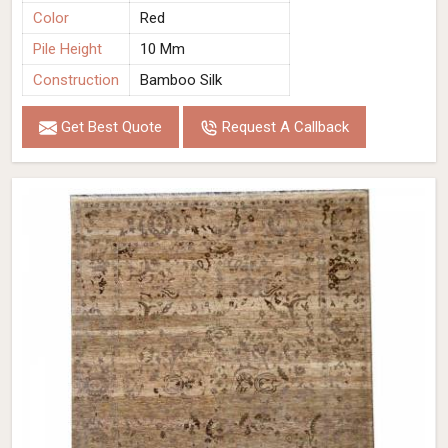
Color
Red
Pile Height
10 Mm
Construction
Bamboo Silk
Get Best Quote
Request A Callback