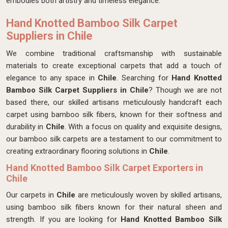
embodies both artistry and timeless elegance.
Hand Knotted Bamboo Silk Carpet
Suppliers in Chile
We combine traditional craftsmanship with sustainable
materials to create exceptional carpets that add a touch of
elegance to any space in
Chile
. Searching for
Hand Knotted
Bamboo Silk Carpet Suppliers in Chile
? Though we are not
based there, our skilled artisans meticulously handcraft each
carpet using bamboo silk fibers, known for their softness and
durability in
Chile
. With a focus on quality and exquisite designs,
our bamboo silk carpets are a testament to our commitment to
creating extraordinary flooring solutions in
Chile
.
Hand Knotted Bamboo Silk Carpet Exporters in
Chile
Our carpets in
Chile
are meticulously woven by skilled artisans,
using bamboo silk fibers known for their natural sheen and
strength. If you are looking for
Hand Knotted Bamboo Silk