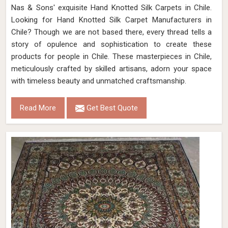
Nas & Sons' exquisite Hand Knotted Silk Carpets in Chile.
Looking for Hand Knotted Silk Carpet Manufacturers in
Chile? Though we are not based there, every thread tells a
story of opulence and sophistication to create these
products for people in Chile. These masterpieces in Chile,
meticulously crafted by skilled artisans, adorn your space
with timeless beauty and unmatched craftsmanship.
Read More
Get Best Quote