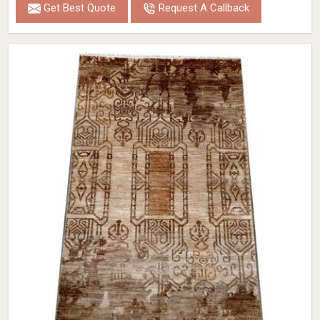
Get Best Quote
Request A Callback