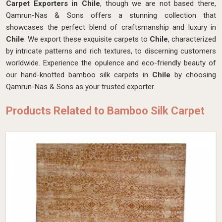
Carpet Exporters in Chile
, though we are not based there,
Qamrun-Nas & Sons offers a stunning collection that
showcases the perfect blend of craftsmanship and luxury in
Chile
. We export these exquisite carpets to
Chile
, characterized
by intricate patterns and rich textures, to discerning customers
worldwide. Experience the opulence and eco-friendly beauty of
our hand-knotted bamboo silk carpets in
Chile
by choosing
Qamrun-Nas & Sons as your trusted exporter.
Products Related to Bamboo Silk Carpet