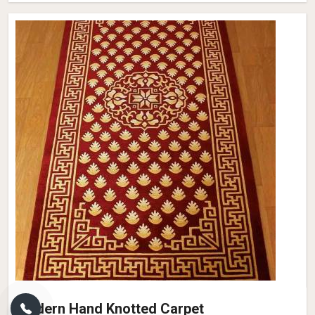
Modern Hand Knotted Carpet