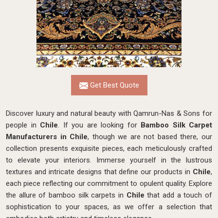
Get Best Quote
Discover luxury and natural beauty with Qamrun-Nas & Sons for
people in
Chile
. If you are looking for
Bamboo Silk Carpet
Manufacturers in Chile
, though we are not based there, our
collection presents exquisite pieces, each meticulously crafted
to elevate your interiors. Immerse yourself in the lustrous
textures and intricate designs that define our products in
Chile
,
each piece reflecting our commitment to opulent quality. Explore
the allure of bamboo silk carpets in
Chile
that add a touch of
sophistication to your spaces, as we offer a selection that