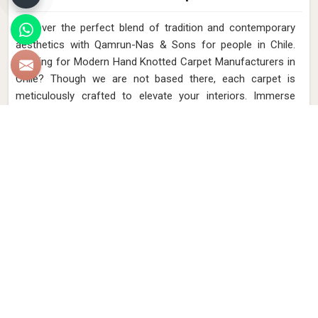
Discover the perfect blend of tradition and contemporary
aesthetics with Qamrun-Nas & Sons for people in Chile.
Looking for Modern Hand Knotted Carpet Manufacturers in
Chile? Though we are not based there, each carpet is
meticulously crafted to elevate your interiors. Immerse
yourself in the sleek patterns and textures that define our
products in Chile, each piece reflecting our commitment to
quality and innovation. Explore the allure of modern hand-
knotted carpets in Chile that infuse your spaces with a
touch of sophistication as we present you with a selection
that embodies both timeless artistry and modern design.
Read More
Get Best Quote