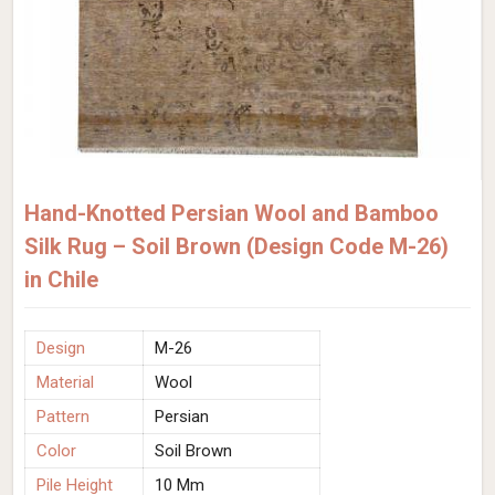
Hand-Knotted Persian Wool and Bamboo
Silk Rug – Soil Brown (Design Code M-26)
in Chile
Design
M-26
Material
Wool
Pattern
Persian
Color
Soil Brown
Pile Height
10 Mm