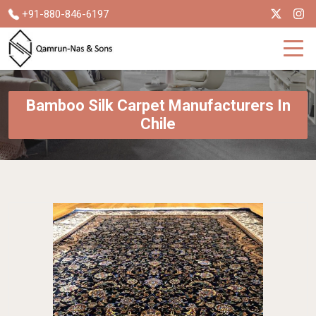
+91-880-846-6197
Bamboo Silk Carpet Manufacturers In
Chile