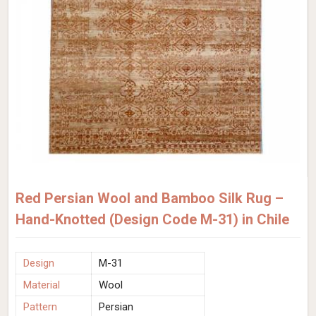
Red Persian Wool and Bamboo Silk Rug –
Hand-Knotted (Design Code M-31) in Chile
Design
M-31
Material
Wool
Pattern
Persian