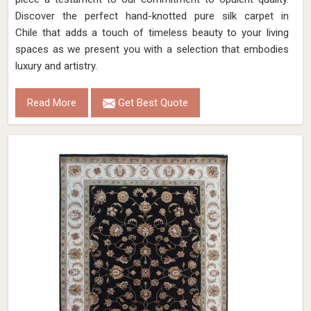
Discover the perfect hand-knotted pure silk carpet in
Chile that adds a touch of timeless beauty to your living
spaces as we present you with a selection that embodies
luxury and artistry.
Read More
Get Best Quote