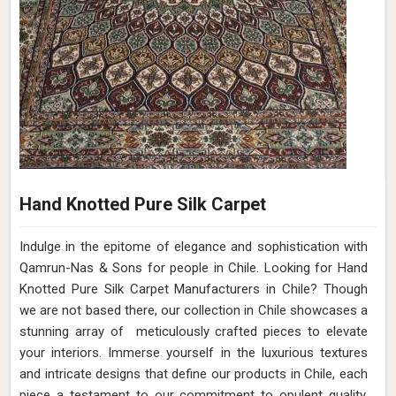
Hand Knotted Pure Silk Carpet
Indulge in the epitome of elegance and sophistication with
Qamrun-Nas & Sons for people in Chile. Looking for Hand
Knotted Pure Silk Carpet Manufacturers in Chile? Though
we are not based there, our collection in Chile showcases a
stunning array of meticulously crafted pieces to elevate
your interiors. Immerse yourself in the luxurious textures
and intricate designs that define our products in Chile, each
piece a testament to our commitment to opulent quality.