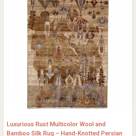
Luxurious Rust Multicolor Wool and
Bamboo Silk Rug – Hand-Knotted Persian