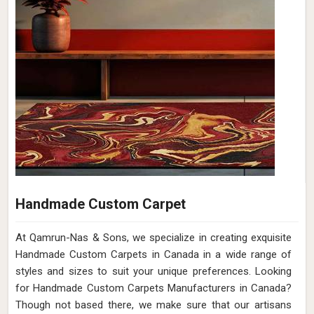
Handmade Custom Carpet
At Qamrun-Nas & Sons, we specialize in creating exquisite
Handmade Custom Carpets in Canada in a wide range of
styles and sizes to suit your unique preferences. Looking
for Handmade Custom Carpets Manufacturers in Canada?
Though not based there, we make sure that our artisans