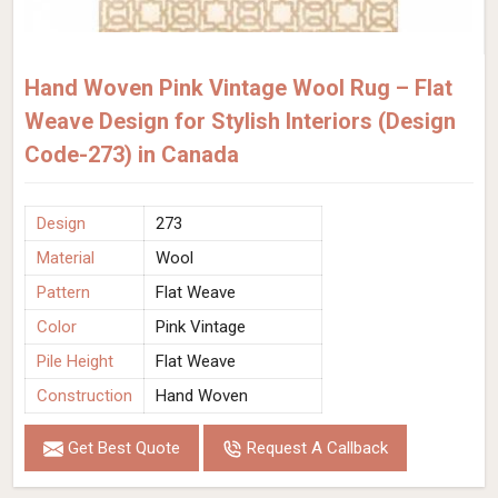
Hand Woven Pink Vintage Wool Rug – Flat
Weave Design for Stylish Interiors (Design
Code-273) in Canada
Design
273
Material
Wool
Pattern
Flat Weave
Color
Pink Vintage
Pile Height
Flat Weave
Construction
Hand Woven
Get Best Quote
Request A Callback