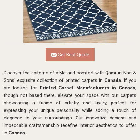
Get Best Quote
Discover the epitome of style and comfort with Qamrun-Nas &
Sons' exquisite collection of printed carpets in
Canada
. If you
are looking for
Printed Carpet Manufacturers in Canada
,
though not based there, elevate your space with our carpets
showcasing a fusion of artistry and luxury, perfect for
expressing your unique personality while adding a touch of
elegance to your surroundings. Our innovative designs and
impeccable craftsmanship
redefine interior aesthetics to offer
in
Canada
.