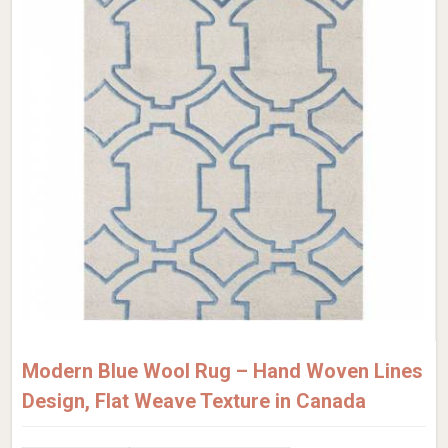
Modern Blue Wool Rug – Hand Woven Lines
Design, Flat Weave Texture in Canada