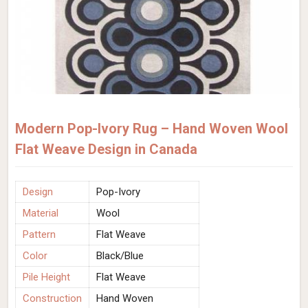
Modern Pop-Ivory Rug – Hand Woven Wool
Flat Weave Design in Canada
Design
Pop-Ivory
Material
Wool
Pattern
Flat Weave
Color
Black/Blue
Pile Height
Flat Weave
Construction
Hand Woven