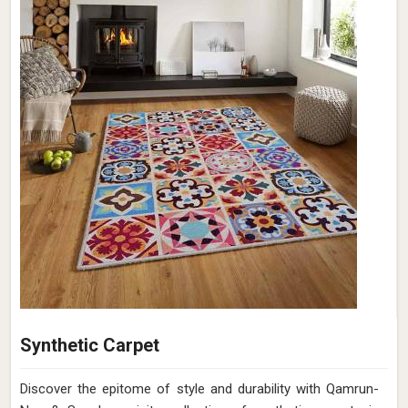
Synthetic Carpet
Discover the epitome of style and durability with Qamrun-