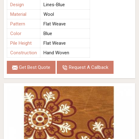
Design
Lines-Blue
Material
Wool
Pattern
Flat Weave
Color
Blue
Pile Height
Flat Weave
Construction
Hand Woven
Get Best Quote
Request A Callback