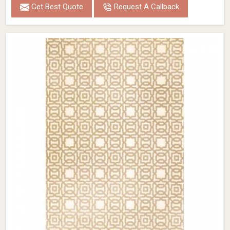
Get Best Quote
Request A Callback