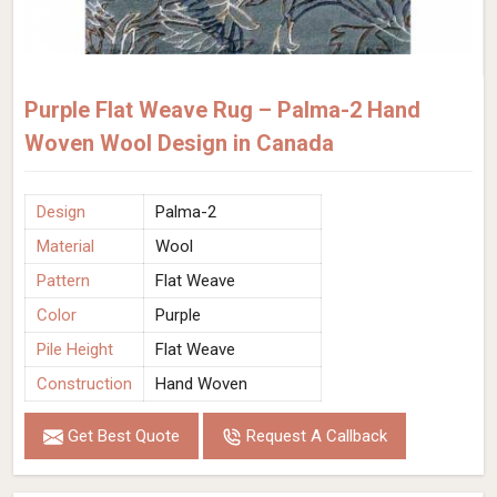
Purple Flat Weave Rug – Palma-2 Hand
Woven Wool Design in Canada
Design
Palma-2
Material
Wool
Pattern
Flat Weave
Color
Purple
Pile Height
Flat Weave
Construction
Hand Woven
Get Best Quote
Request A Callback