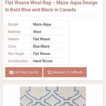
Flat Weave Wool Rug – Maze-Aqua Design
in Bold Blue and Black in Canada
Design
Maze-Aqua
Material
Wool
Pattern
Flat Weave
Color
Blue/Black
Pile Height
Flat Weave
Construction
Hand Woven
Get Best Quote
Request A Callback