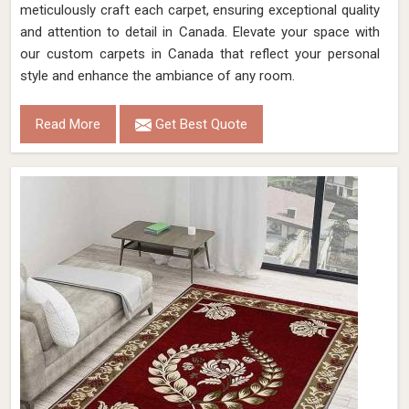
meticulously craft each carpet, ensuring exceptional quality
and attention to detail in Canada. Elevate your space with
our custom carpets in Canada that reflect your personal
style and enhance the ambiance of any room.
Read More
Get Best Quote