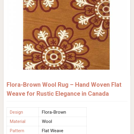
Flora-Brown Wool Rug – Hand Woven Flat
Weave for Rustic Elegance in Canada
Design
Flora-Brown
Material
Wool
Pattern
Flat Weave