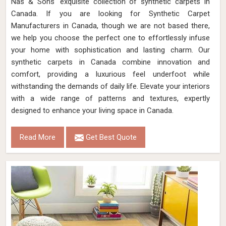
Nas & Sons' exquisite collection of synthetic carpets in
Canada. If you are looking for Synthetic Carpet
Manufacturers in Canada, though we are not based there,
we help you choose the perfect one to effortlessly infuse
your home with sophistication and lasting charm. Our
synthetic carpets in Canada combine innovation and
comfort, providing a luxurious feel underfoot while
withstanding the demands of daily life. Elevate your interiors
with a wide range of patterns and textures, expertly
designed to enhance your living space in Canada.
Read More
Get Best Quote