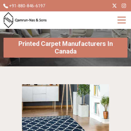
+91-880-846-6197
Printed Carpet Manufacturers In
Canada