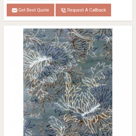
Get Best Quote
Request A Callback