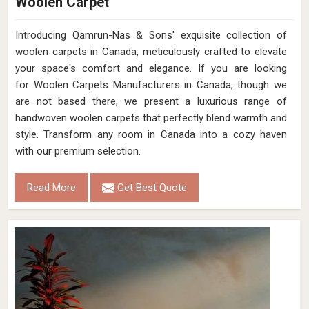
Woolen Carpet
Introducing Qamrun-Nas & Sons' exquisite collection of
woolen carpets in Canada, meticulously crafted to elevate
your space's comfort and elegance. If you are looking
for Woolen Carpets Manufacturers in Canada, though we
are not based there, we present a luxurious range of
handwoven woolen carpets that perfectly blend warmth and
style. Transform any room in Canada into a cozy haven
with our premium selection.
Read More
Get Best Quote