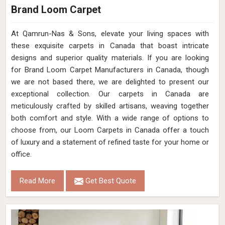
Brand Loom Carpet
At Qamrun-Nas & Sons, elevate your living spaces with
these exquisite carpets in Canada that boast intricate
designs and superior quality materials. If you are looking
for Brand Loom Carpet Manufacturers in Canada, though
we are not based there, we are delighted to present our
exceptional collection. Our carpets in Canada are
meticulously crafted by skilled artisans, weaving together
both comfort and style. With a wide range of options to
choose from, our Loom Carpets in Canada offer a touch
of luxury and a statement of refined taste for your home or
office.
Read More
Get Best Quote