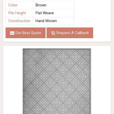
Color
Brown
Pile Height
Flat Weave
Construction
Hand Woven
Get Best Quote
Request A Callback