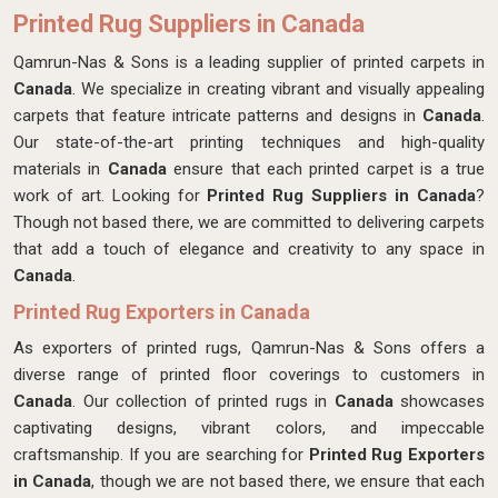
Printed Rug Suppliers in Canada
Qamrun-Nas & Sons is a leading supplier of printed carpets in
Canada
. We specialize in creating vibrant and visually appealing
carpets that feature intricate patterns and designs in
Canada
.
Our state-of-the-art printing techniques and high-quality
materials in
Canada
ensure that each printed carpet is a true
work of art. Looking for
Printed Rug Suppliers in Canada
?
Though not based there, we are committed to delivering carpets
that add a touch of elegance and creativity to any space in
Canada
.
Printed Rug Exporters in Canada
As exporters of printed rugs, Qamrun-Nas & Sons offers a
diverse range of printed floor coverings to customers in
Canada
. Our collection of printed rugs in
Canada
showcases
captivating designs, vibrant colors, and impeccable
craftsmanship. If you are searching for
Printed Rug Exporters
in Canada
, though we are not based there, we ensure that each