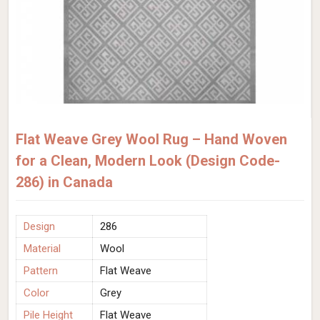
Flat Weave Grey Wool Rug – Hand Woven
for a Clean, Modern Look (Design Code-
286) in Canada
Design
286
Material
Wool
Pattern
Flat Weave
Color
Grey
Pile Height
Flat Weave