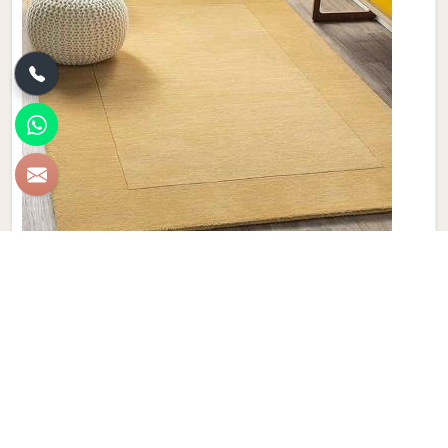
Plain Wool Carpet
Discover the epitome of comfort and luxury with Qamrun-
Nas & Sons' collection of Plain Wool Carpets in Canada. If
you are looking for Plain Wool Carpet Manufacturers in
Canada, though we are not based there, with a diverse
palette of colors to choose from, our products seamlessly