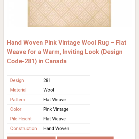
Hand Woven Pink Vintage Wool Rug – Flat
Weave for a Warm, Inviting Look (Design
Code-281) in Canada
Design
281
Material
Wool
Pattern
Flat Weave
Color
Pink Vintage
Pile Height
Flat Weave
Construction
Hand Woven