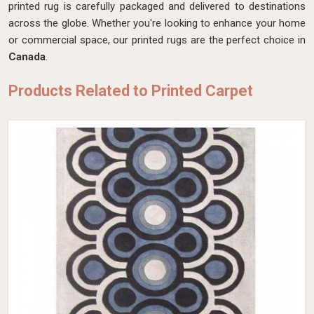
printed rug is carefully packaged and delivered to destinations
across the globe. Whether you're looking to enhance your home
or commercial space, our printed rugs are the perfect choice in
Canada
.
Products Related to Printed Carpet