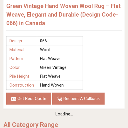
Green Vintage Hand Woven Wool Rug – Flat
Weave, Elegant and Durable (Design Code-
066) in Canada
Design
066
Material
Wool
Pattern
Flat Weave
Color
Green Vintage
Pile Height
Flat Weave
Construction
Hand Woven
Get Best Quote
Request A Callback
Loading...
All Category Range