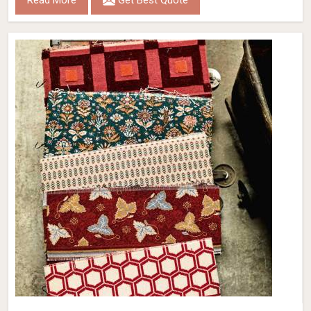
Read More
Get Best Quote