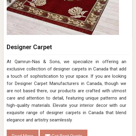
Designer Carpet
At Qamrun-Nas & Sons, we specialize in offering an
exclusive collection of designer carpets in Canada that add
a touch of sophistication to your space. If you are looking
for Designer Carpet Manufacturers in Canada, though we
are not based there, our products are crafted with utmost
care and attention to detail, featuring unique patterns and
high-quality materials. Elevate your interior decor with our
exquisite range of designer carpets in Canada that blend
elegance and artistry seamlessly.