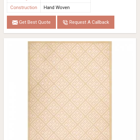
Construction
Hand Woven
Get Best Quote
Request A Callback