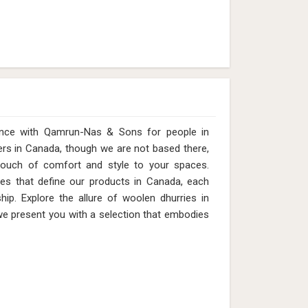
ence with Qamrun-Nas & Sons for people in
ers in Canada, though we are not based there,
touch of comfort and style to your spaces.
ures that define our products in Canada, each
hip. Explore the allure of woolen dhurries in
we present you with a selection that embodies