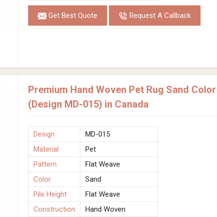
Get Best Quote
Request A Callback
Premium Hand Woven Pet Rug Sand Color 
(Design MD-015) in Canada
Design
MD-015
Material
Pet
Pattern
Flat Weave
Color
Sand
Pile Height
Flat Weave
Construction
Hand Woven