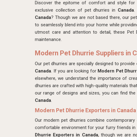
Discover the epitome of comfort and style for
exclusive collection of pet dhurries in
Canada
.
Canada
? Though we are not based there, our pet
to seamlessly blend into your home while providin
utmost care and attention to detail, these Pet 
maintenance.
Modern Pet Dhurrie Suppliers in 
Our pet dhurries are specially designed to provide 
Canada
. If you are looking for
Modern Pet Dhurr
elsewhere, we understand the importance of crea
dhurries are crafted with high-quality materials tha
our range of designs and sizes, you can find the p
Canada
.
Modern Pet Dhurrie Exporters in Canada
Our modern pet dhurries combine contemporary de
comfortable environment for your furry friends in
Dhurrie Exporters in Canada
, though we are n