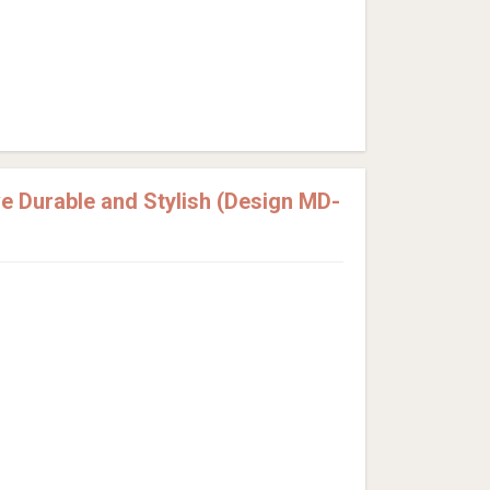
 Durable and Stylish (Design MD-