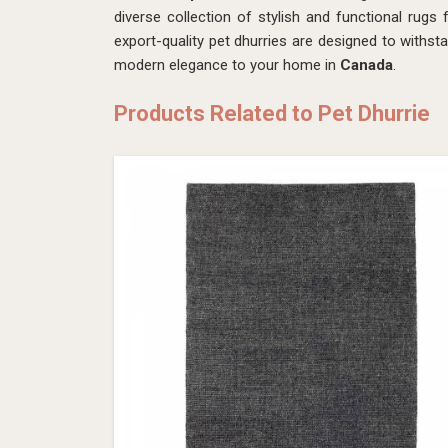
diverse collection of stylish and functional rug
export-quality pet dhurries are designed to withst
modern elegance to your home in
Canada
.
Products Related to Pet Dhurrie