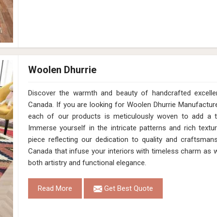
Woolen Dhurrie
Discover the warmth and beauty of handcrafted excell
Canada. If you are looking for Woolen Dhurrie Manufactur
each of our products is meticulously woven to add a 
Immerse yourself in the intricate patterns and rich text
piece reflecting our dedication to quality and craftsmans
Canada that infuse your interiors with timeless charm as 
both artistry and functional elegance.
Read More
Get Best Quote