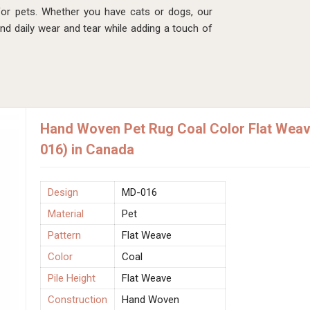
s for pets. Whether you have cats or dogs, our
and daily wear and tear while adding a touch of
Hand Woven Pet Rug Coal Color Flat Weave
016) in Canada
Design
MD-016
Material
Pet
Pattern
Flat Weave
Color
Coal
Pile Height
Flat Weave
Construction
Hand Woven