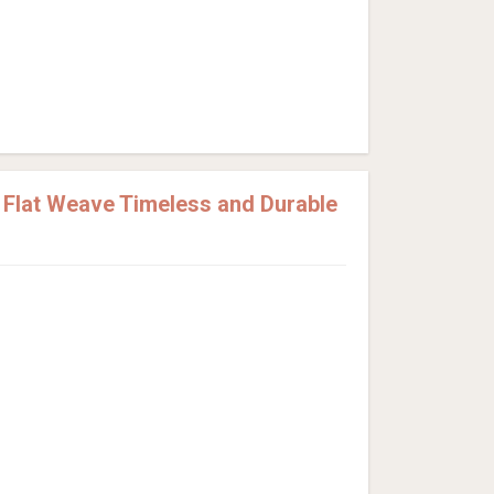
Flat Weave Timeless and Durable