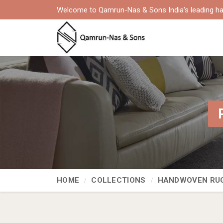
Welcome to Qamrun-Nas & Sons India's leading ha
HOME
COLLECTIONS
HANDWOVEN RU