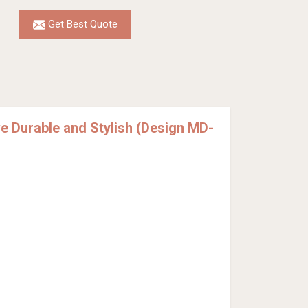
Get Best Quote
 Durable and Stylish (Design MD-