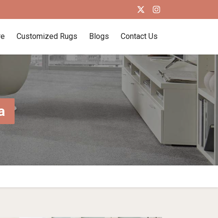
re
Customized Rugs
Blogs
Contact Us
a