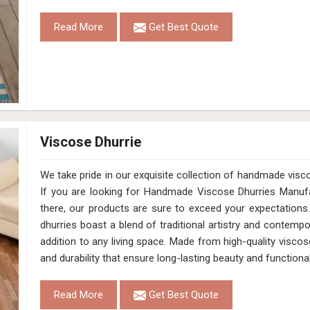
Read More
Get Best Quote
Viscose Dhurrie
We take pride in our exquisite collection of handmade vis
If you are looking for Handmade Viscose Dhurries Manuf
there, our products are sure to exceed your expectations.
dhurries boast a blend of traditional artistry and contem
addition to any living space. Made from high-quality viscose
and durability that ensure long-lasting beauty and functional
Read More
Get Best Quote