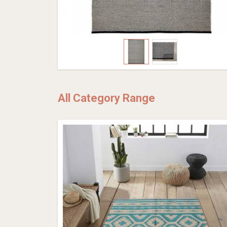
All Category Range