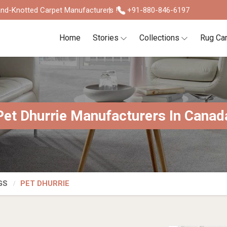
nd-Knotted Carpet Manufacturers !
+91-880-846-6197
Home
Stories
Collections
Rug Ca
Pet Dhurrie Manufacturers In Canad
GS
PET DHURRIE