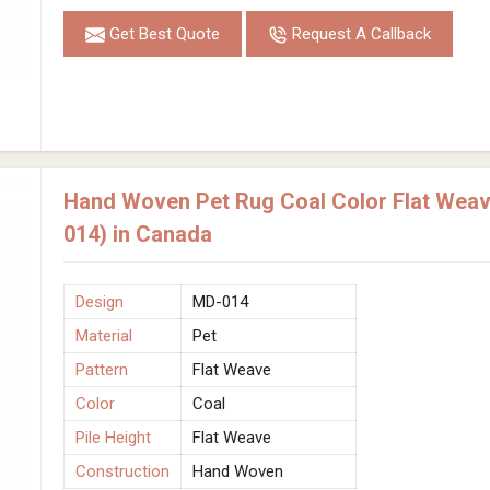
Get Best Quote
Request A Callback
Hand Woven Pet Rug Coal Color Flat Weave
014) in Canada
Design
MD-014
Material
Pet
Pattern
Flat Weave
Color
Coal
Pile Height
Flat Weave
Construction
Hand Woven