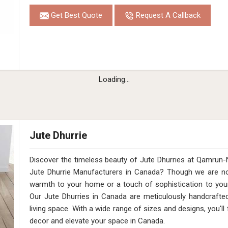
Get Best Quote
Request A Callback
Loading...
Jute Dhurrie
Discover the timeless beauty of Jute Dhurries at Qamrun-
Jute Dhurrie Manufacturers in Canada? Though we are not
warmth to your home or a touch of sophistication to your 
Our Jute Dhurries in Canada are meticulously handcrafted
living space. With a wide range of sizes and designs, you'll
decor and elevate your space in Canada.