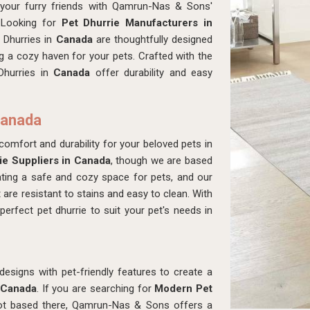
 your furry friends with Qamrun-Nas & Sons'
 Looking for
Pet Dhurrie Manufacturers in
 Dhurries in
Canada
are thoughtfully designed
g a cozy haven for your pets. Crafted with the
Dhurries in
Canada
offer durability and easy
Canada
comfort and durability for your beloved pets in
ie Suppliers in Canada
, though we are based
ting a safe and cozy space for pets, and our
t are resistant to stains and easy to clean. With
erfect pet dhurrie to suit your pet's needs in
signs with pet-friendly features to create a
Canada
. If you are searching for
Modern Pet
ot based there, Qamrun-Nas & Sons offers a