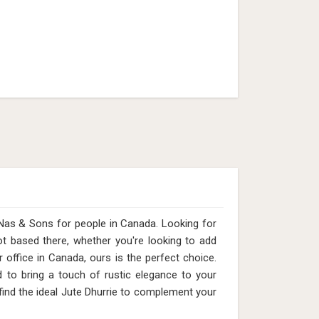
Nas & Sons for people in Canada. Looking for
 based there, whether you're looking to add
office in Canada, ours is the perfect choice.
 to bring a touch of rustic elegance to your
 find the ideal Jute Dhurrie to complement your