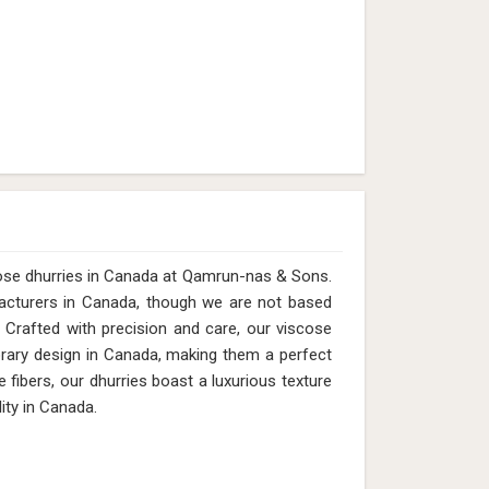
cose dhurries in Canada at Qamrun-nas & Sons.
acturers in Canada, though we are not based
 Crafted with precision and care, our viscose
porary design in Canada, making them a perfect
 fibers, our dhurries boast a luxurious texture
ity in Canada.