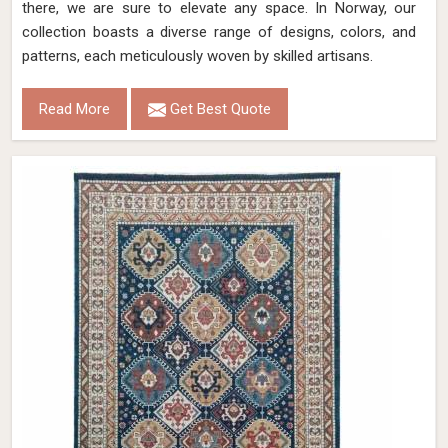
there, we are sure to elevate any space. In Norway, our
collection boasts a diverse range of designs, colors, and
patterns, each meticulously woven by skilled artisans.
Read More
Get Best Quote