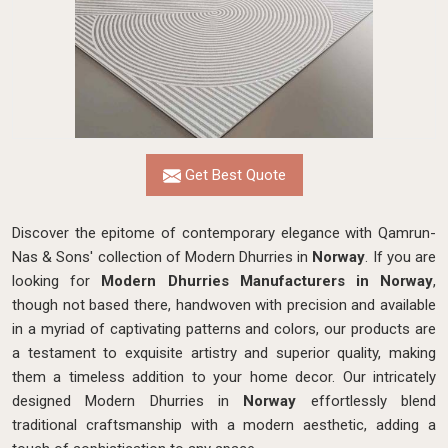
Get Best Quote
Discover the epitome of contemporary elegance with Qamrun-
Nas & Sons' collection of Modern Dhurries in
Norway
. If you are
looking for
Modern Dhurries Manufacturers in Norway
,
though not based there, handwoven with precision and available
in a myriad of captivating patterns and colors, our products are
a testament to exquisite artistry and superior quality, making
them a timeless addition to your home decor. Our intricately
designed Modern Dhurries in
Norway
effortlessly blend
traditional craftsmanship with a modern aesthetic, adding a