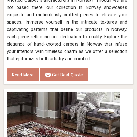
Knotted Carpet Manufacturers in Norway? Though we are
not based there, our collection in Norway showcases
exquisite and meticulously crafted pieces to elevate your
spaces. Immerse yourself in the intricate textures and
captivating patterns that define our products in Norway,
each piece reflecting our dedication to quality. Explore the
elegance of hand-knotted carpets in Norway that infuse
your interiors with timeless charm as we offer a selection
that epitomizes both artistry and comfort.
Read More
Get Best Quote