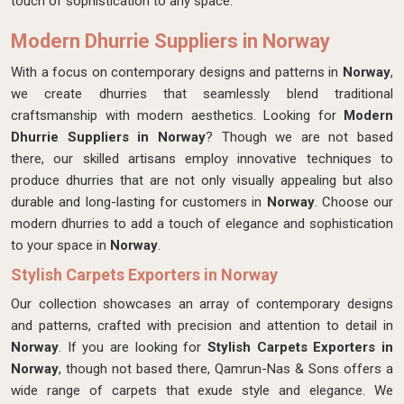
touch of sophistication to any space.
Modern Dhurrie Suppliers in Norway
With a focus on contemporary designs and patterns in
Norway
,
we create dhurries that seamlessly blend traditional
craftsmanship with modern aesthetics. Looking for
Modern
Dhurrie Suppliers in Norway
? Though we are not based
there, our skilled artisans employ innovative techniques to
produce dhurries that are not only visually appealing but also
durable and long-lasting for customers in
Norway
. Choose our
modern dhurries to add a touch of elegance and sophistication
to your space in
Norway
.
Stylish Carpets Exporters in Norway
Our collection showcases an array of contemporary designs
and patterns, crafted with precision and attention to detail in
Norway
. If you are looking for
Stylish Carpets Exporters in
Norway
, though not based there, Qamrun-Nas & Sons offers a
wide range of carpets that exude style and elegance. We