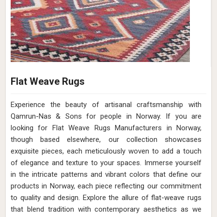
Flat Weave Rugs
Experience the beauty of artisanal craftsmanship with
Qamrun-Nas & Sons for people in Norway. If you are
looking for Flat Weave Rugs Manufacturers in Norway,
though based elsewhere, our collection showcases
exquisite pieces, each meticulously woven to add a touch
of elegance and texture to your spaces. Immerse yourself
in the intricate patterns and vibrant colors that define our
products in Norway, each piece reflecting our commitment
to quality and design. Explore the allure of flat-weave rugs
that blend tradition with contemporary aesthetics as we