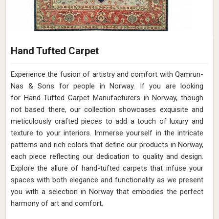
Hand Tufted Carpet
Experience the fusion of artistry and comfort with Qamrun-
Nas & Sons for people in Norway. ​​​​​​​If you are looking
for Hand Tufted Carpet Manufacturers in Norway, though
not based there, our collection showcases exquisite and
meticulously crafted pieces to add a touch of luxury and
texture to your interiors. Immerse yourself in the intricate
patterns and rich colors that define our products in Norway,
each piece reflecting our dedication to quality and design.
Explore the allure of hand-tufted carpets that infuse your
spaces with both elegance and functionality as we present
you with a selection in Norway that embodies the perfect
harmony of art and comfort.