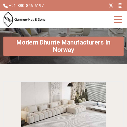
+91-880-846-6197
Modern Dhurrie Manufacturers In
Norway