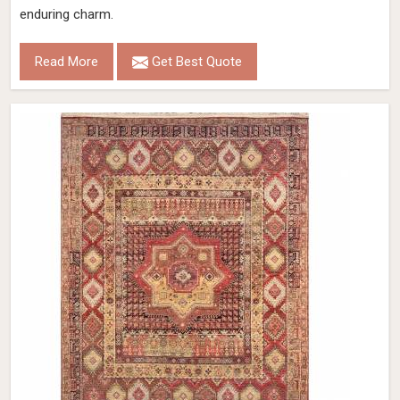
enduring charm.
Read More
Get Best Quote