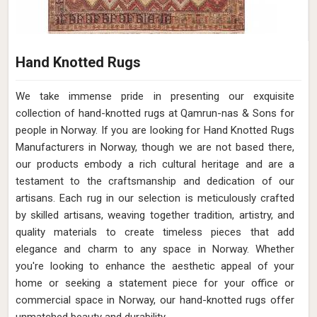
Hand Knotted Rugs
We take immense pride in presenting our exquisite
collection of hand-knotted rugs at Qamrun-nas & Sons for
people in Norway. If you are looking for Hand Knotted Rugs
Manufacturers in Norway, though we are not based there,
our products embody a rich cultural heritage and are a
testament to the craftsmanship and dedication of our
artisans. Each rug in our selection is meticulously crafted
by skilled artisans, weaving together tradition, artistry, and
quality materials to create timeless pieces that add
elegance and charm to any space in Norway. Whether
you're looking to enhance the aesthetic appeal of your
home or seeking a statement piece for your office or
commercial space in Norway, our hand-knotted rugs offer