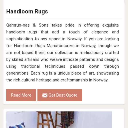
Handloom Rugs
Qamrun-nas & Sons takes pride in offering exquisite
handloom rugs that add a touch of elegance and
sophistication to any space in Norway. If you are looking
for Handloom Rugs Manufacturers in Norway, though we
are not based there, our collection is meticulously crafted
by skilled artisans who weave intricate patterns and designs
using traditional techniques passed down through
generations. Each rug is a unique piece of art, showcasing
the rich cultural heritage and craftsmanship in Norway.
Read More
Get Best Quote