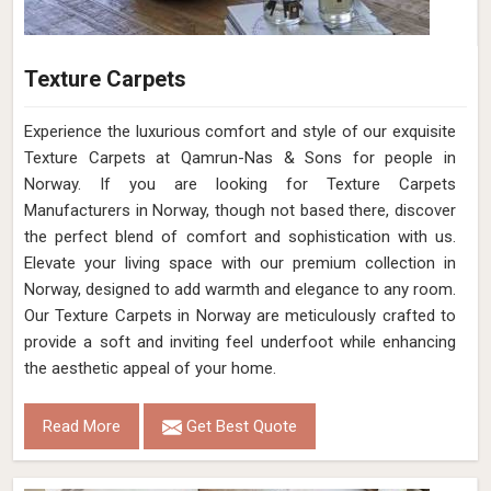
Texture Carpets
Experience the luxurious comfort and style of our exquisite
Texture Carpets at Qamrun-Nas & Sons for people in
Norway. If you are looking for Texture Carpets
Manufacturers in Norway, though not based there, discover
the perfect blend of comfort and sophistication with us.
Elevate your living space with our premium collection in
Norway, designed to add warmth and elegance to any room.
Our Texture Carpets in Norway are meticulously crafted to
provide a soft and inviting feel underfoot while enhancing
the aesthetic appeal of your home.
Read More
Get Best Quote