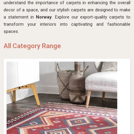
understand the importance of carpets in enhancing the overall
decor of a space, and our stylish carpets are designed to make
a statement in
Norway
. Explore our export-quality carpets to
transform your interiors into captivating and fashionable
spaces.
All Category Range