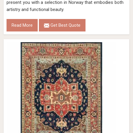
present you with a selection in Norway that embodies both
artistry and functional beauty.
Read More
Get Best Quote