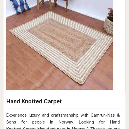
Hand Knotted Carpet
Experience luxury and craftsmanship with Qamrun-Nas &
Sons for people in Norway. Looking for Hand