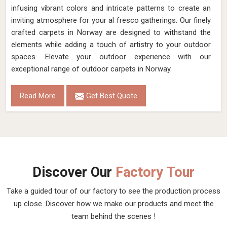
infusing vibrant colors and intricate patterns to create an
inviting atmosphere for your al fresco gatherings. Our finely
crafted carpets in Norway are designed to withstand the
elements while adding a touch of artistry to your outdoor
spaces. Elevate your outdoor experience with our
exceptional range of outdoor carpets in Norway.
Read More
Get Best Quote
Discover Our
Factory Tour
Take a guided tour of our factory to see the production process
up close. Discover how we make our products and meet the
team behind the scenes !