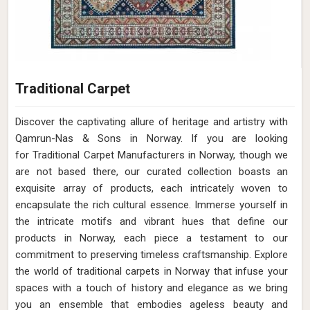
Traditional Carpet
Discover the captivating allure of heritage and artistry with
Qamrun-Nas & Sons in Norway. If you are looking
for Traditional Carpet Manufacturers in Norway, though we
are not based there, our curated collection boasts an
exquisite array of products, each intricately woven to
encapsulate the rich cultural essence. Immerse yourself in
the intricate motifs and vibrant hues that define our
products in Norway, each piece a testament to our
commitment to preserving timeless craftsmanship. Explore
the world of traditional carpets in Norway that infuse your
spaces with a touch of history and elegance as we bring
you an ensemble that embodies ageless beauty and