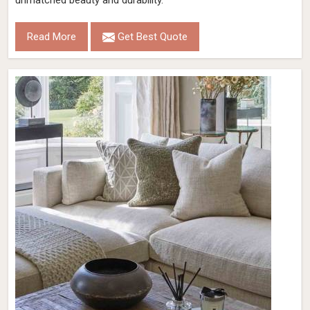
unmatched beauty and durability.
Read More
Get Best Quote