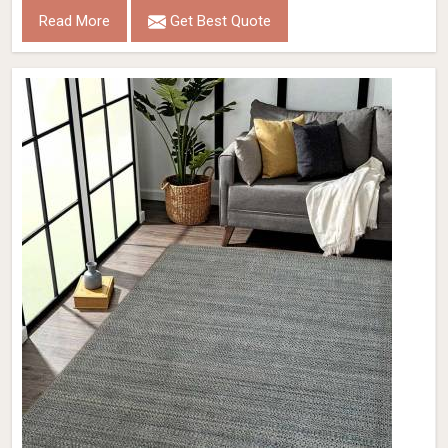
Read More
Get Best Quote