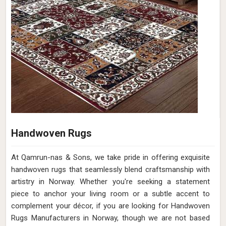
Handwoven Rugs
At Qamrun-nas & Sons, we take pride in offering exquisite
handwoven rugs that seamlessly blend craftsmanship with
artistry in Norway. Whether you're seeking a statement
piece to anchor your living room or a subtle accent to
complement your décor, if you are looking for Handwoven
Rugs Manufacturers in Norway, though we are not based