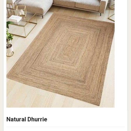
Natural Dhurrie