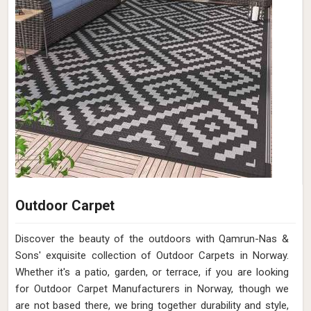
Outdoor Carpet
Discover the beauty of the outdoors with Qamrun-Nas &
Sons' exquisite collection of Outdoor Carpets in Norway.
Whether it's a patio, garden, or terrace, if you are looking
for Outdoor Carpet Manufacturers in Norway, though we
are not based there, we bring together durability and style,