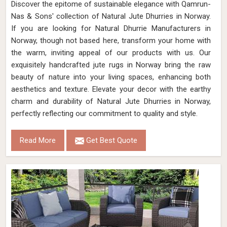
Discover the epitome of sustainable elegance with Qamrun-
Nas & Sons' collection of Natural Jute Dhurries in Norway.
If you are looking for Natural Dhurrie Manufacturers in
Norway, though not based here, transform your home with
the warm, inviting appeal of our products with us. Our
exquisitely handcrafted jute rugs in Norway bring the raw
beauty of nature into your living spaces, enhancing both
aesthetics and texture. Elevate your decor with the earthy
charm and durability of Natural Jute Dhurries in Norway,
perfectly reflecting our commitment to quality and style.
Read More
Get Best Quote