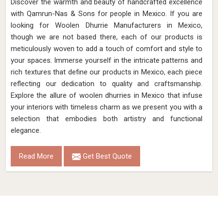
Discover the warmth and beauty of handcrafted excellence
with Qamrun-Nas & Sons for people in Mexico. If you are
looking for Woolen Dhurrie Manufacturers in Mexico,
though we are not based there, each of our products is
meticulously woven to add a touch of comfort and style to
your spaces. Immerse yourself in the intricate patterns and
rich textures that define our products in Mexico, each piece
reflecting our dedication to quality and craftsmanship.
Explore the allure of woolen dhurries in Mexico that infuse
your interiors with timeless charm as we present you with a
selection that embodies both artistry and functional
elegance.
Read More
Get Best Quote