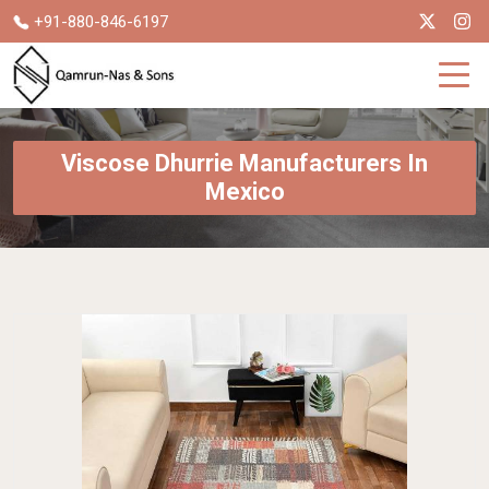
+91-880-846-6197
Viscose Dhurrie Manufacturers In
Mexico