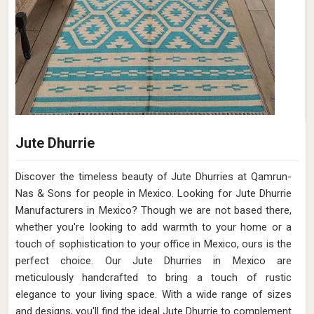
Jute Dhurrie
Discover the timeless beauty of Jute Dhurries at Qamrun-
Nas & Sons for people in Mexico. Looking for Jute Dhurrie
Manufacturers in Mexico? Though we are not based there,
whether you're looking to add warmth to your home or a
touch of sophistication to your office in Mexico, ours is the
perfect choice. Our Jute Dhurries in Mexico are
meticulously handcrafted to bring a touch of rustic
elegance to your living space. With a wide range of sizes
and designs, you'll find the ideal Jute Dhurrie to complement