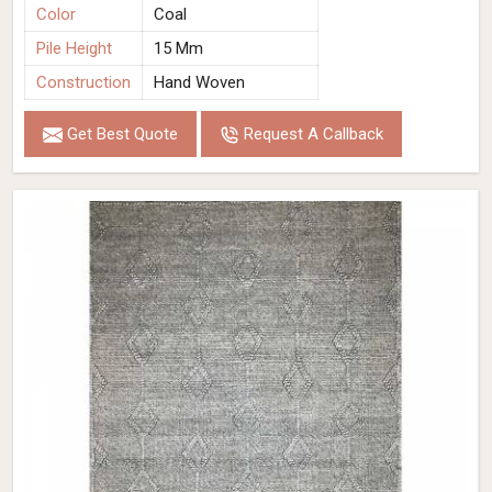
Color
Coal
Pile Height
15 Mm
Construction
Hand Woven
Get Best Quote
Request A Callback