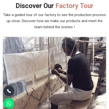
Discover Our
Factory Tour
Take a guided tour of our factory to see the production process
up close. Discover how we make our products and meet the
team behind the scenes !