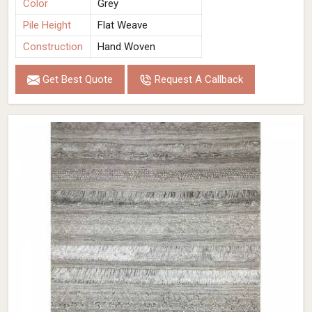
Color
Grey
Pile Height
Flat Weave
Construction
Hand Woven
Get Best Quote
Request A Callback