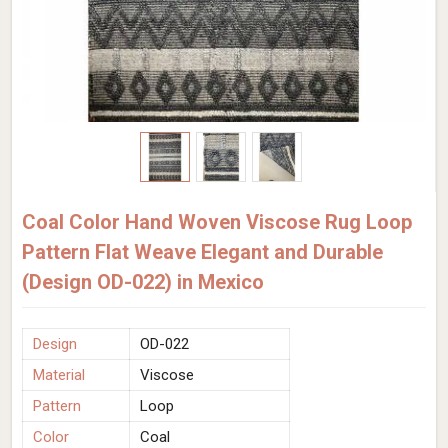
Coal Color Hand Woven Viscose Rug Loop
Pattern Flat Weave Elegant and Durable
(Design OD-022) in Mexico
Design
OD-022
Material
Viscose
Pattern
Loop
Color
Coal