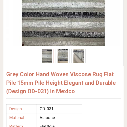
Grey Color Hand Woven Viscose Rug Flat
Pile 15mm Pile Height Elegant and Durable
(Design OD-031) in Mexico
Design
OD-031
Material
Viscose
Pattern
Flat/Pile