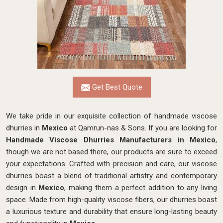
Get Best Quote
We take pride in our exquisite collection of handmade viscose
dhurries in
Mexico
at Qamrun-nas & Sons. If you are looking for
Handmade Viscose Dhurries Manufacturers in Mexico
,
though we are not based there, our products are sure to exceed
your expectations. Crafted with precision and care, our viscose
dhurries boast a blend of traditional artistry and contemporary
design in
Mexico
, making them a perfect addition to any living
space. Made from high-quality viscose fibers, our dhurries boast
a luxurious texture and durability that ensure long-lasting beauty