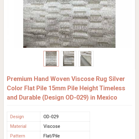
Premium Hand Woven Viscose Rug Silver
Color Flat Pile 15mm Pile Height Timeless
and Durable (Design OD-029) in Mexico
Design
OD-029
Material
Viscose
Pattern
Flat/Pile