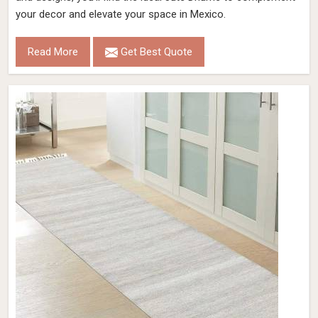
your decor and elevate your space in Mexico.
Read More
Get Best Quote