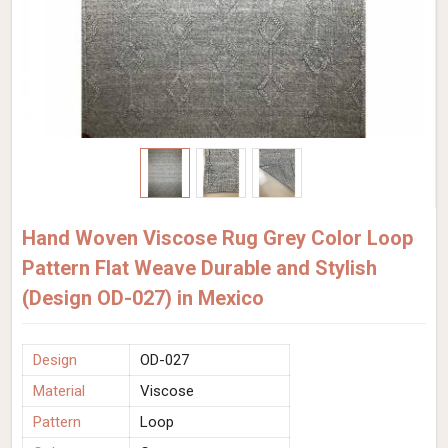
Hand Woven Viscose Rug Grey Color Loop
Pattern Flat Weave Durable and Stylish
(Design OD-027) in Mexico
Design
OD-027
Material
Viscose
Pattern
Loop