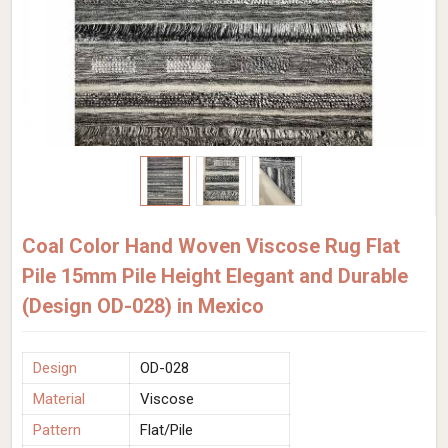
Coal Color Hand Woven Viscose Rug Flat
Pile 15mm Pile Height Elegant and Durable
(Design OD-028) in Mexico
Design
OD-028
Material
Viscose
Pattern
Flat/Pile