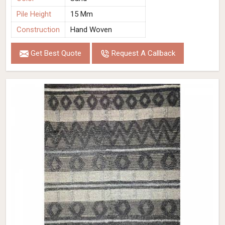
Pile Height
15 Mm
Construction
Hand Woven
Get Best Quote
Request A Callback