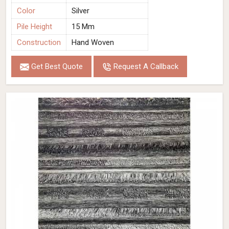
Color
Silver
Pile Height
15 Mm
Construction
Hand Woven
Get Best Quote
Request A Callback