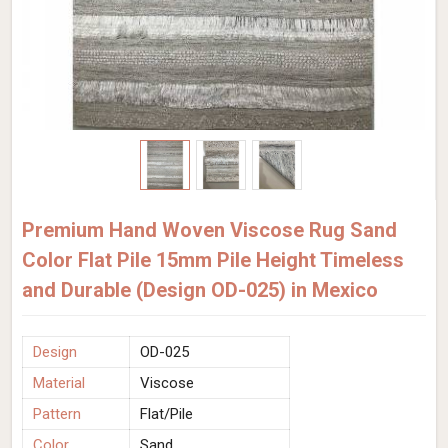
Premium Hand Woven Viscose Rug Sand
Color Flat Pile 15mm Pile Height Timeless
and Durable (Design OD-025) in Mexico
Design
OD-025
Material
Viscose
Pattern
Flat/Pile
Color
Sand