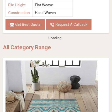
Pile Height
Flat Weave
Construction
Hand Woven
Get Best Quote
Request A Callback
Loading...
All Category Range