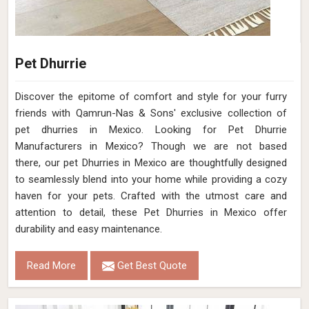
Pet Dhurrie
Discover the epitome of comfort and style for your furry
friends with Qamrun-Nas & Sons' exclusive collection of
pet dhurries in Mexico. Looking for Pet Dhurrie
Manufacturers in Mexico? Though we are not based
there, our pet Dhurries in Mexico are thoughtfully designed
to seamlessly blend into your home while providing a cozy
haven for your pets. Crafted with the utmost care and
attention to detail, these Pet Dhurries in Mexico offer
durability and easy maintenance.
Read More
Get Best Quote