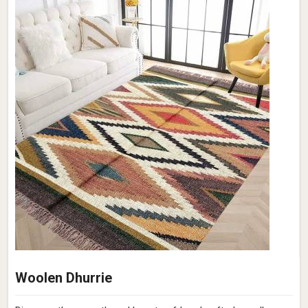
Woolen Dhurrie