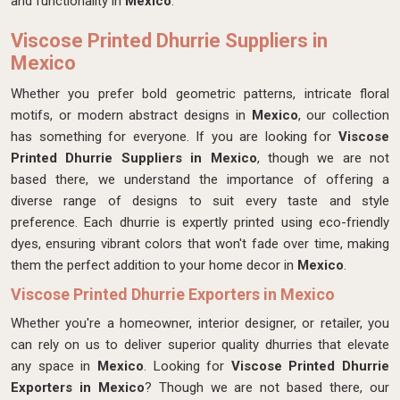
and functionality in
Mexico
.
Viscose Printed Dhurrie Suppliers in
Mexico
Whether you prefer bold geometric patterns, intricate floral
motifs, or modern abstract designs in
Mexico
, our collection
has something for everyone. If you are looking for
Viscose
Printed Dhurrie Suppliers in Mexico
, though we are not
based there, we understand the importance of offering a
diverse range of designs to suit every taste and style
preference. Each dhurrie is expertly printed using eco-friendly
dyes, ensuring vibrant colors that won't fade over time, making
them the perfect addition to your home decor in
Mexico
.
Viscose Printed Dhurrie Exporters in Mexico
Whether you're a homeowner, interior designer, or retailer, you
can rely on us to deliver superior quality dhurries that elevate
any space in
Mexico
. Looking for
Viscose Printed Dhurrie
Exporters in Mexico
? Though we are not based there, our