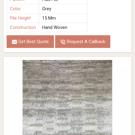
Color
Grey
Pile Height
15 Mm
Construction
Hand Woven
Get Best Quote
Request A Callback