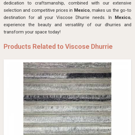
dedication to craftsmanship, combined with our extensive
selection and competitive prices in
Mexico
, makes us the go-to
destination for all your Viscose Dhurrie needs. In
Mexico
,
experience the beauty and versatility of our dhurries and
transform your space today!
Products Related to Viscose Dhurrie