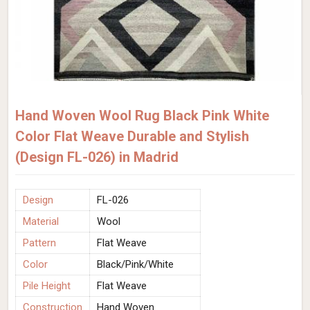
Hand Woven Wool Rug Black Pink White
Color Flat Weave Durable and Stylish
(Design FL-026) in Madrid
Design
FL-026
Material
Wool
Pattern
Flat Weave
Color
Black/Pink/White
Pile Height
Flat Weave
Construction
Hand Woven