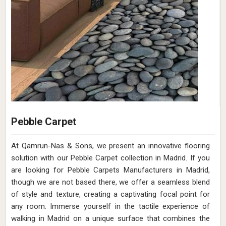
Pebble Carpet
At Qamrun-Nas & Sons, we present an innovative flooring
solution with our Pebble Carpet collection in Madrid. If you
are looking for Pebble Carpets Manufacturers in Madrid,
though we are not based there, we offer a seamless blend
of style and texture, creating a captivating focal point for
any room. Immerse yourself in the tactile experience of
walking in Madrid on a unique surface that combines the