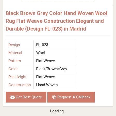
Black Brown Grey Color Hand Woven Wool
Rug Flat Weave Construction Elegant and
Durable (Design FL-023) in Madrid
Design
FL-023
Material
Wool
Pattern
Flat Weave
Color
Black/Brown/Grey
Pile Height
Flat Weave
Construction
Hand Woven
Get Best Quote
Request A Callback
Loading...