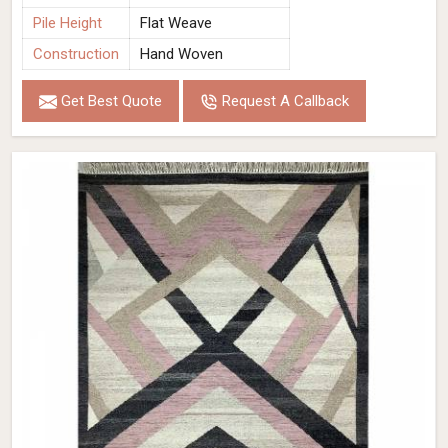
Pile Height
Flat Weave
Construction
Hand Woven
Get Best Quote
Request A Callback