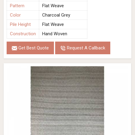
Pattern
Flat Weave
Color
Charcoal Grey
Pile Height
Flat Weave
Construction
Hand Woven
Get Best Quote
Request A Callback