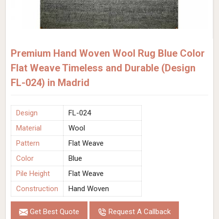
Premium Hand Woven Wool Rug Blue Color
Flat Weave Timeless and Durable (Design
FL-024) in Madrid
Design
FL-024
Material
Wool
Pattern
Flat Weave
Color
Blue
Pile Height
Flat Weave
Construction
Hand Woven
Get Best Quote
Request A Callback