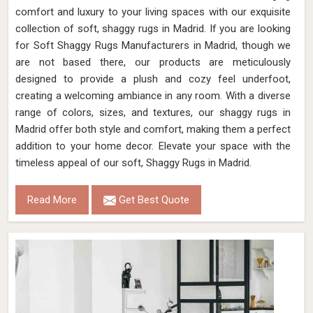
comfort and luxury to your living spaces with our exquisite
collection of soft, shaggy rugs in Madrid. If you are looking
for Soft Shaggy Rugs Manufacturers in Madrid, though we
are not based there, our products are meticulously
designed to provide a plush and cozy feel underfoot,
creating a welcoming ambiance in any room. With a diverse
range of colors, sizes, and textures, our shaggy rugs in
Madrid offer both style and comfort, making them a perfect
addition to your home decor. Elevate your space with the
timeless appeal of our soft, Shaggy Rugs in Madrid.
Read More
Get Best Quote