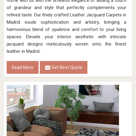
home with us with the timeless elegance of adding a touch
of grandeur and style that perfectly complements your
refined taste. Our finely crafted Leather Jacquard Carpets in
Madrid exude sophistication and artistry, bringing a
harmonious blend of opulence and comfort to your living
spaces. Elevate your interior aesthetic with intricate
jacquard designs meticulously woven onto the finest
leather in Madrid.
Read More
Get Best Quote