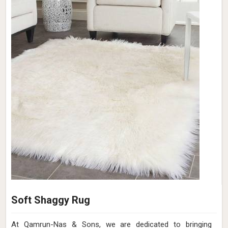
Soft Shaggy Rug
At Qamrun-Nas & Sons, we are dedicated to bringing