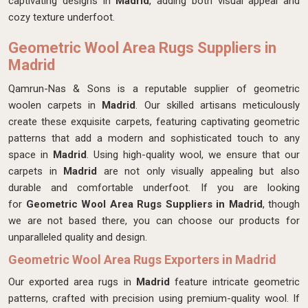
captivating designs in
Madrid
, adding both visual appeal and
cozy texture underfoot.
Geometric Wool Area Rugs Suppliers in
Madrid
Qamrun-Nas & Sons is a reputable supplier of geometric
woolen carpets in
Madrid
. Our skilled artisans meticulously
create these exquisite carpets, featuring captivating geometric
patterns that add a modern and sophisticated touch to any
space in
Madrid
. Using high-quality wool, we ensure that our
carpets in
Madrid
are not only visually appealing but also
durable and comfortable underfoot. If you are looking
for
Geometric Wool Area Rugs Suppliers in Madrid
, though
we are not based there, you can choose our products for
unparalleled quality and design.
Geometric Wool Area Rugs Exporters in Madrid
Our exported area rugs in
Madrid
feature intricate geometric
patterns, crafted with precision using premium-quality wool. If