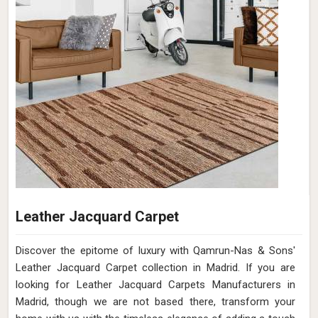
Leather Jacquard Carpet
Discover the epitome of luxury with Qamrun-Nas & Sons'
Leather Jacquard Carpet collection in Madrid. If you are
looking for Leather Jacquard Carpets Manufacturers in
Madrid, though we are not based there, transform your