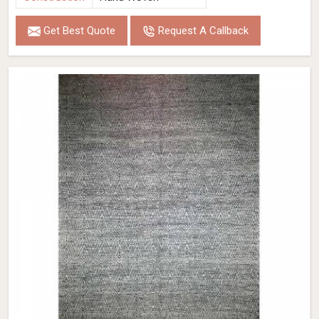
Get Best Quote
Request A Callback