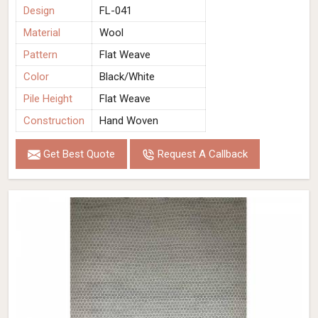
Design
FL-041
Material
Wool
Pattern
Flat Weave
Color
Black/White
Pile Height
Flat Weave
Construction
Hand Woven
Get Best Quote
Request A Callback