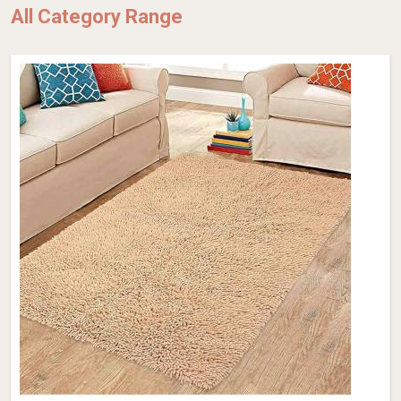
All Category Range