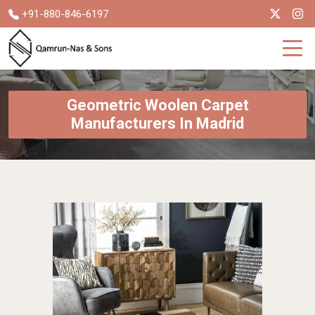
+91-880-846-6197
Geometric Woolen Carpet
Manufacturers In Madrid