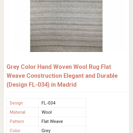
Grey Color Hand Woven Wool Rug Flat
Weave Construction Elegant and Durable
(Design FL-034) in Madrid
Design
FL-034
Material
Wool
Pattern
Flat Weave
Color
Grey