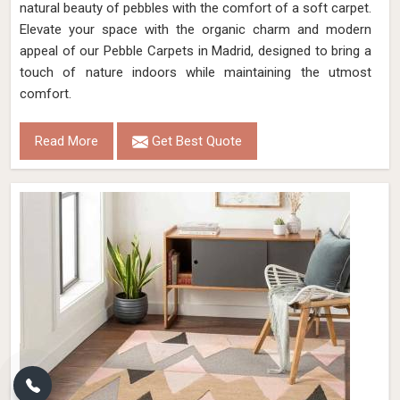
natural beauty of pebbles with the comfort of a soft carpet.
Elevate your space with the organic charm and modern
appeal of our Pebble Carpets in Madrid, designed to bring a
touch of nature indoors while maintaining the utmost
comfort.
Read More
Get Best Quote