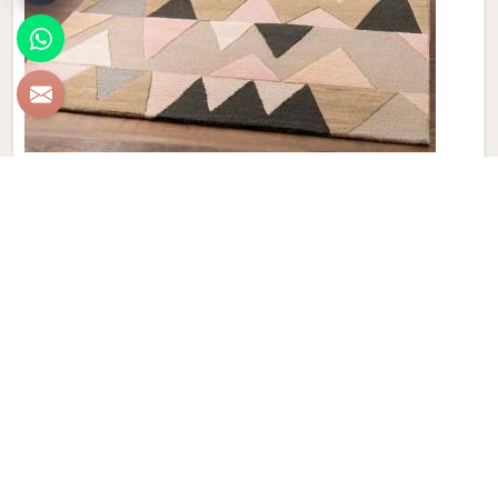
New Zealand Woolen Dhurrie
Discover the epitome of luxury and craftsmanship with our
New Zealand Woolen Dhurries in Madrid, brought to you by
Qamrun-Nas & Sons. If you are looking for New Zealand
Woolen Dhurrie Manufacturers in Madrid, though we are not
based there, our product embodies both tradition and
elegance, adding a touch of sophistication to your home
décor that is truly unparalleled. Handwoven with precision,
these Dhurries in Madrid showcase the finest quality of New
Zealand wool, known for its exceptional softness and
durability. Elevate your living space with the intricate