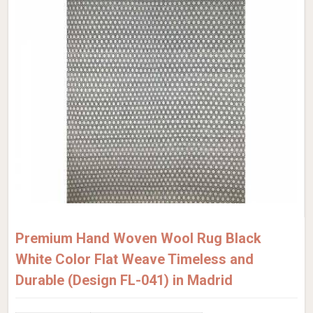
Premium Hand Woven Wool Rug Black
White Color Flat Weave Timeless and
Durable (Design FL-041) in Madrid