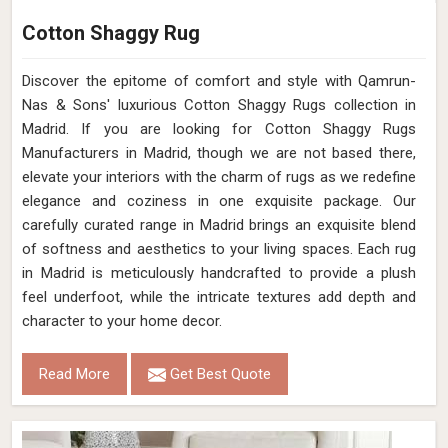
Cotton Shaggy Rug
Discover the epitome of comfort and style with Qamrun-
Nas & Sons' luxurious Cotton Shaggy Rugs collection in
Madrid. If you are looking for Cotton Shaggy Rugs
Manufacturers in Madrid, though we are not based there,
elevate your interiors with the charm of rugs as we redefine
elegance and coziness in one exquisite package. Our
carefully curated range in Madrid brings an exquisite blend
of softness and aesthetics to your living spaces. Each rug
in Madrid is meticulously handcrafted to provide a plush
feel underfoot, while the intricate textures add depth and
character to your home decor.
Read More
Get Best Quote