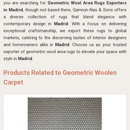
you are searching for
Geometric Wool Area Rugs Exporters
in Madrid
, though not based there, Qamrun-Nas & Sons offers
a diverse collection of rugs that blend elegance with
contemporary design in
Madrid
. With a focus on delivering
exceptional craftsmanship, we export these rugs to global
markets, catering to the discerning tastes of interior designers
and homeowners alike in
Madrid
. Choose us as your trusted
exporter of geometric wool area rugs to elevate your space with
style in
Madrid
.
Products Related to Geometric Woolen
Carpet