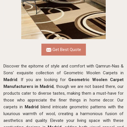
Get Best Quote
Discover the epitome of style and comfort with Qamrun-Nas &
Sons' exquisite collection of Geometric Woolen Carpets in
Madrid
. If you are looking for
Geometric Woolen Carpet
Manufacturers in Madrid
, though we are not based there, our
products cater to diverse tastes, making them a must-have for
those who appreciate the finer things in home decor. Our
carpets in
Madrid
blend intricate geometric patterns with the
luxurious warmth of wool, creating a harmonious fusion of
aesthetics and quality. Elevate your living space with these