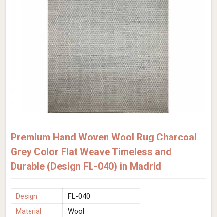
Premium Hand Woven Wool Rug Charcoal
Grey Color Flat Weave Timeless and
Durable (Design FL-040) in Madrid
Design
FL-040
Material
Wool