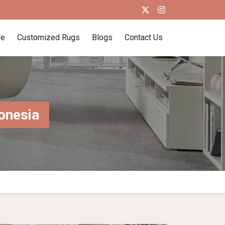
re
Customized Rugs
Blogs
Contact Us
onesia