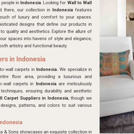
 people in
Indonesia
. Looking for
Wall to Wall
there, our collection in
Indonesia
features
 touch of luxury and comfort to your spaces.
isticated designs that define our products in
o quality and aesthetics. Explore the allure of
our spaces into havens of style and elegance,
oth artistry and functional beauty.
ers in Indonesia
o-wall carpets in
Indonesia.
We specialize in
tire floor area, providing a luxurious and
to-wall carpets in
Indonesia
are meticulously
techniques, ensuring durability and aesthetic
l Carpet Suppliers in Indonesia
, though we
esigns, patterns, and colors to suit various
Indonesia
as & Sons showcases an exquisite collection in