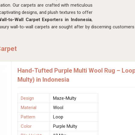
ation. Our carpets are crafted with meticulous
captivating designs, and plush textures to offer
all-to-Wall Carpet Exporters in Indonesia
,
ury wall-to-wall carpets are sought after by discerning customers 
Carpet
Hand-Tufted Purple Multi Wool Rug – Loo
Multy) in Indonesia
Design
Maze-Multy
Material
Wool
Pattern
Loop
Color
Purple Multy