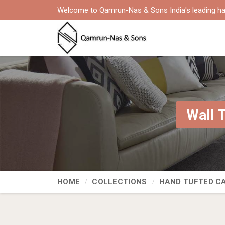
Welcome to Qamrun-Nas & Sons India's leading ha
Wall 
HOME
COLLECTIONS
HAND TUFTED C