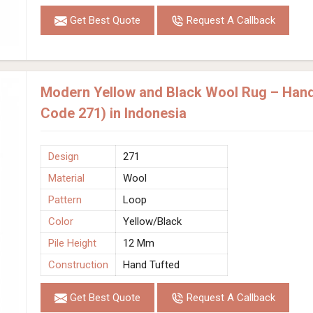
Get Best Quote
Request A Callback
Modern Yellow and Black Wool Rug – Hand
Code 271) in Indonesia
Design
271
Material
Wool
Pattern
Loop
Color
Yellow/Black
Pile Height
12 Mm
Construction
Hand Tufted
Get Best Quote
Request A Callback