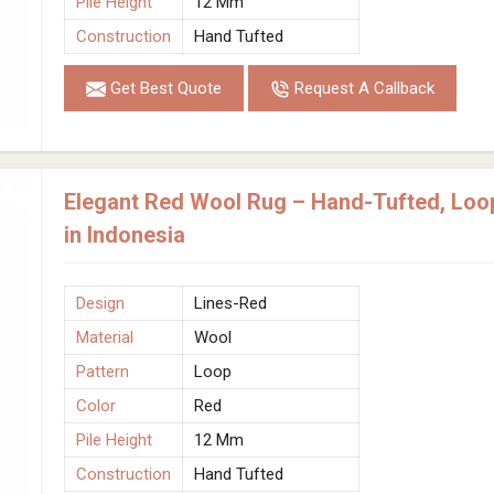
Pile Height
12 Mm
Construction
Hand Tufted
Get Best Quote
Request A Callback
Elegant Red Wool Rug – Hand-Tufted, Loo
in Indonesia
Design
Lines-Red
Material
Wool
Pattern
Loop
Color
Red
Pile Height
12 Mm
Construction
Hand Tufted