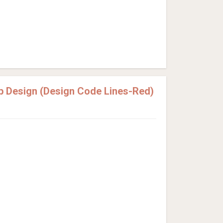
p Design (Design Code Lines-Red)