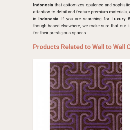
Indonesia
that epitomizes opulence and sophistic
attention to detail and feature premium materials, 
in
Indonesia
. If you are searching for
Luxury W
though based elsewhere, we make sure that our lux
for their prestigious spaces.
Products Related to Wall to Wall 