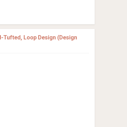
-Tufted, Loop Design (Design