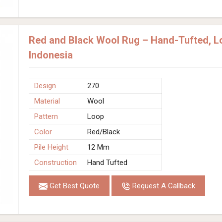
Red and Black Wool Rug – Hand-Tufted, Lo
Indonesia
Design
270
Material
Wool
Pattern
Loop
Color
Red/Black
Pile Height
12 Mm
Construction
Hand Tufted
Get Best Quote
Request A Callback