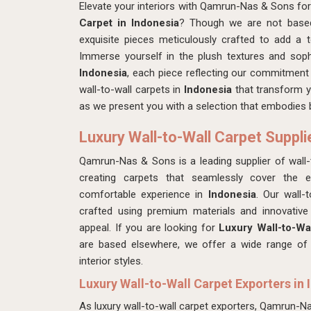
Elevate your interiors with Qamrun-Nas & Sons for
Carpet in Indonesia
? Though we are not based 
exquisite pieces meticulously crafted to add a
Immerse yourself in the plush textures and soph
Indonesia
, each piece reflecting our commitment t
wall-to-wall carpets in
Indonesia
that transform y
as we present you with a selection that embodies b
Luxury Wall-to-Wall Carpet Suppli
Qamrun-Nas & Sons is a leading supplier of wall-t
creating carpets that seamlessly cover the en
comfortable experience in
Indonesia
. Our wall-
crafted using premium materials and innovative 
appeal. If you are looking for
Luxury Wall-to-Wal
are based elsewhere, we offer a wide range of d
interior styles.
Luxury Wall-to-Wall Carpet Exporters in 
As luxury wall-to-wall carpet exporters, Qamrun-N