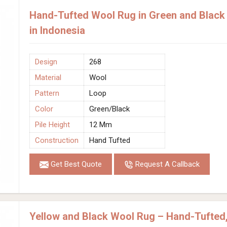
Hand-Tufted Wool Rug in Green and Black 
in Indonesia
Design
268
Material
Wool
Pattern
Loop
Color
Green/Black
Pile Height
12 Mm
Construction
Hand Tufted
Get Best Quote
Request A Callback
Yellow and Black Wool Rug – Hand-Tufted,