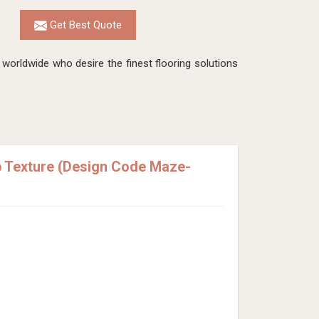
Get Best Quote
worldwide who desire the finest flooring solutions
p Texture (Design Code Maze-