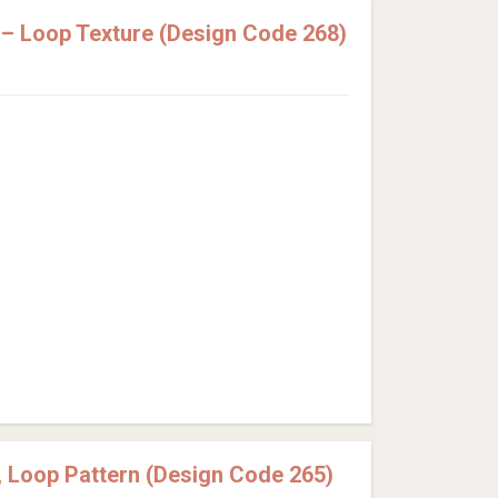
– Loop Texture (Design Code 268)
 Loop Pattern (Design Code 265)