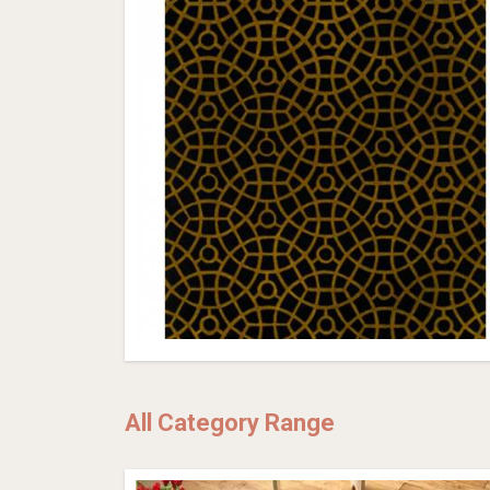
All Category Range