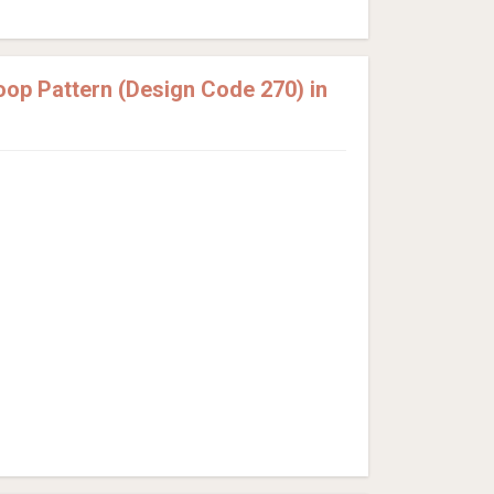
op Pattern (Design Code 270) in