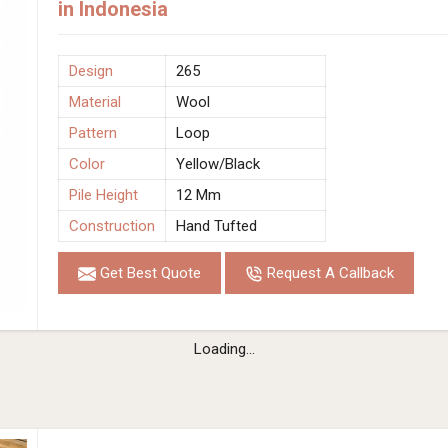
in Indonesia
Design
265
Material
Wool
Pattern
Loop
Color
Yellow/Black
Pile Height
12 Mm
Construction
Hand Tufted
Get Best Quote
Request A Callback
Loading...