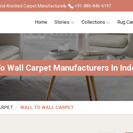
nd-Knotted Carpet Manufacturers !
+91-880-846-6197
Home
Stories
Collections
Rug Ca
To Wall Carpet Manufacturers In Ind
ARPET
WALL TO WALL CARPET