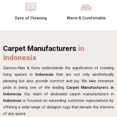
Ease of Cleaning
Warm & Comfortable
Carpet Manufacturers
in
Indonesia
Qamrun-Nas & Sons understands the significance of creating
living spaces in
Indonesia
that are not only aesthetically
pleasing but also provide comfort and joy. We take immense
pride in being one of the leading
Carpet Manufacturers in
Indonesia
. Our team of dedicated carpet manufacturers in
Indonesia
is focused on exceeding customer expectations by
offering a wide range of designer rugs that elevate the interiors
of any space.