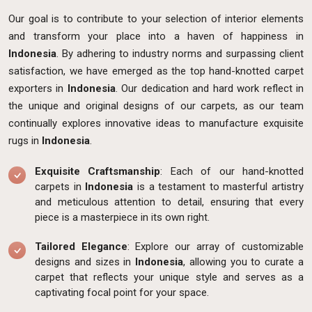
Our goal is to contribute to your selection of interior elements
and transform your place into a haven of happiness in
Indonesia
. By adhering to industry norms and surpassing client
satisfaction, we have emerged as the top hand-knotted carpet
exporters in
Indonesia
. Our dedication and hard work reflect in
the unique and original designs of our carpets, as our team
continually explores innovative ideas to manufacture exquisite
rugs in
Indonesia
.
Exquisite Craftsmanship
: Each of our hand-knotted
carpets in
Indonesia
is a testament to masterful artistry
and meticulous attention to detail, ensuring that every
piece is a masterpiece in its own right.
Tailored Elegance
: Explore our array of customizable
designs and sizes in
Indonesia
, allowing you to curate a
carpet that reflects your unique style and serves as a
captivating focal point for your space.