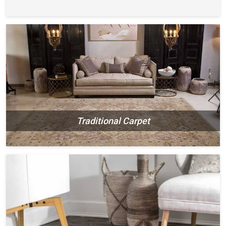
Traditional Carpet