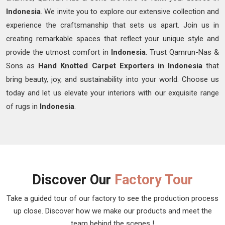
Indonesia
. We invite you to explore our extensive collection and
experience the craftsmanship that sets us apart. Join us in
creating remarkable spaces that reflect your unique style and
provide the utmost comfort in
Indonesia
. Trust Qamrun-Nas &
Sons as
Hand Knotted Carpet Exporters in Indonesia
that
bring beauty, joy, and sustainability into your world. Choose us
today and let us elevate your interiors with our exquisite range
of rugs in
Indonesia
.
Discover Our
Factory Tour
Take a guided tour of our factory to see the production process
up close. Discover how we make our products and meet the
team behind the scenes !