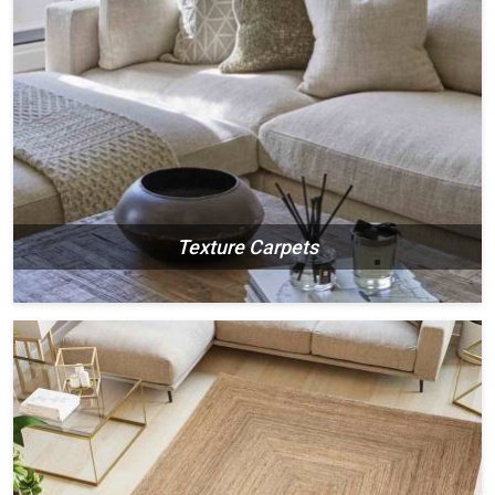
Texture Carpets