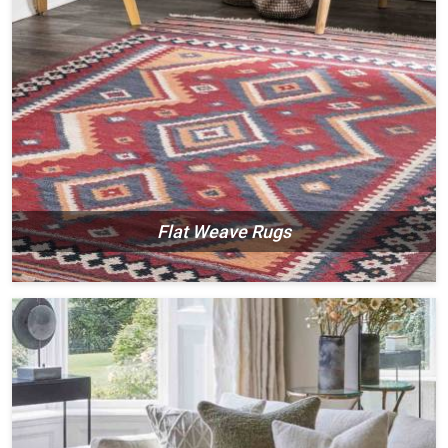
Flat Weave Rugs