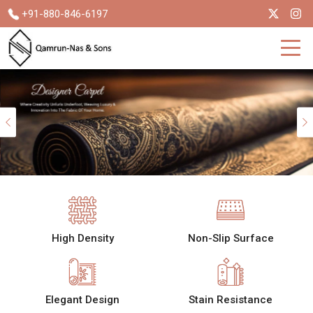
+91-880-846-6197
Previous
High Density
Non-Slip Surface
Elegant Design
Stain Resistance