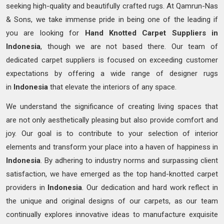
seeking high-quality and beautifully crafted rugs. At Qamrun-Nas
& Sons, we take immense pride in being one of the leading if
you are looking for
Hand Knotted
Carpet Suppliers in
Indonesia
, though we are not based there. Our team of
dedicated carpet suppliers is focused on exceeding customer
expectations by offering a wide range of designer rugs
in
Indonesia
that elevate the interiors of any space.
We understand the significance of creating living spaces that
are not only aesthetically pleasing but also provide comfort and
joy. Our goal is to contribute to your selection of interior
elements and transform your place into a haven of happiness in
Indonesia
. By adhering to industry norms and surpassing client
satisfaction, we have emerged as the top hand-knotted carpet
providers in
Indonesia
. Our dedication and hard work reflect in
the unique and original designs of our carpets, as our team
continually explores innovative ideas to manufacture exquisite