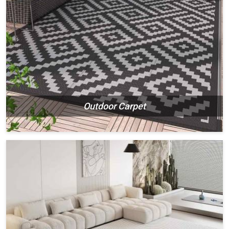
Outdoor Carpet