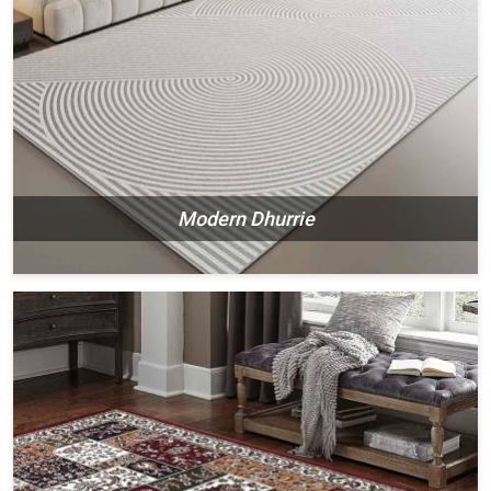
Modern Dhurrie