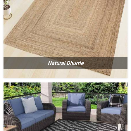
Natural Dhurrie