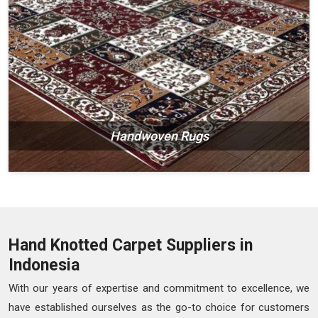
Handwoven Rugs
Hand Knotted Carpet Suppliers in
Indonesia
With our years of expertise and commitment to excellence, we
have established ourselves as the go-to choice for customers