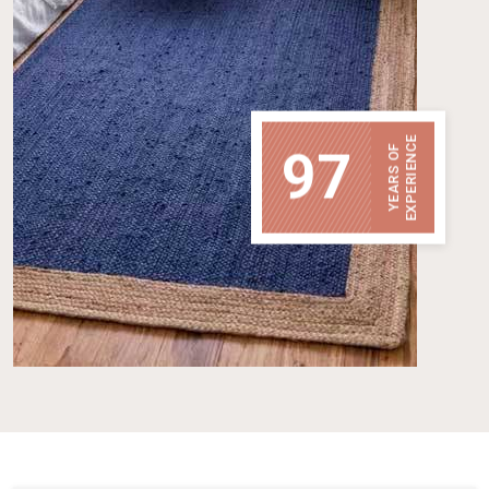
EXPERIENCE
97
YEARS OF