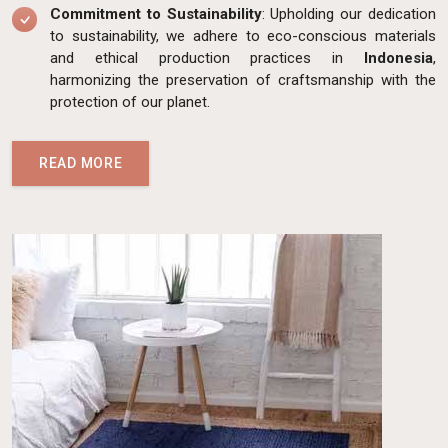
Commitment to Sustainability
: Upholding our dedication
to sustainability, we adhere to eco-conscious materials
and ethical production practices in
Indonesia
,
harmonizing the preservation of craftsmanship with the
protection of our planet.
READ MORE