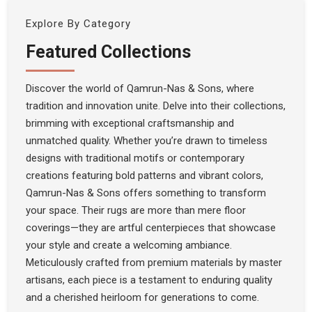
Explore By Category
Featured Collections
Discover the world of Qamrun-Nas & Sons, where
tradition and innovation unite. Delve into their collections,
brimming with exceptional craftsmanship and
unmatched quality. Whether you’re drawn to timeless
designs with traditional motifs or contemporary
creations featuring bold patterns and vibrant colors,
Qamrun-Nas & Sons offers something to transform
your space. Their rugs are more than mere floor
coverings—they are artful centerpieces that showcase
your style and create a welcoming ambiance.
Meticulously crafted from premium materials by master
artisans, each piece is a testament to enduring quality
and a cherished heirloom for generations to come.