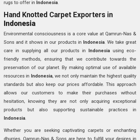
rugs to offer in
Indonesia
.
Hand Knotted Carpet Exporters in
Indonesia
Environmental consciousness is a core value at Qamrun-Nas &
Sons and it shows in our products in
Indonesia
. We take great
care in supplying all our products in
Indonesia
using eco-
friendly methods, ensuring that we contribute towards the
preservation of our planet. By making optimal use of available
resources in
Indonesia
, we not only maintain the highest quality
standards but also keep our prices affordable. This approach
allows our customers to make their purchases without
hesitation, knowing they are not only acquiring exceptional
products but also supporting sustainable practices in
Indonesia
.
Whether you are seeking captivating carpets or enchanting
dhurries, Qamrun-Nas & Sons are here to fulfill your desires in