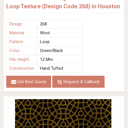
Loop Texture (Design Code 268) in Houston
Design
268
Material
Wool
Pattern
Loop
Color
Green/Black
Pile Height
12 Mm
Construction
Hand Tufted
Get Best Quote
Request A Callback