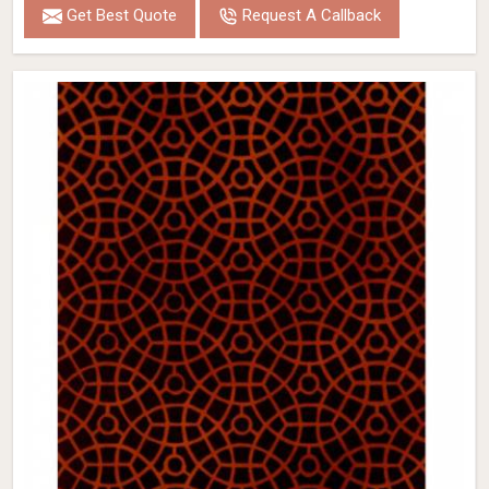
Get Best Quote
Request A Callback