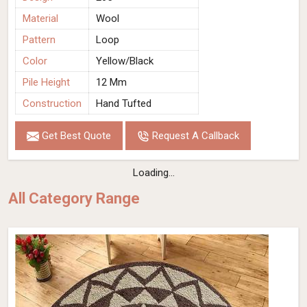
Material
Wool
Pattern
Loop
Color
Yellow/Black
Pile Height
12 Mm
Construction
Hand Tufted
Get Best Quote
Request A Callback
Loading...
All Category Range