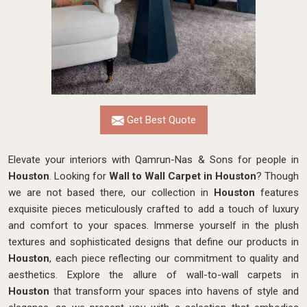
Get Best Quote
Elevate your interiors with Qamrun-Nas & Sons for people in
Houston
. Looking for
Wall to Wall Carpet in Houston
? Though
we are not based there, our collection in
Houston
features
exquisite pieces meticulously crafted to add a touch of luxury
and comfort to your spaces. Immerse yourself in the plush
textures and sophisticated designs that define our products in
Houston
, each piece reflecting our commitment to quality and
aesthetics. Explore the allure of wall-to-wall carpets in
Houston
that transform your spaces into havens of style and