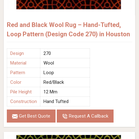
Red and Black Wool Rug – Hand-Tufted,
Loop Pattern (Design Code 270) in Houston
Design
270
Material
Wool
Pattern
Loop
Color
Red/Black
Pile Height
12 Mm
Construction
Hand Tufted
Get Best Quote
Request A Callback