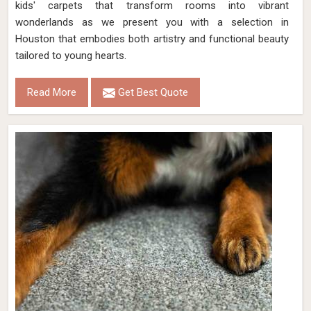
kids' carpets that transform rooms into vibrant
wonderlands as we present you with a selection in
Houston that embodies both artistry and functional beauty
tailored to young hearts.
Read More
Get Best Quote