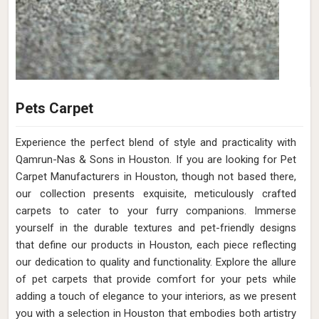
Pets Carpet
Experience the perfect blend of style and practicality with
Qamrun-Nas & Sons in Houston. If you are looking for Pet
Carpet Manufacturers in Houston, though not based there,
our collection presents exquisite, meticulously crafted
carpets to cater to your furry companions. Immerse
yourself in the durable textures and pet-friendly designs
that define our products in Houston, each piece reflecting
our dedication to quality and functionality. Explore the allure
of pet carpets that provide comfort for your pets while
adding a touch of elegance to your interiors, as we present
you with a selection in Houston that embodies both artistry