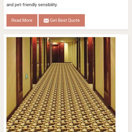
and pet-friendly sensibility.
Read More
Get Best Quote