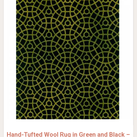
Hand-Tufted Wool Rug in Green and Black –