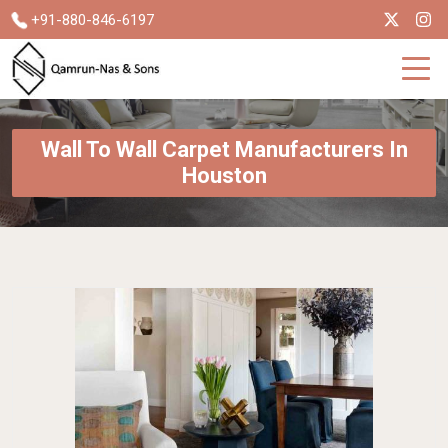
+91-880-846-6197
Wall To Wall Carpet Manufacturers In
Houston