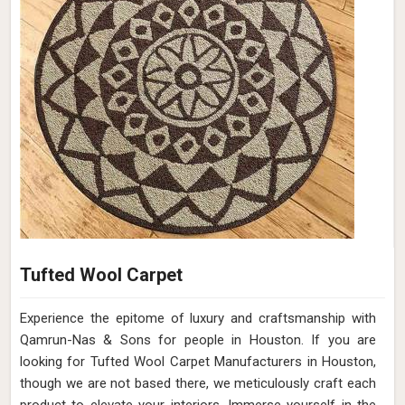
Tufted Wool Carpet
Experience the epitome of luxury and craftsmanship with
Qamrun-Nas & Sons for people in Houston. If you are
looking for Tufted Wool Carpet Manufacturers in Houston,
though we are not based there, we meticulously craft each