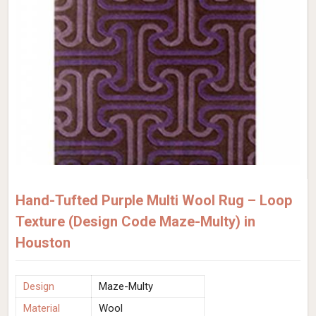
Hand-Tufted Purple Multi Wool Rug – Loop
Texture (Design Code Maze-Multy) in
Houston
Design
Maze-Multy
Material
Wool