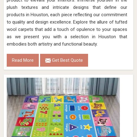
product to elevate your interiors. Immerse yourself in the
plush textures and intricate designs that define our
products in Houston, each piece reflecting our commitment
to quality and design excellence. Explore the allure of tufted
wool carpets that add a touch of opulence to your spaces
as we present you with a selection in Houston that
embodies both artistry and functional beauty.
Read More
Get Best Quote