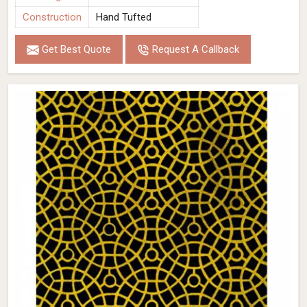
Construction
Hand Tufted
Get Best Quote
Request A Callback