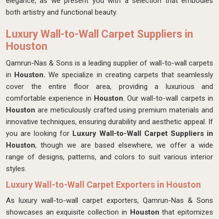
elegance, as we present you with a selection that embodies
both artistry and functional beauty.
Luxury Wall-to-Wall Carpet Suppliers in
Houston
Qamrun-Nas & Sons is a leading supplier of wall-to-wall carpets
in
Houston.
We specialize in creating carpets that seamlessly
cover the entire floor area, providing a luxurious and
comfortable experience in
Houston
. Our wall-to-wall carpets in
Houston
are meticulously crafted using premium materials and
innovative techniques, ensuring durability and aesthetic appeal. If
you are looking for
Luxury Wall-to-Wall Carpet Suppliers in
Houston
, though we are based elsewhere, we offer a wide
range of designs, patterns, and colors to suit various interior
styles.
Luxury Wall-to-Wall Carpet Exporters in Houston
As luxury wall-to-wall carpet exporters, Qamrun-Nas & Sons
showcases an exquisite collection in
Houston
that epitomizes