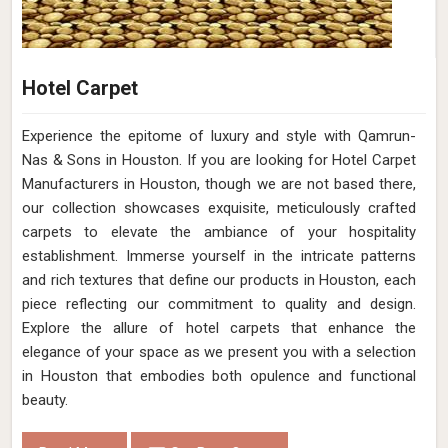
Hotel Carpet
Experience the epitome of luxury and style with Qamrun-
Nas & Sons in Houston. If you are looking for Hotel Carpet
Manufacturers in Houston, though we are not based there,
our collection showcases exquisite, meticulously crafted
carpets to elevate the ambiance of your hospitality
establishment. Immerse yourself in the intricate patterns
and rich textures that define our products in Houston, each
piece reflecting our commitment to quality and design.
Explore the allure of hotel carpets that enhance the
elegance of your space as we present you with a selection
in Houston that embodies both opulence and functional
beauty.