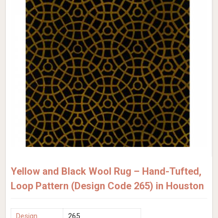
Yellow and Black Wool Rug – Hand-Tufted,
Loop Pattern (Design Code 265) in Houston
Design
265