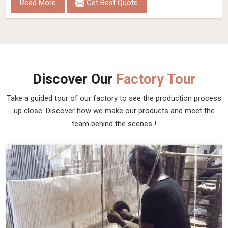
Read More
Get Best Quote
Discover Our
Factory Tour
Take a guided tour of our factory to see the production process
up close. Discover how we make our products and meet the
team behind the scenes !