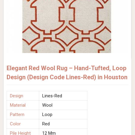
Elegant Red Wool Rug – Hand-Tufted, Loop
Design (Design Code Lines-Red) in Houston
Design
Lines-Red
Material
Wool
Pattern
Loop
Color
Red
Pile Height
12 Mm