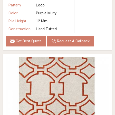
Pattern
Loop
Color
Purple Multy
Pile Height
12 Mm
Construction
Hand Tufted
Get Best Quote
Request A Callback