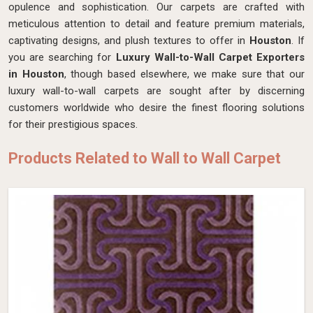
opulence and sophistication. Our carpets are crafted with
meticulous attention to detail and feature premium materials,
captivating designs, and plush textures to offer in
Houston
. If
you are searching for
Luxury Wall-to-Wall Carpet Exporters
in Houston
, though based elsewhere, we make sure that our
luxury wall-to-wall carpets are sought after by discerning
customers worldwide who desire the finest flooring solutions
for their prestigious spaces.
Products Related to Wall to Wall Carpet