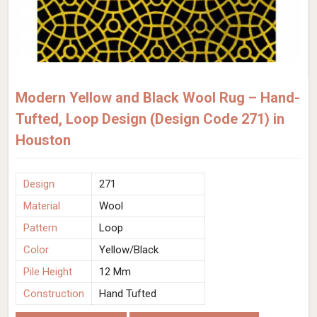
Modern Yellow and Black Wool Rug – Hand-
Tufted, Loop Design (Design Code 271) in
Houston
Design
271
Material
Wool
Pattern
Loop
Color
Yellow/Black
Pile Height
12 Mm
Construction
Hand Tufted