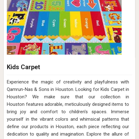
Kids Carpet
Experience the magic of creativity and playfulness with
Qamrun-Nas & Sons in Houston. Looking for Kids Carpet in
Houston? We make sure that our collection in
Houston features adorable, meticulously designed items to
bring joy and comfort to children's spaces. Immerse
yourself in the vibrant colors and whimsical patterns that
define our products in Houston, each piece reflecting our
dedication to quality and imagination. Explore the allure of