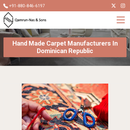
+91-880-846-6197
Hand Made Carpet Manufacturers In
Dominican Republic