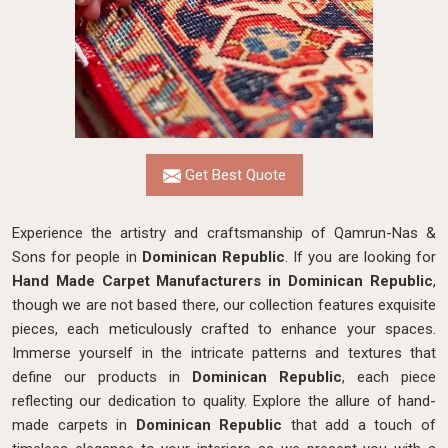
Get Best Quote
Experience the artistry and craftsmanship of Qamrun-Nas &
Sons for people in
Dominican Republic
. If you are looking for
Hand Made Carpet Manufacturers in Dominican Republic
,
though we are not based there, our collection features exquisite
pieces, each meticulously crafted to enhance your spaces.
Immerse yourself in the intricate patterns and textures that
define our products in
Dominican Republic
, each piece
reflecting our dedication to quality. Explore the allure of hand-
made carpets in
Dominican Republic
that add a touch of