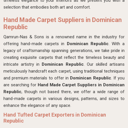
timeless elegance to your interiors as we present you with a
selection that embodies both art and comfort.
Hand Made Carpet Suppliers in Dominican
Republic
Qamrun-Nas & Sons is a renowned name in the industry for
offering hand-made carpets in
Dominican Republic
. With a
legacy of craftsmanship spanning generations, we take pride in
creating exquisite carpets that reflect the timeless beauty and
intricate artistry in
Dominican Republic
. Our skilled artisans
meticulously handcraft each carpet, using traditional techniques
and premium materials to offer in
Dominican Republic
. If you
are searching for
Hand Made Carpet Suppliers in Dominican
Republic
, though not based there, we offer a wide range of
hand-made carpets in various designs, patterns, and sizes to
enhance the elegance of any space.
Hand Tufted Carpet Exporters in Dominican
Republic