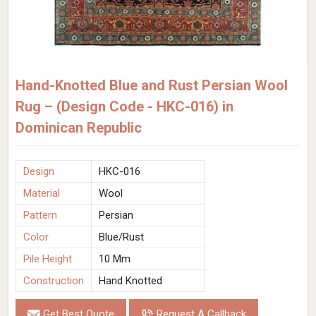
Hand-Knotted Blue and Rust Persian Wool
Rug – (Design Code - HKC-016) in
Dominican Republic
Design
HKC-016
Material
Wool
Pattern
Persian
Color
Blue/Rust
Pile Height
10 Mm
Construction
Hand Knotted
Get Best Quote
Request A Callback