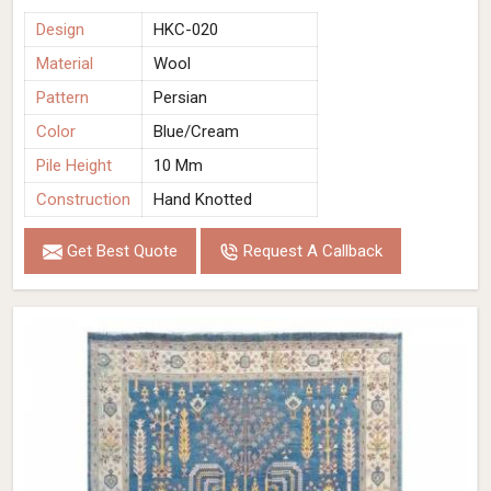
Design
HKC-020
Material
Wool
Pattern
Persian
Color
Blue/Cream
Pile Height
10 Mm
Construction
Hand Knotted
Get Best Quote
Request A Callback