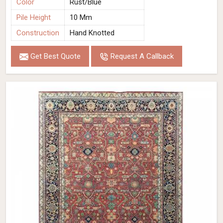
Color
Rust/Blue
Pile Height
10 Mm
Construction
Hand Knotted
Get Best Quote
Request A Callback