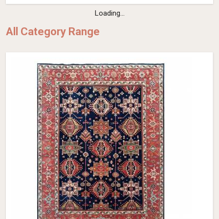
Loading...
All Category Range