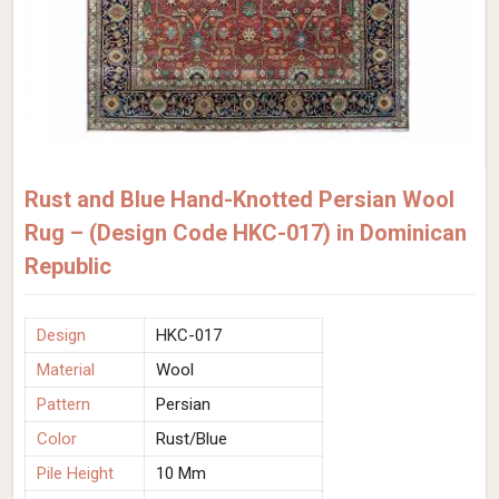
Rust and Blue Hand-Knotted Persian Wool
Rug – (Design Code HKC-017) in Dominican
Republic
Design
HKC-017
Material
Wool
Pattern
Persian
Color
Rust/Blue
Pile Height
10 Mm