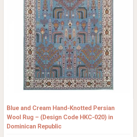
Blue and Cream Hand-Knotted Persian
Wool Rug – (Design Code HKC-020) in
Dominican Republic