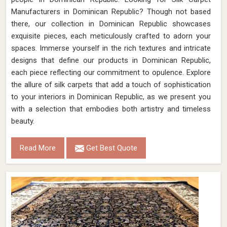
Manufacturers in Dominican Republic? Though not based
there, our collection in Dominican Republic showcases
exquisite pieces, each meticulously crafted to adorn your
spaces. Immerse yourself in the rich textures and intricate
designs that define our products in Dominican Republic,
each piece reflecting our commitment to opulence. Explore
the allure of silk carpets that add a touch of sophistication
to your interiors in Dominican Republic, as we present you
with a selection that embodies both artistry and timeless
beauty.
Read More
Get Best Quote