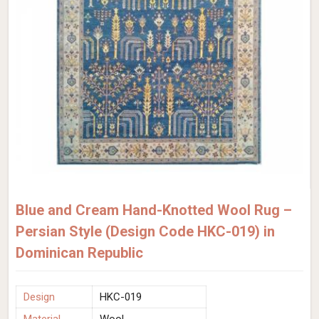
Blue and Cream Hand-Knotted Wool Rug –
Persian Style (Design Code HKC-019) in
Dominican Republic
Design
HKC-019