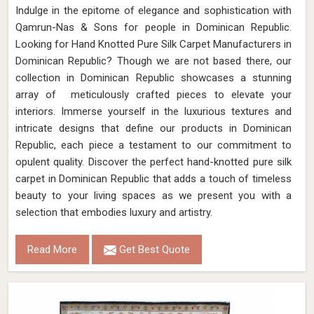
Indulge in the epitome of elegance and sophistication with
Qamrun-Nas & Sons for people in Dominican Republic.
Looking for Hand Knotted Pure Silk Carpet Manufacturers in
Dominican Republic? Though we are not based there, our
collection in Dominican Republic showcases a stunning
array of meticulously crafted pieces to elevate your
interiors. Immerse yourself in the luxurious textures and
intricate designs that define our products in Dominican
Republic, each piece a testament to our commitment to
opulent quality. Discover the perfect hand-knotted pure silk
carpet in Dominican Republic that adds a touch of timeless
beauty to your living spaces as we present you with a
selection that embodies luxury and artistry.
Read More
Get Best Quote