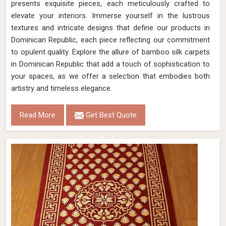
presents exquisite pieces, each meticulously crafted to
elevate your interiors. Immerse yourself in the lustrous
textures and intricate designs that define our products in
Dominican Republic, each piece reflecting our commitment
to opulent quality. Explore the allure of bamboo silk carpets
in Dominican Republic that add a touch of sophistication to
your spaces, as we offer a selection that embodies both
artistry and timeless elegance.
Read More
Get Best Quote