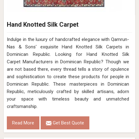
Hand Knotted Silk Carpet
Indulge in the luxury of handcrafted elegance with Qamrun-
Nas & Sons' exquisite Hand Knotted Silk Carpets in
Dominican Republic. Looking for Hand Knotted Silk
Carpet Manufacturers in Dominican Republic? Though we
are not based there, every thread tells a story of opulence
and sophistication to create these products for people in
Dominican Republic. These masterpieces in Dominican
Republic, meticulously crafted by skilled artisans, adorn
your space with timeless beauty and unmatched
craftsmanship.
Read More
Get Best Quote