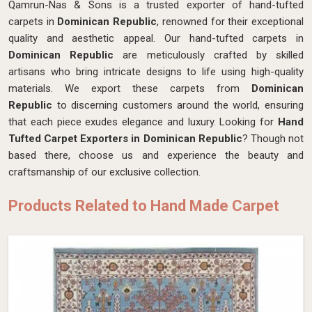
Qamrun-Nas & Sons is a trusted exporter of hand-tufted
carpets in
Dominican Republic
, renowned for their exceptional
quality and aesthetic appeal. Our hand-tufted carpets in
Dominican Republic
are meticulously crafted by skilled
artisans who bring intricate designs to life using high-quality
materials. We export these carpets from
Dominican
Republic
to discerning customers around the world, ensuring
that each piece exudes elegance and luxury. Looking for
Hand
Tufted Carpet Exporters in Dominican Republic
? Though not
based there, choose us and experience the beauty and
craftsmanship of our exclusive collection.
Products Related to Hand Made Carpet