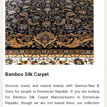
Bamboo Silk Carpet
Discover luxury and natural beauty with Qamrun-Nas &
Sons for people in Dominican Republic. If you are looking
for Bamboo Silk Carpet Manufacturers in Dominican
Republic, though we are not based there, our collection