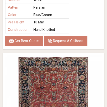
Material
Wool
Pattern
Persian
Color
Blue/Cream
Pile Height
10 Mm
Construction
Hand Knotted
Get Best Quote
Request A Callback