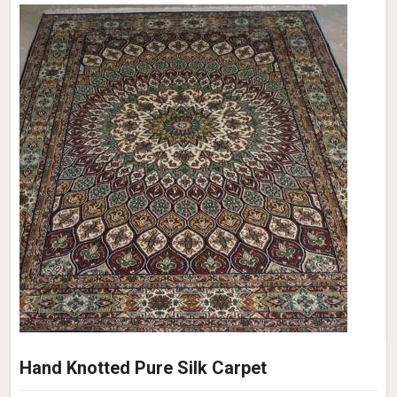
Hand Knotted Pure Silk Carpet