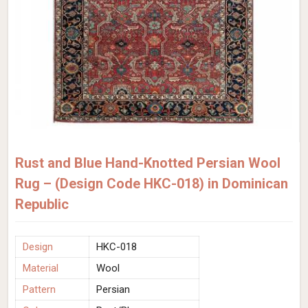
Rust and Blue Hand-Knotted Persian Wool
Rug – (Design Code HKC-018) in Dominican
Republic
Design
HKC-018
Material
Wool
Pattern
Persian