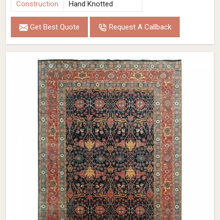
Construction
Hand Knotted
Get Best Quote
Request A Callback