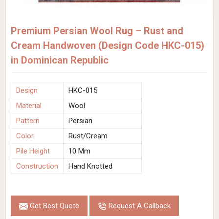
Premium Persian Wool Rug – Rust and
Cream Handwoven (Design Code HKC-015)
in Dominican Republic
Design
HKC-015
Material
Wool
Pattern
Persian
Color
Rust/Cream
Pile Height
10 Mm
Construction
Hand Knotted
Get Best Quote
Request A Callback