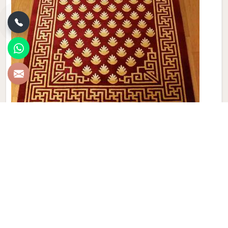
Modern Hand Knotted Carpet
Discover the perfect blend of tradition and contemporary
aesthetics with Qamrun-Nas & Sons for people in
Dominican Republic. Looking for Modern Hand Knotted
Carpet Manufacturers in Dominican Republic? Though we
are not based there, each carpet is meticulously crafted to
elevate your interiors. Immerse yourself in the sleek
patterns and textures that define our products in Dominican