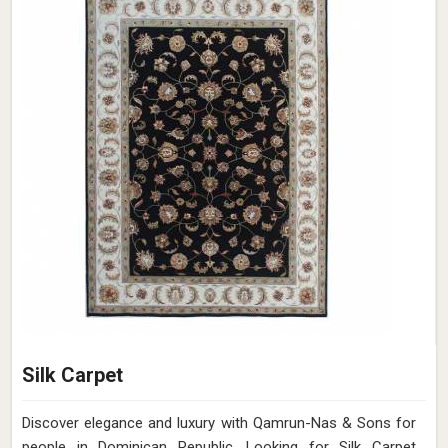
Silk Carpet
Discover elegance and luxury with Qamrun-Nas & Sons for
people in Dominican Republic. Looking for Silk Carpet