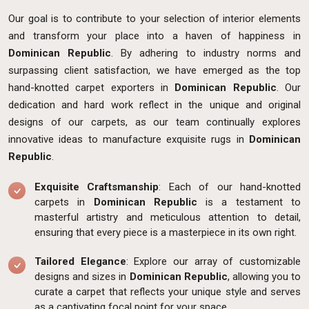
Our goal is to contribute to your selection of interior elements
and transform your place into a haven of happiness in
Dominican Republic
. By adhering to industry norms and
surpassing client satisfaction, we have emerged as the top
hand-knotted carpet exporters in
Dominican Republic
. Our
dedication and hard work reflect in the unique and original
designs of our carpets, as our team continually explores
innovative ideas to manufacture exquisite rugs in
Dominican
Republic
.
Exquisite Craftsmanship
: Each of our hand-knotted
carpets in
Dominican Republic
is a testament to
masterful artistry and meticulous attention to detail,
ensuring that every piece is a masterpiece in its own right.
Tailored Elegance
: Explore our array of customizable
designs and sizes in
Dominican Republic
, allowing you to
curate a carpet that reflects your unique style and serves
as a captivating focal point for your space.