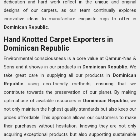
dedication and hard work reflect in the unique and original
designs of our carpets, as our team continually explores
innovative ideas to manufacture exquisite rugs to offer in
Dominican Republic
.
Hand Knotted Carpet Exporters in
Dominican Republic
Environmental consciousness is a core value at Qamrun-Nas &
Sons and it shows in our products in
Dominican Republic
. We
take great care in supplying all our products in
Dominican
Republic
using eco-friendly methods, ensuring that we
contribute towards the preservation of our planet. By making
optimal use of available resources in
Dominican Republic
, we
not only maintain the highest quality standards but also keep our
prices affordable. This approach allows our customers to make
their purchases without hesitation, knowing they are not only
acquiring exceptional products but also supporting sustainable