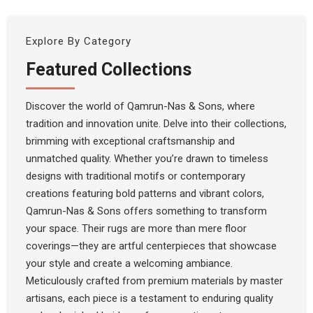
Explore By Category
Featured Collections
Discover the world of Qamrun-Nas & Sons, where
tradition and innovation unite. Delve into their collections,
brimming with exceptional craftsmanship and
unmatched quality. Whether you’re drawn to timeless
designs with traditional motifs or contemporary
creations featuring bold patterns and vibrant colors,
Qamrun-Nas & Sons offers something to transform
your space. Their rugs are more than mere floor
coverings—they are artful centerpieces that showcase
your style and create a welcoming ambiance.
Meticulously crafted from premium materials by master
artisans, each piece is a testament to enduring quality