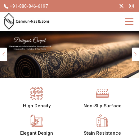
+91-880-846-6197
Previous
High Density
Non-Slip Surface
Elegant Design
Stain Resistance