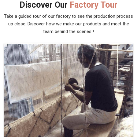
Discover Our
Factory Tour
Take a guided tour of our factory to see the production process
up close. Discover how we make our products and meet the
team behind the scenes !