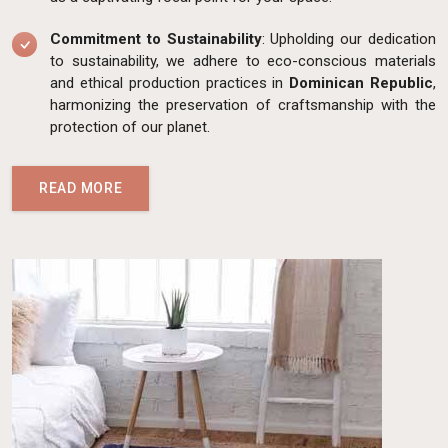
Commitment to Sustainability
: Upholding our dedication
to sustainability, we adhere to eco-conscious materials
and ethical production practices in
Dominican Republic
,
harmonizing the preservation of craftsmanship with the
protection of our planet.
READ MORE