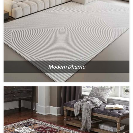
Modern Dhurrie