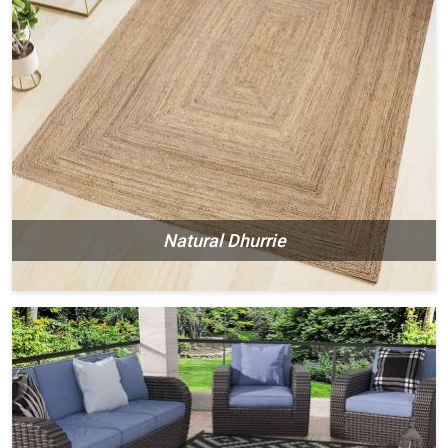
Natural Dhurrie