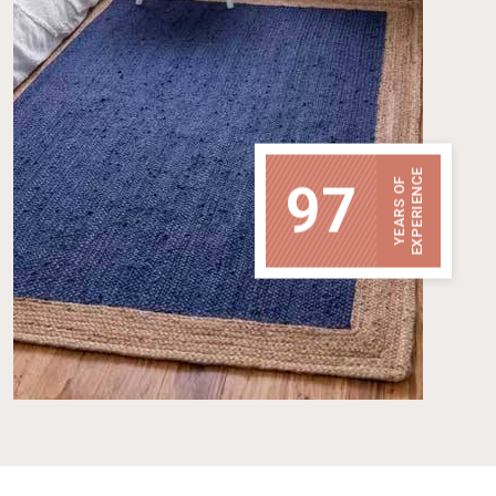
EXPERIENCE
97
YEARS OF