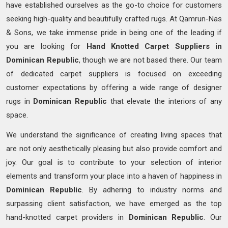
have established ourselves as the go-to choice for customers
seeking high-quality and beautifully crafted rugs. At Qamrun-Nas
& Sons, we take immense pride in being one of the leading if
you are looking for
Hand Knotted
Carpet Suppliers in
Dominican Republic
, though we are not based there. Our team
of dedicated carpet suppliers is focused on exceeding
customer expectations by offering a wide range of designer
rugs in
Dominican Republic
that elevate the interiors of any
space.
We understand the significance of creating living spaces that
are not only aesthetically pleasing but also provide comfort and
joy. Our goal is to contribute to your selection of interior
elements and transform your place into a haven of happiness in
Dominican Republic
. By adhering to industry norms and
surpassing client satisfaction, we have emerged as the top
hand-knotted carpet providers in
Dominican Republic
. Our