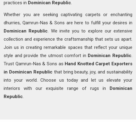
practices in
Dominican Republic
.
Whether you are seeking captivating carpets or enchanting
dhurries, Qamrun-Nas & Sons are here to fulfill your desires in
Dominican Republic
. We invite you to explore our extensive
collection and experience the craftsmanship that sets us apart.
Join us in creating remarkable spaces that reflect your unique
style and provide the utmost comfort in
Dominican Republic
.
Trust Qamrun-Nas & Sons as
Hand Knotted Carpet Exporters
in Dominican Republic
that bring beauty, joy, and sustainability
into your world. Choose us today and let us elevate your
interiors with our exquisite range of rugs in
Dominican
Republic
.