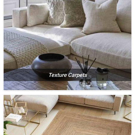
Texture Carpets