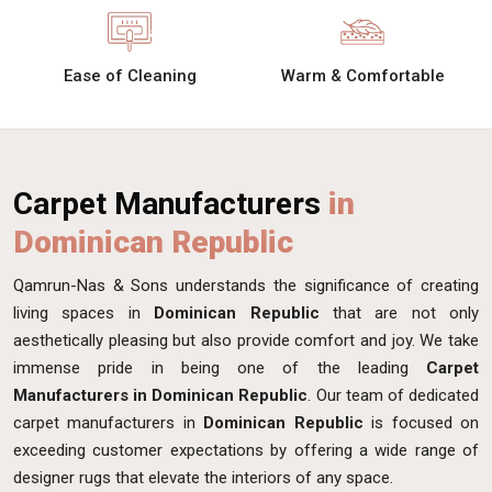
Ease of Cleaning
Warm & Comfortable
Carpet Manufacturers
in
Dominican Republic
Qamrun-Nas & Sons understands the significance of creating
living spaces in
Dominican Republic
that are not only
aesthetically pleasing but also provide comfort and joy. We take
immense pride in being one of the leading
Carpet
Manufacturers in Dominican Republic
. Our team of dedicated
carpet manufacturers in
Dominican Republic
is focused on
exceeding customer expectations by offering a wide range of
designer rugs that elevate the interiors of any space.