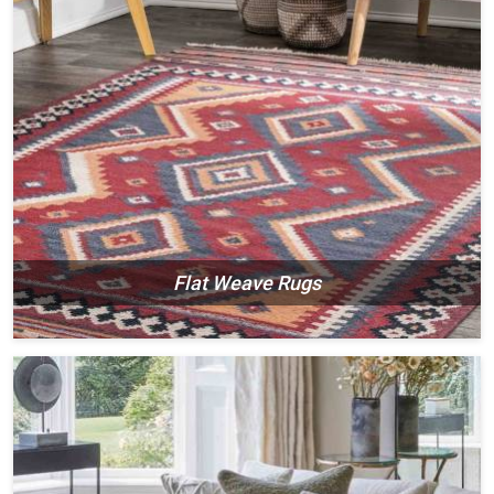
Flat Weave Rugs