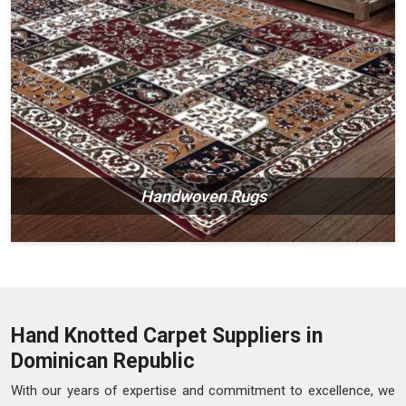
Handwoven Rugs
Hand Knotted Carpet Suppliers in
Dominican Republic
With our years of expertise and commitment to excellence, we