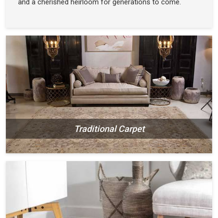
and a cherished heirloom for generations to come.
Traditional Carpet