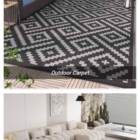
Outdoor Carpet