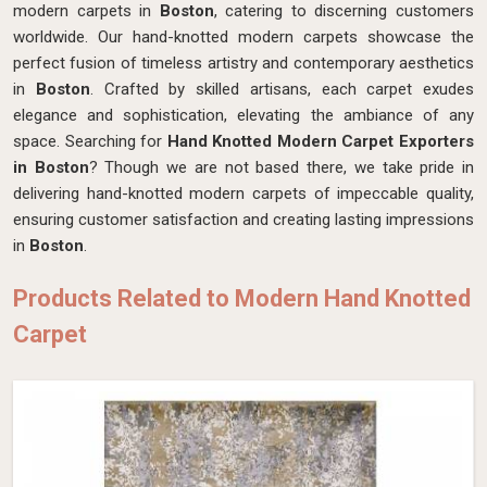
modern carpets in
Boston
, catering to discerning customers
worldwide. Our hand-knotted modern carpets showcase the
perfect fusion of timeless artistry and contemporary aesthetics
in
Boston
. Crafted by skilled artisans, each carpet exudes
elegance and sophistication, elevating the ambiance of any
space. Searching for
Hand Knotted Modern Carpet Exporters
in Boston
? Though we are not based there, we take pride in
delivering hand-knotted modern carpets of impeccable quality,
ensuring customer satisfaction and creating lasting impressions
in
Boston
.
Products Related to Modern Hand Knotted
Carpet