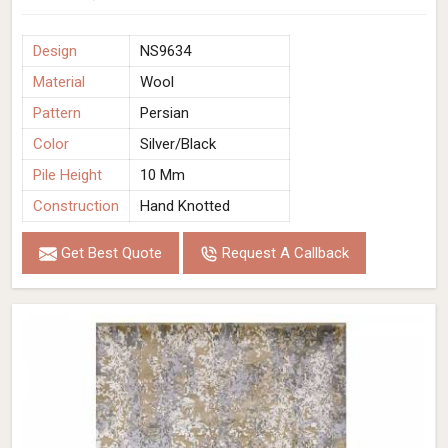
Design
NS9634
Material
Wool
Pattern
Persian
Color
Silver/Black
Pile Height
10 Mm
Construction
Hand Knotted
Get Best Quote
Request A Callback