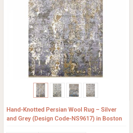
Hand-Knotted Persian Wool Rug – Silver
and Grey (Design Code-NS9617) in Boston