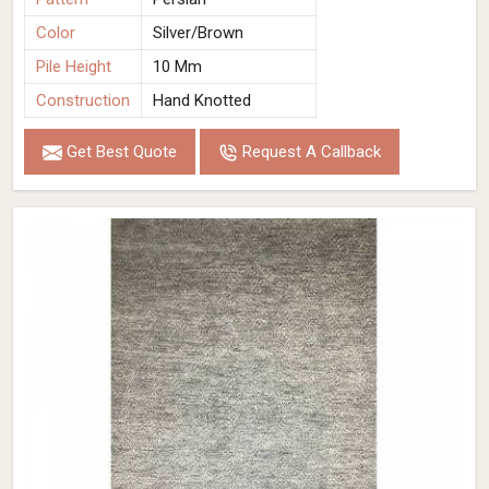
Color
Silver/Brown
Pile Height
10 Mm
Construction
Hand Knotted
Get Best Quote
Request A Callback