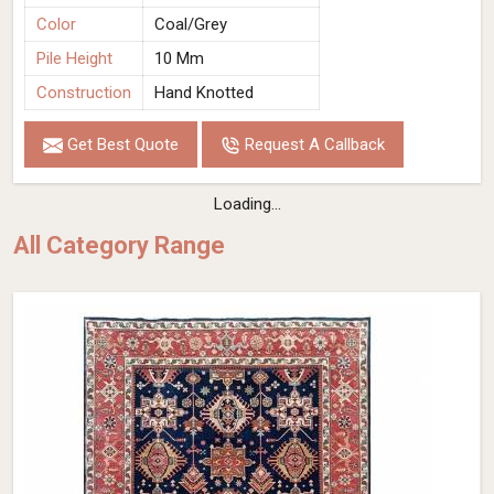
Color
Coal/Grey
Pile Height
10 Mm
Construction
Hand Knotted
Get Best Quote
Request A Callback
Loading...
All Category Range