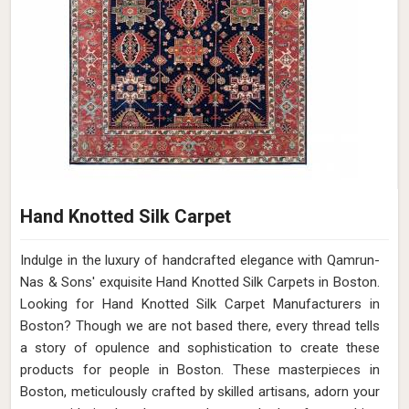
Hand Knotted Silk Carpet
Indulge in the luxury of handcrafted elegance with Qamrun-
Nas & Sons' exquisite Hand Knotted Silk Carpets in Boston.
Looking for Hand Knotted Silk Carpet Manufacturers in
Boston? Though we are not based there, every thread tells
a story of opulence and sophistication to create these
products for people in Boston. These masterpieces in
Boston, meticulously crafted by skilled artisans, adorn your