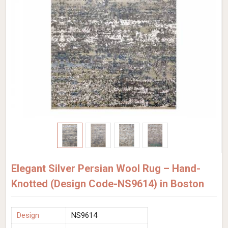
Elegant Silver Persian Wool Rug – Hand-
Knotted (Design Code-NS9614) in Boston
Design
NS9614