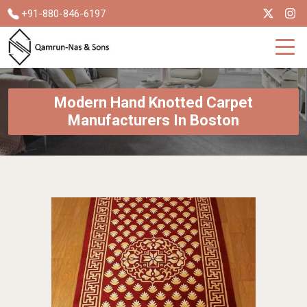
+91-880-846-6197
Modern Hand Knotted Carpet
Manufacturers In Boston