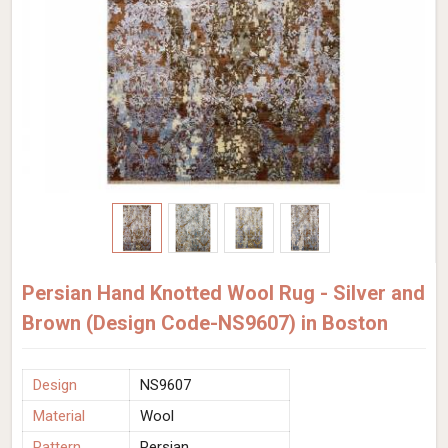
Persian Hand Knotted Wool Rug - Silver and
Brown (Design Code-NS9607) in Boston
Design
NS9607
Material
Wool
Pattern
Persian