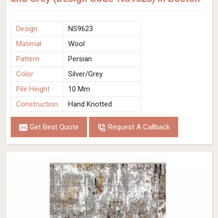
Design
NS9623
Material
Wool
Pattern
Persian
Color
Silver/Grey
Pile Height
10 Mm
Construction
Hand Knotted
Get Best Quote
Request A Callback