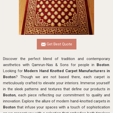
Get Best Quote
Discover the perfect blend of tradition and contemporary
aesthetics with Qamrun-Nas & Sons for people in
Boston
.
Looking for
Modern Hand Knotted Carpet Manufacturers in
Boston
? Though we are not based there, each carpet is
meticulously crafted to elevate your interiors. Immerse yourself
in the sleek patterns and textures that define our products in
Boston
, each piece reflecting our commitment to quality and
innovation. Explore the allure of modern hand-knotted carpets in
Boston
that infuse your spaces with a touch of sophistication