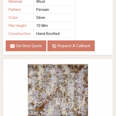
Material
Wool
Pattern
Persian
Color
Silver
Pile Height
10 Mm
Construction
Hand Knotted
Get Best Quote
Request A Callback