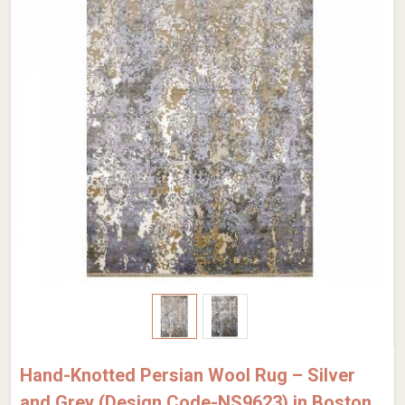
Hand-Knotted Persian Wool Rug – Silver
and Grey (Design Code-NS9623) in Boston