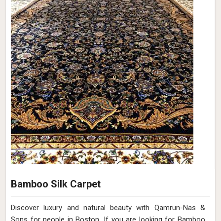
Bamboo Silk Carpet
Discover luxury and natural beauty with Qamrun-Nas &
Sons for people in Boston. If you are looking for Bamboo