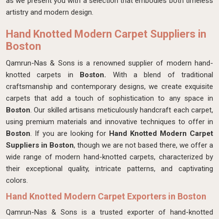
as we present you with a selection that embodies both timeless
artistry and modern design.
Hand Knotted Modern Carpet Suppliers in
Boston
Qamrun-Nas & Sons is a renowned supplier of modern hand-
knotted carpets in
Boston.
With a blend of traditional
craftsmanship and contemporary designs, we create exquisite
carpets that add a touch of sophistication to any space in
Boston
. Our skilled artisans meticulously handcraft each carpet,
using premium materials and innovative techniques to offer in
Boston
. If you are looking for
Hand Knotted Modern Carpet
Suppliers in Boston
, though we are not based there, we offer a
wide range of modern hand-knotted carpets, characterized by
their exceptional quality, intricate patterns, and captivating
colors.
Hand Knotted Modern Carpet Exporters in Boston
Qamrun-Nas & Sons is a trusted exporter of hand-knotted