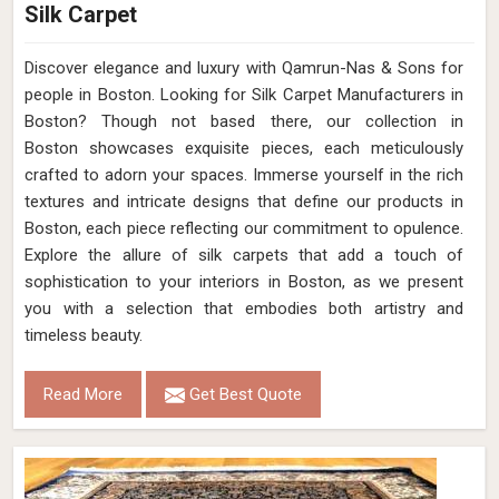
Silk Carpet
Discover elegance and luxury with Qamrun-Nas & Sons for
people in Boston. Looking for Silk Carpet Manufacturers in
Boston? Though not based there, our collection in
Boston showcases exquisite pieces, each meticulously
crafted to adorn your spaces. Immerse yourself in the rich
textures and intricate designs that define our products in
Boston, each piece reflecting our commitment to opulence.
Explore the allure of silk carpets that add a touch of
sophistication to your interiors in Boston, as we present
you with a selection that embodies both artistry and
timeless beauty.
Read More
Get Best Quote