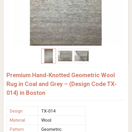
Premium Hand-Knotted Geometric Wool
Rug in Coal and Grey – (Design Code TX-
014) in Boston
Design
TX-014
Material
Wool
Pattern
Geometric