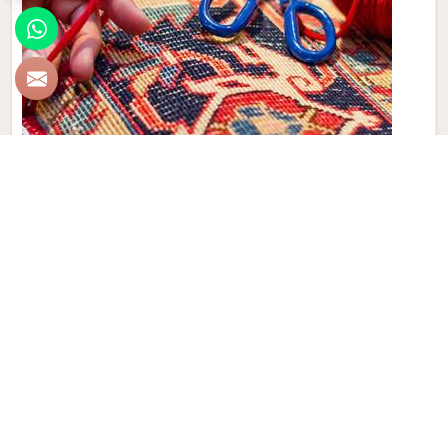
Hand Made Carpet
Experience the artistry and craftsmanship of Qamrun-Nas
& Sons for people in Boston. If you are looking for Hand
Made Carpet Manufacturers in Boston, though we are not
based there, our collection features exquisite pieces, each
meticulously crafted to enhance your spaces. Immerse