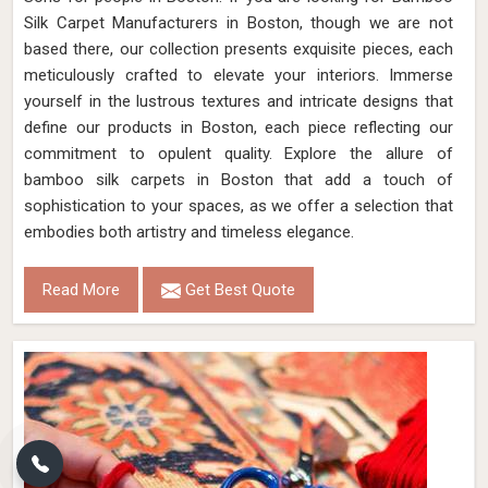
Silk Carpet Manufacturers in Boston, though we are not
based there, our collection presents exquisite pieces, each
meticulously crafted to elevate your interiors. Immerse
yourself in the lustrous textures and intricate designs that
define our products in Boston, each piece reflecting our
commitment to opulent quality. Explore the allure of
bamboo silk carpets in Boston that add a touch of
sophistication to your spaces, as we offer a selection that
embodies both artistry and timeless elegance.
Read More
Get Best Quote