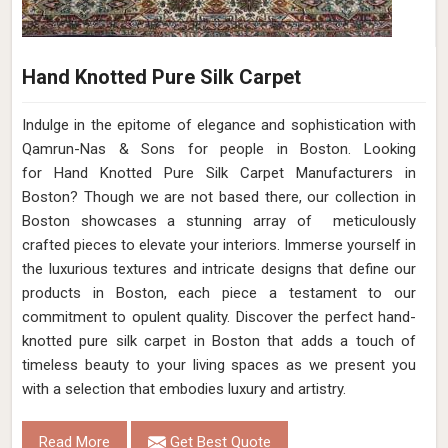
Hand Knotted Pure Silk Carpet
Indulge in the epitome of elegance and sophistication with
Qamrun-Nas & Sons for people in Boston. Looking
for Hand Knotted Pure Silk Carpet Manufacturers in
Boston? Though we are not based there, our collection in
Boston showcases a stunning array of meticulously
crafted pieces to elevate your interiors. Immerse yourself in
the luxurious textures and intricate designs that define our
products in Boston, each piece a testament to our
commitment to opulent quality. Discover the perfect hand-
knotted pure silk carpet in Boston that adds a touch of
timeless beauty to your living spaces as we present you
with a selection that embodies luxury and artistry.
Read More
Get Best Quote