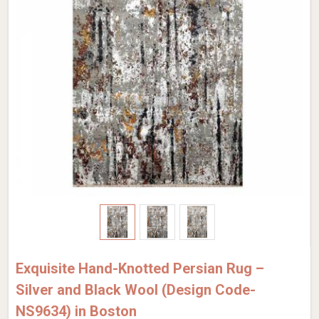
Exquisite Hand-Knotted Persian Rug –
Silver and Black Wool (Design Code-
NS9634) in Boston