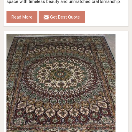
space with timeless beauty and unmatched craftsmanship.
Read More
Get Best Quote