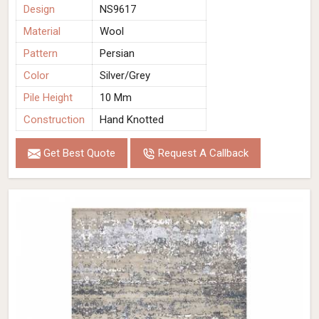
Design
NS9617
Material
Wool
Pattern
Persian
Color
Silver/Grey
Pile Height
10 Mm
Construction
Hand Knotted
Get Best Quote
Request A Callback