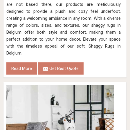
are not based there, our products are meticulously
designed to provide a plush and cozy feel underfoot,
creating a welcoming ambiance in any room. With a diverse
range of colors, sizes, and textures, our shaggy rugs in
Belgium offer both style and comfort, making them a
perfect addition to your home decor. Elevate your space
with the timeless appeal of our soft, Shaggy Rugs in
Belgium.
Read More
Get Best Quote