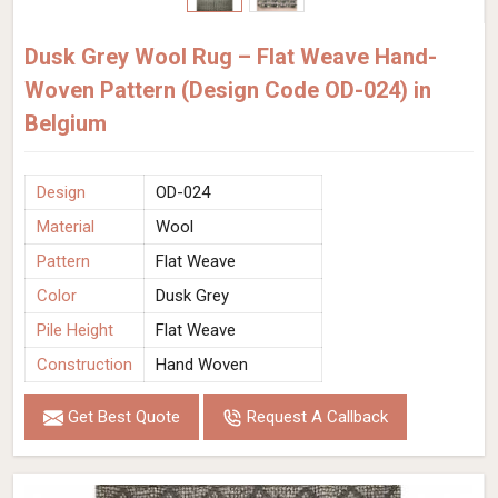
Dusk Grey Wool Rug – Flat Weave Hand-
Woven Pattern (Design Code OD-024) in
Belgium
Design
OD-024
Material
Wool
Pattern
Flat Weave
Color
Dusk Grey
Pile Height
Flat Weave
Construction
Hand Woven
Get Best Quote
Request A Callback