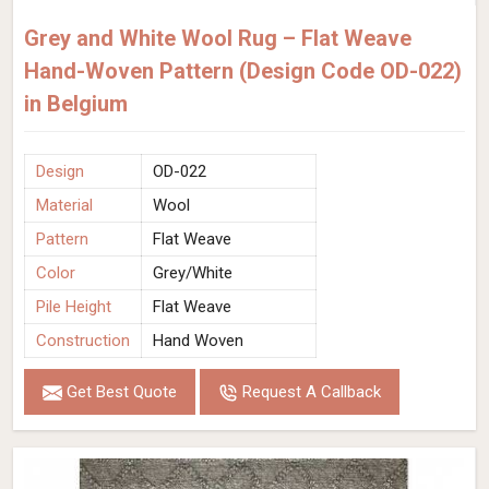
Grey and White Wool Rug – Flat Weave
Hand-Woven Pattern (Design Code OD-022)
in Belgium
Design
OD-022
Material
Wool
Pattern
Flat Weave
Color
Grey/White
Pile Height
Flat Weave
Construction
Hand Woven
Get Best Quote
Request A Callback