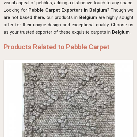
visual appeal of pebbles, adding a distinctive touch to any space.
Looking for
Pebble Carpet Exporters in Belgium
? Though we
are not based there, our products in
Belgium
are highly sought
after for their unique design and exceptional quality. Choose us
as your trusted exporter of these exquisite carpets in
Belgium
.
Products Related to Pebble Carpet