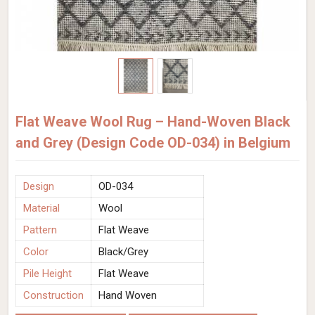
Flat Weave Wool Rug – Hand-Woven Black
and Grey (Design Code OD-034) in Belgium
Design
OD-034
Material
Wool
Pattern
Flat Weave
Color
Black/Grey
Pile Height
Flat Weave
Construction
Hand Woven