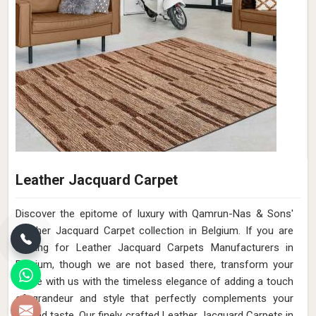
Leather Jacquard Carpet
Discover the epitome of luxury with Qamrun-Nas & Sons'
Leather Jacquard Carpet collection in Belgium. If you are
looking for Leather Jacquard Carpets Manufacturers in
Belgium, though we are not based there, transform your
home with us with the timeless elegance of adding a touch
of grandeur and style that perfectly complements your
refined taste. Our finely crafted Leather Jacquard Carpets in