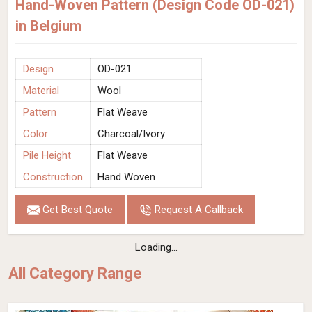
Hand-Woven Pattern (Design Code OD-021)
in Belgium
Design
OD-021
Material
Wool
Pattern
Flat Weave
Color
Charcoal/Ivory
Pile Height
Flat Weave
Construction
Hand Woven
Get Best Quote
Request A Callback
Loading...
All Category Range