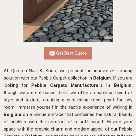
Get Best Quote
At Qamrun-Nas & Sons, we present an innovative flooring
solution with our Pebble Carpet collection in
Belgium
. If you are
looking for
Pebble Carpets Manufacturers in Belgium
,
though we are not based there, we
offer a seamless blend of
style and texture, creating a captivating focal point for any
room. Immerse yourself in the tactile experience of walking in
Belgium
on a unique surface that combines the natural beauty
of pebbles with the comfort of a soft carpet. Elevate your
space with the organic charm and modern appeal of our Pebble