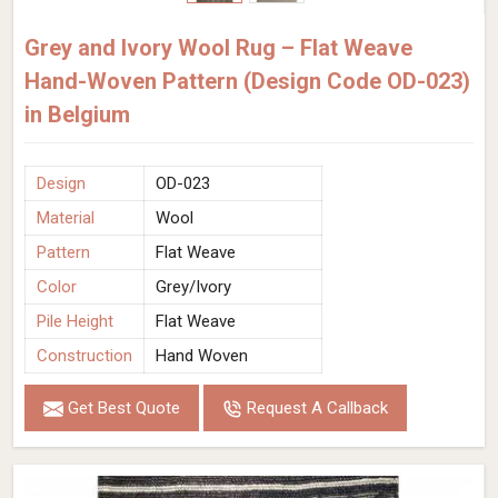
Grey and Ivory Wool Rug – Flat Weave
Hand-Woven Pattern (Design Code OD-023)
in Belgium
Design
OD-023
Material
Wool
Pattern
Flat Weave
Color
Grey/Ivory
Pile Height
Flat Weave
Construction
Hand Woven
Get Best Quote
Request A Callback