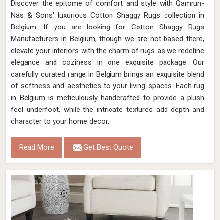
Discover the epitome of comfort and style with Qamrun-
Nas & Sons' luxurious Cotton Shaggy Rugs collection in
Belgium. If you are looking for Cotton Shaggy Rugs
Manufacturers in Belgium, though we are not based there,
elevate your interiors with the charm of rugs as we redefine
elegance and coziness in one exquisite package. Our
carefully curated range in Belgium brings an exquisite blend
of softness and aesthetics to your living spaces. Each rug
in Belgium is meticulously handcrafted to provide a plush
feel underfoot, while the intricate textures add depth and
character to your home decor.
Read More
Get Best Quote