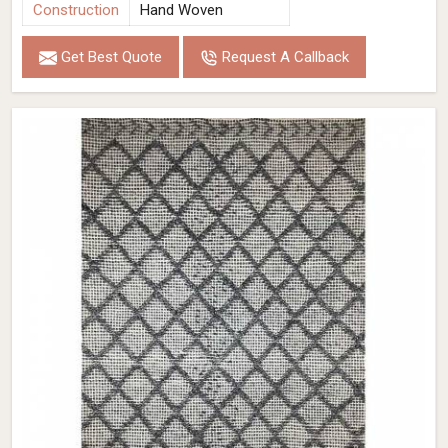
Construction
Hand Woven
Get Best Quote
Request A Callback