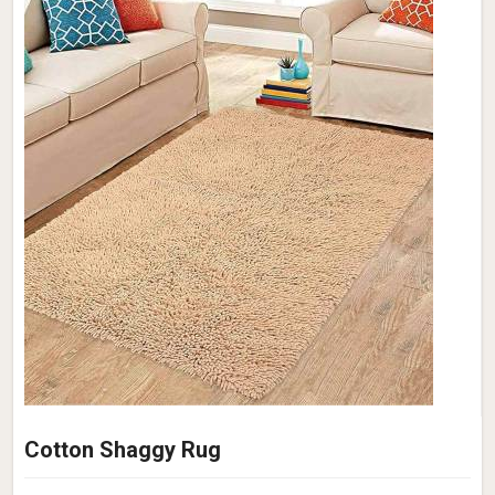
Cotton Shaggy Rug