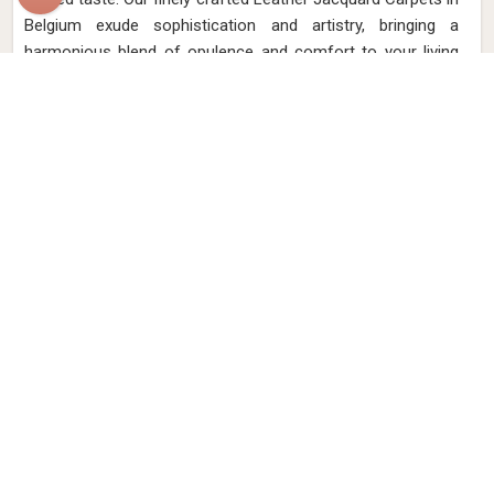
Belgium exude sophistication and artistry, bringing a
harmonious blend of opulence and comfort to your living
spaces. Elevate your interior aesthetic with intricate
jacquard designs meticulously woven onto the finest
leather in Belgium.
Read More
Get Best Quote