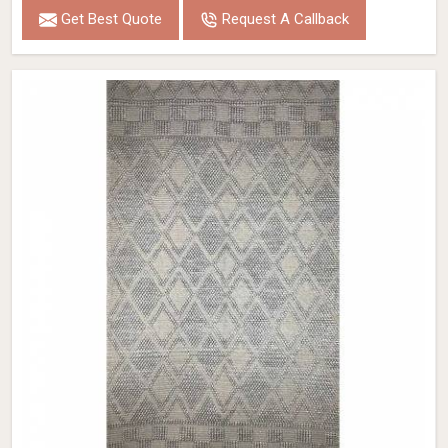
Get Best Quote
Request A Callback