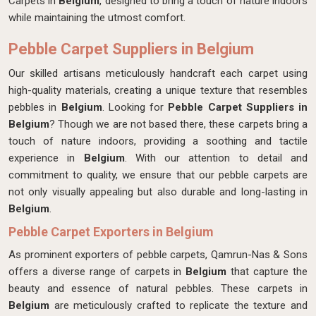
Carpets in
Belgium
, designed to bring a touch of nature indoors
while maintaining the utmost comfort.
Pebble Carpet Suppliers in Belgium
Our skilled artisans meticulously handcraft each carpet
using
high-quality materials, creating a unique texture that resembles
pebbles in
Belgium
. Looking for
Pebble Carpet Suppliers in
Belgium
? Though we are not based there, these carpets bring a
touch of nature indoors, providing a soothing and tactile
experience in
Belgium
. With our attention to detail and
commitment to quality, we ensure that our pebble carpets are
not only visually appealing but also durable and long-lasting in
Belgium
.
Pebble Carpet Exporters in Belgium
As prominent exporters of pebble carpets, Qamrun-Nas & Sons
offers a diverse range of carpets in
Belgium
that capture the
beauty and essence of natural pebbles. These carpets in
Belgium
are meticulously crafted to replicate the texture and