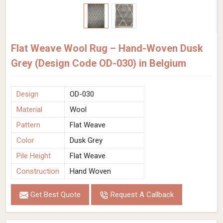
Flat Weave Wool Rug – Hand-Woven Dusk
Grey (Design Code OD-030) in Belgium
Design
OD-030
Material
Wool
Pattern
Flat Weave
Color
Dusk Grey
Pile Height
Flat Weave
Construction
Hand Woven
Get Best Quote
Request A Callback