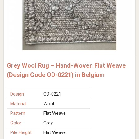
Grey Wool Rug – Hand-Woven Flat Weave
(Design Code OD-0221) in Belgium
Design
OD-0221
Material
Wool
Pattern
Flat Weave
Color
Grey
Pile Height
Flat Weave