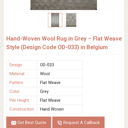
Hand-Woven Wool Rug in Grey – Flat Weave
Style (Design Code OD-033) in Belgium
Design
OD-033
Material
Wool
Pattern
Flat Weave
Color
Grey
Pile Height
Flat Weave
Construction
Hand Woven
Get Best Quote
Request A Callback