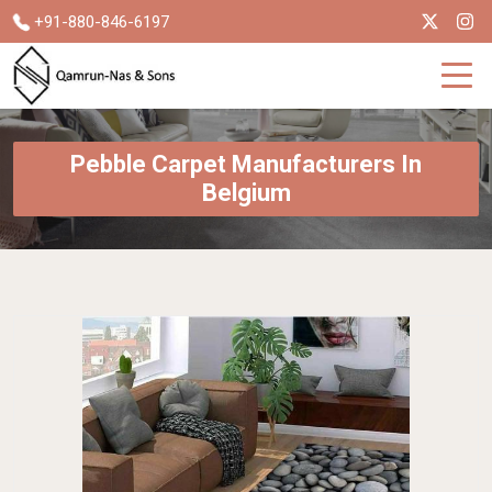
+91-880-846-6197
Pebble Carpet Manufacturers In
Belgium