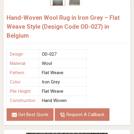
Hand-Woven Wool Rug in Iron Grey – Flat
Weave Style (Design Code OD-027) in
Belgium
Design
OD-027
Material
Wool
Pattern
Flat Weave
Color
Iron Grey
Pile Height
Flat Weave
Construction
Hand Woven
Get Best Quote
Request A Callback