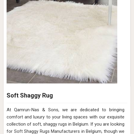
Soft Shaggy Rug
At Qamrun-Nas & Sons, we are dedicated to bringing
comfort and luxury to your living spaces with our exquisite
collection of soft, shaggy rugs in Belgium. If you are looking
for Soft Shaggy Rugs Manufacturers in Belgium, though we