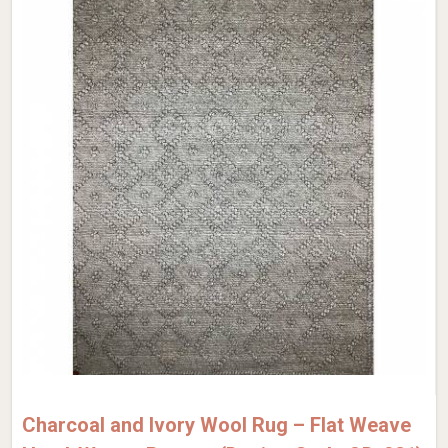
Charcoal and Ivory Wool Rug – Flat Weave