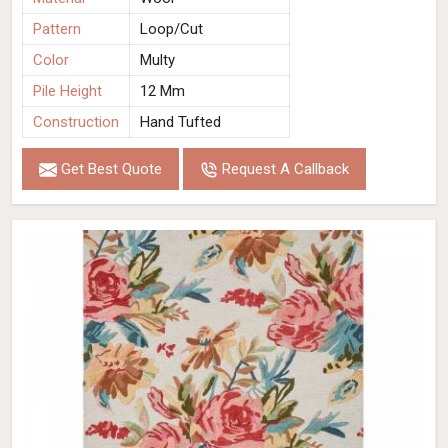
Pattern
Loop/Cut
Color
Multy
Pile Height
12 Mm
Construction
Hand Tufted
Get Best Quote
Request A Callback