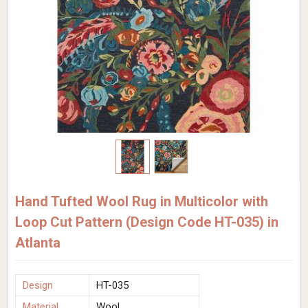
Hand Tufted Wool Rug in Multicolor with
Loop Cut Pattern (Design Code HT-035) in
Atlanta
Design
HT-035
Material
Wool