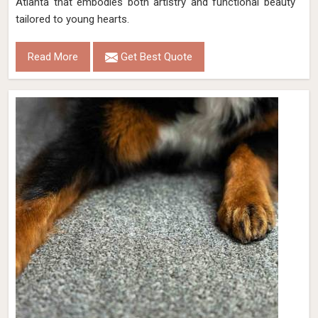
Atlanta that embodies both artistry and functional beauty
tailored to young hearts.
Read More
Get Best Quote