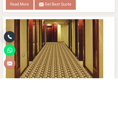
Read More
Get Best Quote