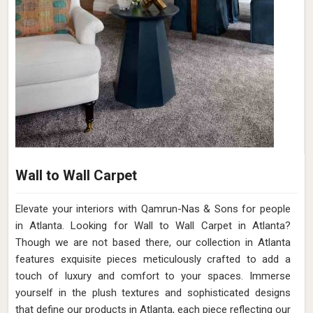
Wall to Wall Carpet
Elevate your interiors with Qamrun-Nas & Sons for people
in Atlanta. Looking for Wall to Wall Carpet in Atlanta?
Though we are not based there, our collection in Atlanta
features exquisite pieces meticulously crafted to add a
touch of luxury and comfort to your spaces. Immerse
yourself in the plush textures and sophisticated designs
that define our products in Atlanta, each piece reflecting our