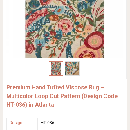
Premium Hand Tufted Viscose Rug –
Multicolor Loop Cut Pattern (Design Code
HT-036) in Atlanta
Design
HT-036