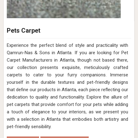
Pets Carpet
Experience the perfect blend of style and practicality with
Qamrun-Nas & Sons in Atlanta. If you are looking for Pet
Carpet Manufacturers in Atlanta, though not based there,
our collection presents exquisite, meticulously crafted
carpets to cater to your furry companions. Immerse
yourself in the durable textures and pet-friendly designs
that define our products in Atlanta, each piece reflecting our
dedication to quality and functionality. Explore the allure of
pet carpets that provide comfort for your pets while adding
a touch of elegance to your interiors, as we present you
with a selection in Atlanta that embodies both artistry and
pet-friendly sensibility.