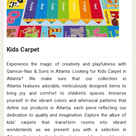
Kids Carpet
Experience the magic of creativity and playfulness with
Qamrun-Nas & Sons in Atlanta. Looking for Kids Carpet in
Atlanta? We make sure that our collection in
Atlanta features adorable, meticulously designed items to
bring joy and comfort to children's spaces. Immerse
yourself in the vibrant colors and whimsical patterns that
define our products in Atlanta, each piece reflecting our
dedication to quality and imagination. Explore the allure of
kids' carpets that transform rooms into vibrant
wonderlands as we present you with a selection in