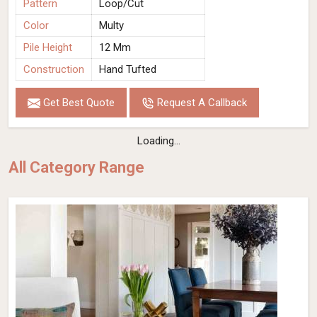
Pattern
Loop/Cut
Color
Multy
Pile Height
12 Mm
Construction
Hand Tufted
Get Best Quote
Request A Callback
Loading...
All Category Range