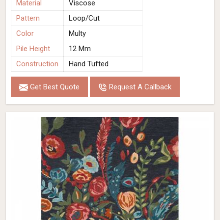
Material
Viscose
Pattern
Loop/Cut
Color
Multy
Pile Height
12 Mm
Construction
Hand Tufted
Get Best Quote
Request A Callback