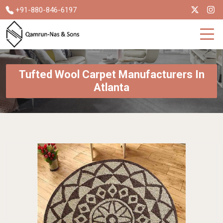
+91-880-846-6197
Tufted Wool Carpet Manufacturers In
Atlanta