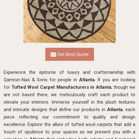
Get Best Quote
Experience the epitome of luxury and craftsmanship with
Qamrun-Nas & Sons for people in
Atlanta
. If you are looking
for
Tufted Wool Carpet Manufacturers in Atlanta
, though we
are not based there, we meticulously craft each product to
elevate your interiors. Immerse yourself in the plush textures
and intricate designs that define our products in
Atlanta
, each
piece reflecting our commitment to quality and design
excellence. Explore the allure of tufted wool carpets that add a
touch of opulence to your spaces as we present you with a