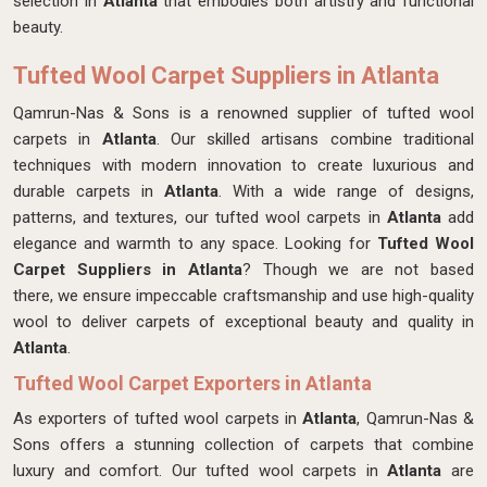
selection in
Atlanta
that embodies both artistry and functional
beauty.
Tufted Wool Carpet Suppliers in Atlanta
Qamrun-Nas & Sons is a renowned supplier of tufted wool
carpets in
Atlanta
. Our skilled artisans combine traditional
techniques with modern innovation to create luxurious and
durable carpets in
Atlanta
. With a wide range of designs,
patterns, and textures, our tufted wool carpets in
Atlanta
add
elegance and warmth to any space. Looking for
Tufted Wool
Carpet Suppliers in Atlanta
? Though we are not based
there, we ensure impeccable craftsmanship and use high-quality
wool to deliver carpets of exceptional beauty and quality in
Atlanta
.
Tufted Wool Carpet Exporters in Atlanta
As exporters of tufted wool carpets in
Atlanta
, Qamrun-Nas &
Sons offers a stunning collection of carpets that combine
luxury and comfort. Our tufted wool carpets in
Atlanta
are