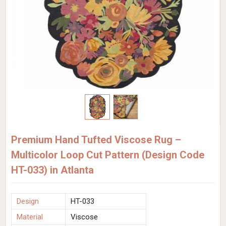
Premium Hand Tufted Viscose Rug –
Multicolor Loop Cut Pattern (Design Code
HT-033) in Atlanta
Design
HT-033
Material
Viscose