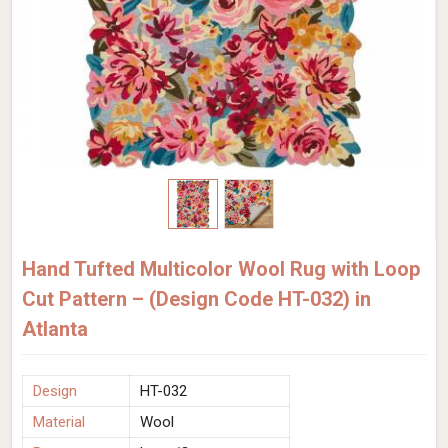
Hand Tufted Multicolor Wool Rug with Loop
Cut Pattern – (Design Code HT-032) in
Atlanta
Design
HT-032
Material
Wool