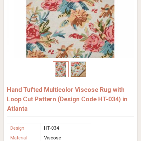
Hand Tufted Multicolor Viscose Rug with
Loop Cut Pattern (Design Code HT-034) in
Atlanta
Design
HT-034
Material
Viscose