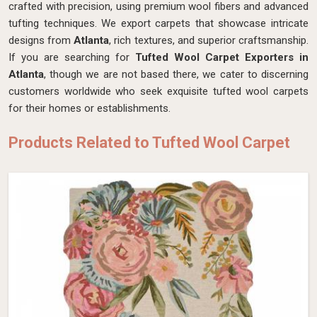
crafted with precision, using premium wool fibers and advanced
tufting techniques. We export carpets that showcase intricate
designs from
Atlanta
, rich textures, and superior craftsmanship.
If you are searching for
Tufted Wool Carpet Exporters in
Atlanta
, though we are not based there, we cater to discerning
customers worldwide who seek exquisite tufted wool carpets
for their homes or establishments.
Products Related to Tufted Wool Carpet