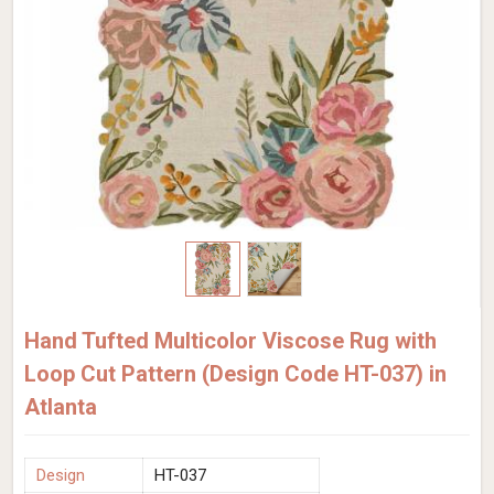
Hand Tufted Multicolor Viscose Rug with
Loop Cut Pattern (Design Code HT-037) in
Atlanta
Design
HT-037