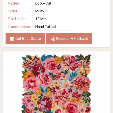
Pattern
Loop/Cut
Color
Multy
Pile Height
12 Mm
Construction
Hand Tufted
Get Best Quote
Request A Callback