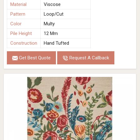
Material
Viscose
Pattern
Loop/Cut
Color
Multy
Pile Height
12 Mm
Construction
Hand Tufted
Get Best Quote
Request A Callback