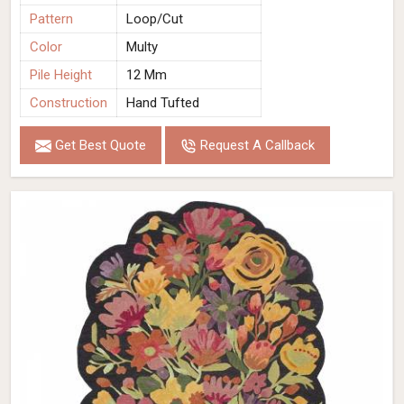
Pattern
Loop/Cut
Color
Multy
Pile Height
12 Mm
Construction
Hand Tufted
Get Best Quote
Request A Callback