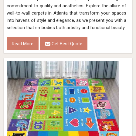
commitment to quality and aesthetics. Explore the allure of
wall-to-wall carpets in Atlanta that transform your spaces
into havens of style and elegance, as we present you with a
selection that embodies both artistry and functional beauty.
Read More
Get Best Quote