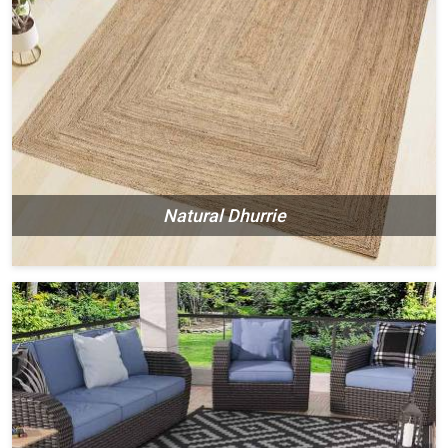
Natural Dhurrie