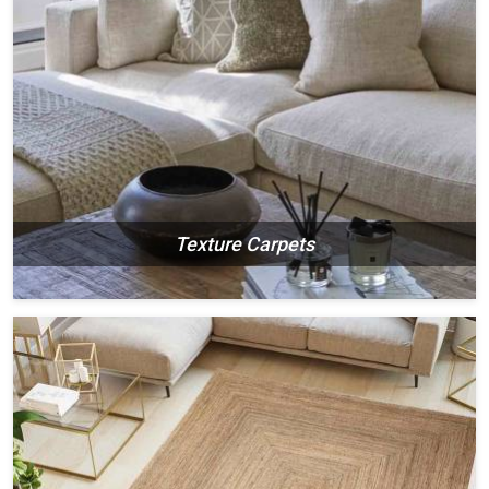
Texture Carpets