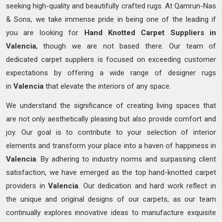
seeking high-quality and beautifully crafted rugs. At Qamrun-Nas
& Sons, we take immense pride in being one of the leading if
you are looking for
Hand Knotted
Carpet Suppliers in
Valencia
, though we are not based there. Our team of
dedicated carpet suppliers is focused on exceeding customer
expectations by offering a wide range of designer rugs
in
Valencia
that elevate the interiors of any space.
We understand the significance of creating living spaces that
are not only aesthetically pleasing but also provide comfort and
joy. Our goal is to contribute to your selection of interior
elements and transform your place into a haven of happiness in
Valencia
. By adhering to industry norms and surpassing client
satisfaction, we have emerged as the top hand-knotted carpet
providers in
Valencia
. Our dedication and hard work reflect in
the unique and original designs of our carpets, as our team
continually explores innovative ideas to manufacture exquisite