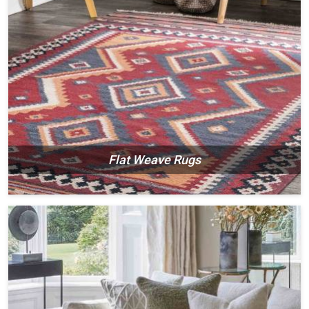
Flat Weave Rugs