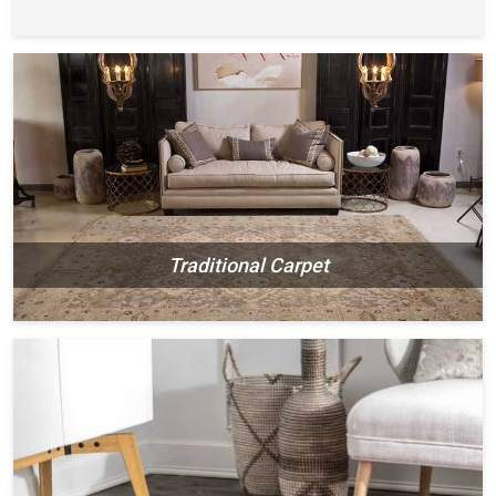
Traditional Carpet