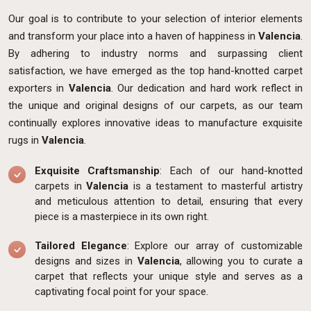
Our goal is to contribute to your selection of interior elements
and transform your place into a haven of happiness in
Valencia
.
By adhering to industry norms and surpassing client
satisfaction, we have emerged as the top hand-knotted carpet
exporters in
Valencia
. Our dedication and hard work reflect in
the unique and original designs of our carpets, as our team
continually explores innovative ideas to manufacture exquisite
rugs in
Valencia
.
Exquisite Craftsmanship
: Each of our hand-knotted
carpets in
Valencia
is a testament to masterful artistry
and meticulous attention to detail, ensuring that every
piece is a masterpiece in its own right.
Tailored Elegance
: Explore our array of customizable
designs and sizes in
Valencia
, allowing you to curate a
carpet that reflects your unique style and serves as a
captivating focal point for your space.