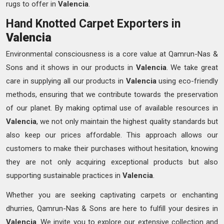
rugs to offer in
Valencia
.
Hand Knotted Carpet Exporters in
Valencia
Environmental consciousness is a core value at Qamrun-Nas &
Sons and it shows in our products in
Valencia
. We take great
care in supplying all our products in
Valencia
using eco-friendly
methods, ensuring that we contribute towards the preservation
of our planet. By making optimal use of available resources in
Valencia
, we not only maintain the highest quality standards but
also keep our prices affordable. This approach allows our
customers to make their purchases without hesitation, knowing
they are not only acquiring exceptional products but also
supporting sustainable practices in
Valencia
.
Whether you are seeking captivating carpets or enchanting
dhurries, Qamrun-Nas & Sons are here to fulfill your desires in
Valencia
. We invite you to explore our extensive collection and