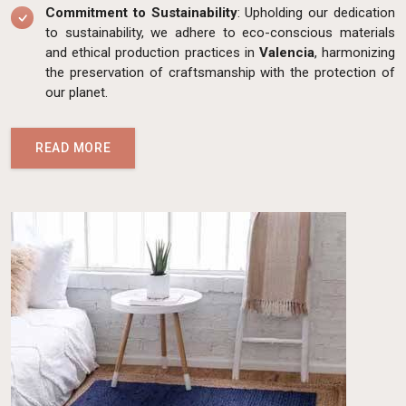
Commitment to Sustainability
: Upholding our dedication
to sustainability, we adhere to eco-conscious materials
and ethical production practices in
Valencia
, harmonizing
the preservation of craftsmanship with the protection of
our planet.
READ MORE