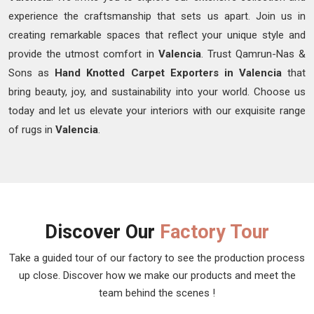
experience the craftsmanship that sets us apart. Join us in
creating remarkable spaces that reflect your unique style and
provide the utmost comfort in
Valencia
. Trust Qamrun-Nas &
Sons as
Hand Knotted Carpet Exporters in Valencia
that
bring beauty, joy, and sustainability into your world. Choose us
today and let us elevate your interiors with our exquisite range
of rugs in
Valencia
.
Discover Our
Factory Tour
Take a guided tour of our factory to see the production process
up close. Discover how we make our products and meet the
team behind the scenes !