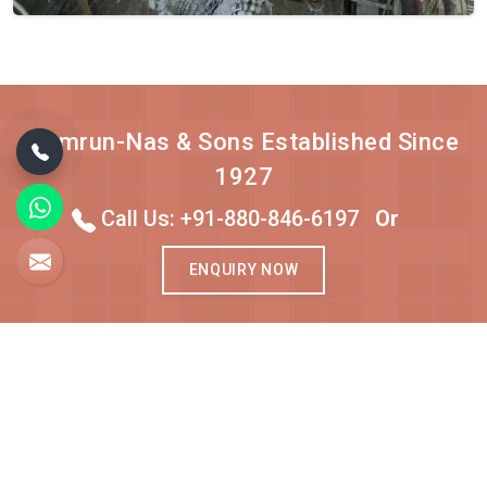
Qamrun-Nas & Sons Established Since
1927
Call Us: +91-880-846-6197
Or
ENQUIRY NOW
About Qamrun-Nas & Sons
Qamrun-Nas & Sons, established in 1927, is one of the top
carpet manufacturers in Bhadohi. As one of the Top 5 Best