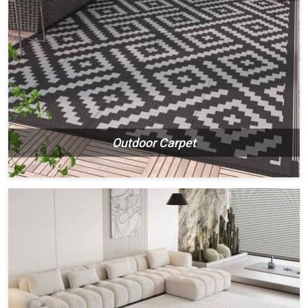
Outdoor Carpet