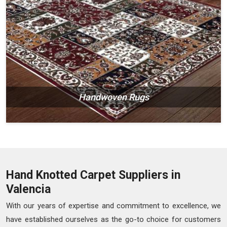
Handwoven Rugs
Hand Knotted Carpet Suppliers in
Valencia
With our years of expertise and commitment to excellence, we
have established ourselves as the go-to choice for customers