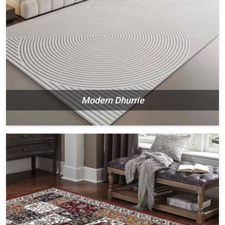
Modern Dhurrie