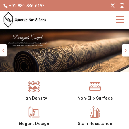
+91-880-846-6197
Previous
High Density
Non-Slip Surface
Elegant Design
Stain Resistance