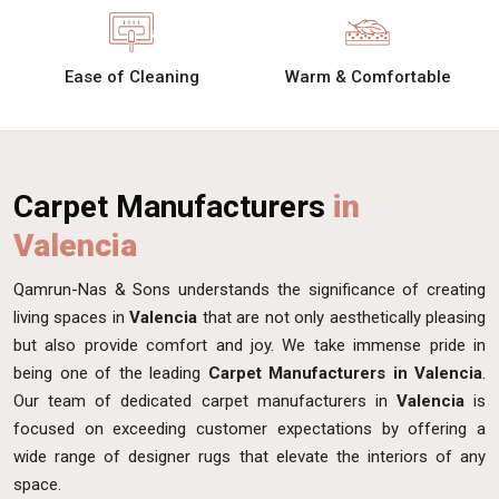
Ease of Cleaning
Warm & Comfortable
Carpet Manufacturers
in
Valencia
Qamrun-Nas & Sons understands the significance of creating
living spaces in
Valencia
that are not only aesthetically pleasing
but also provide comfort and joy. We take immense pride in
being one of the leading
Carpet Manufacturers in Valencia
.
Our team of dedicated carpet manufacturers in
Valencia
is
focused on exceeding customer expectations by offering a
wide range of designer rugs that elevate the interiors of any
space.