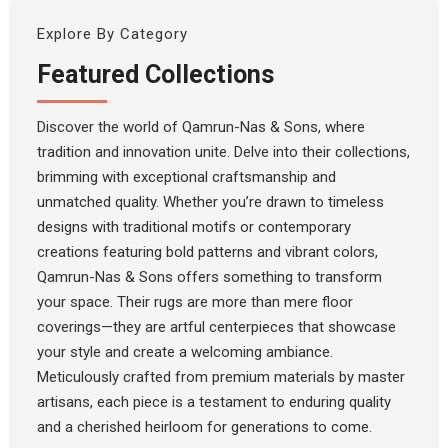
Explore By Category
Featured Collections
Discover the world of Qamrun-Nas & Sons, where
tradition and innovation unite. Delve into their collections,
brimming with exceptional craftsmanship and
unmatched quality. Whether you’re drawn to timeless
designs with traditional motifs or contemporary
creations featuring bold patterns and vibrant colors,
Qamrun-Nas & Sons offers something to transform
your space. Their rugs are more than mere floor
coverings—they are artful centerpieces that showcase
your style and create a welcoming ambiance.
Meticulously crafted from premium materials by master
artisans, each piece is a testament to enduring quality
and a cherished heirloom for generations to come.