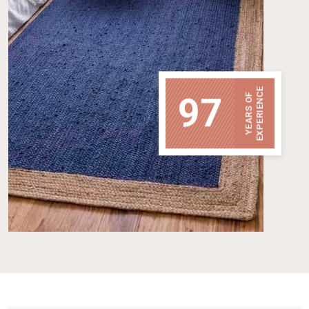
EXPERIENCE
97
YEARS OF