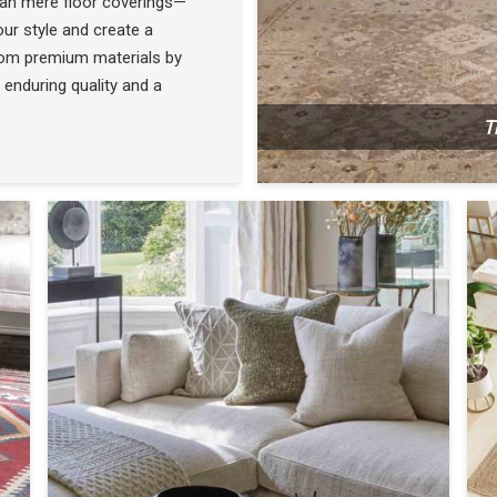
han mere floor coverings—
ur style and create a
rom premium materials by
 enduring quality and a
T
N
SEE THE COLLECTION