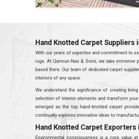
Hand Knotted Carpet Suppliers 
With our years of expertise and commitment to exc
rugs. At Qamrun-Nas & Sons, we take immense prid
based there. Our team of dedicated carpet supplie
interiors of any space.
We understand the significance of creating living
selection of interior elements and transform your
emerged as the top hand-knotted carpet provid
continually explores innovative ideas to manufactur
Hand Knotted Carpet Exporters 
Environmental consciousness is a core value a