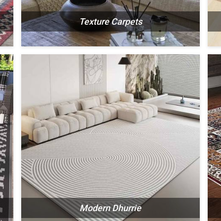
Texture Carpets
N
SEE THE COLLECTION
Modern Dhurrie