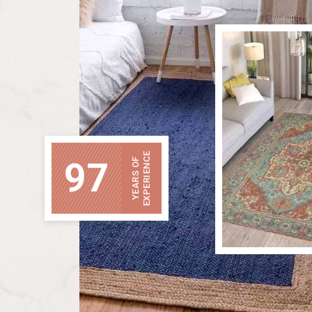
EXPERIENCE
97
YEARS OF