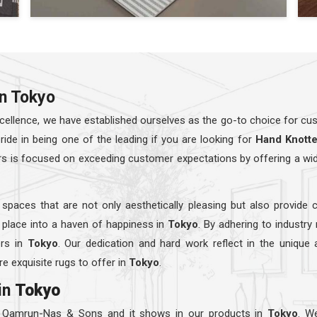
in Tokyo
ellence, we have established ourselves as the go-to choice for cust
e in being one of the leading if you are looking for
Hand Knott
rs is focused on exceeding customer expectations by offering a wi
 spaces that are not only aesthetically pleasing but also provide 
 place into a haven of happiness in
Tokyo
. By adhering to industry
ers in
Tokyo
. Our dedication and hard work reflect in the unique
e exquisite rugs to offer in
Tokyo
.
in
Tokyo
t Qamrun-Nas & Sons and it shows in our products in
Tokyo
. W