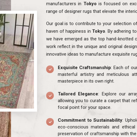
manufacturers in
Tokyo
is focused on exce
range of designer rugs that elevate the interi
Our goal is to contribute to your selection o
haven of happiness in
Tokyo
. By adhering t
we have emerged as the top hand-knotted c
work reflect in the unique and original desig
innovative ideas to manufacture exquisite ru
Exquisite Craftsmanship
: Each of ou
masterful artistry and meticulous att
masterpiece in its own right.
Tailored Elegance
: Explore our arr
allowing you to curate a carpet that re
focal point for your space.
Commitment to Sustainability
: Uphol
eco-conscious materials and ethical
preservation of craftsmanship with the 