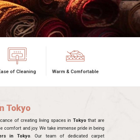
Ease of Cleaning
Warm & Comfortable
in Tokyo
ance of creating living spaces in
Tokyo
that are
ide comfort and joy. We take immense pride in being
ers in Tokyo
. Our team of dedicated carpet