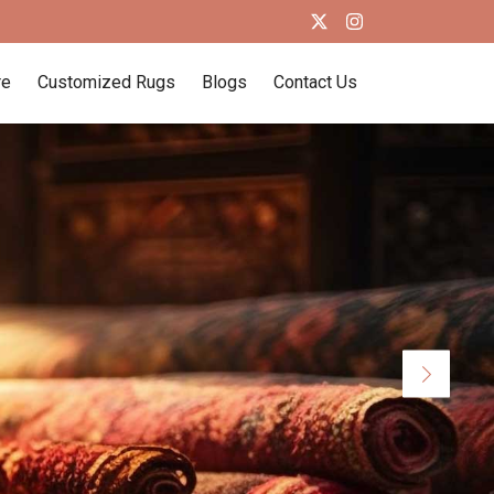
re
Customized Rugs
Blogs
Contact Us
Next