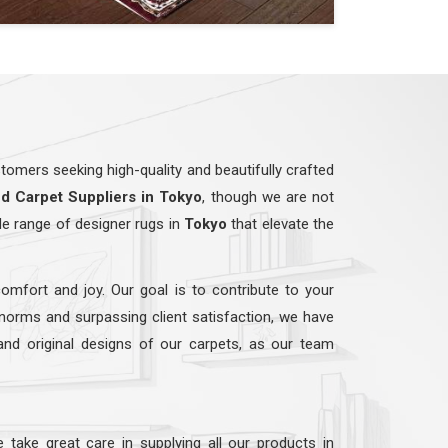
omers seeking high-quality and beautifully crafted
ed
Carpet Suppliers in Tokyo
, though we are not
de range of designer rugs in
Tokyo
that elevate the
comfort and joy. Our goal is to contribute to your
 norms and surpassing client satisfaction, we have
 and original designs of our carpets, as our team
e take great care in supplying all our products in