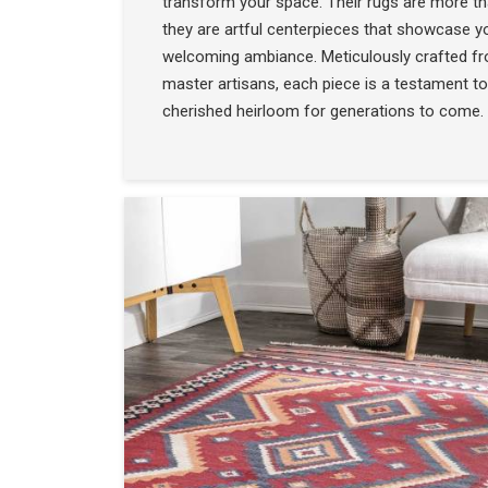
transform your space. Their rugs are more t
they are artful centerpieces that showcase yo
welcoming ambiance. Meticulously crafted f
master artisans, each piece is a testament to
cherished heirloom for generations to come.
COLLECTION
SEE THE COLLECTIO