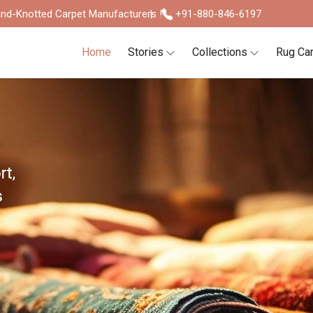
nd-Knotted Carpet Manufacturers !
+91-880-846-6197
Home
Stories
Collections
Rug Ca