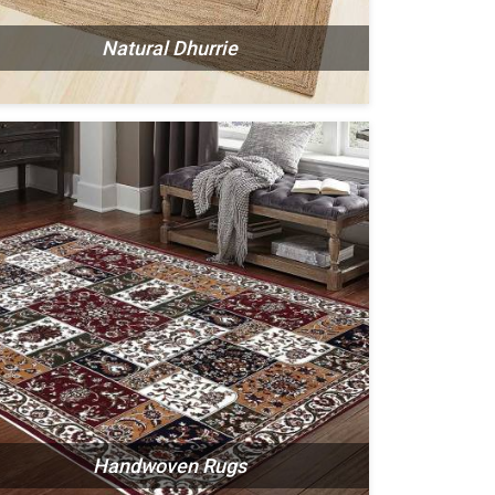
Natural Dhurrie
Handwoven Rugs