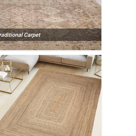
raditional Carpet