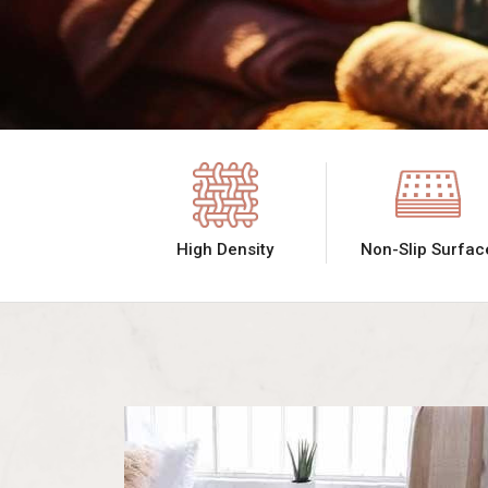
High Density
Non-Slip Surfac