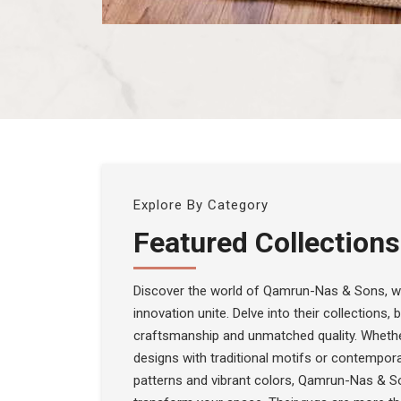
Explore By Category
Featured Collections
Discover the world of Qamrun-Nas & Sons, wh
innovation unite. Delve into their collections,
craftsmanship and unmatched quality. Whethe
designs with traditional motifs or contempora
patterns and vibrant colors, Qamrun-Nas & S