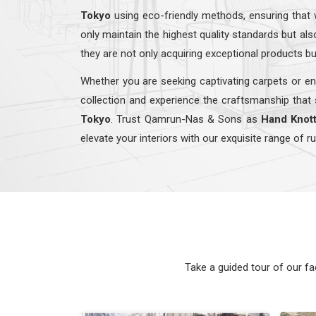
Tokyo
using eco-friendly methods, ensuring that 
only maintain the highest quality standards but a
they are not only acquiring exceptional products bu
Whether you are seeking captivating carpets or en
collection and experience the craftsmanship that 
Tokyo
. Trust Qamrun-Nas & Sons as
Hand Knott
elevate your interiors with our exquisite range of r
Take a guided tour of our f