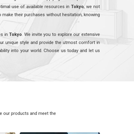
timal use of available resources in
Tokyo
, we not
o make their purchases without hesitation, knowing
es in
Tokyo
. We invite you to explore our extensive
our unique style and provide the utmost comfort in
ability into your world. Choose us today and let us
ke our products and meet the