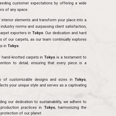
eding customer expectations by offering a wide
ors of any space.
f interior elements and transform your place into a
o industry norms and surpassing client satisfaction,
arpet exporters in
Tokyo
. Our dedication and hard
ns of our carpets, as our team continually explores
gs in
Tokyo
.
r hand-knotted carpets in
Tokyo
is a testament to
ention to detail, ensuring that every piece is a
ay of customizable designs and sizes in
Tokyo
,
flects your unique style and serves as a captivating
ding our dedication to sustainability, we adhere to
 production practices in
Tokyo
, harmonizing the
protection of our planet.