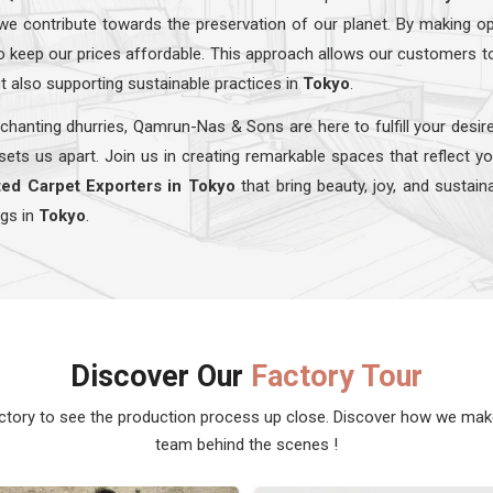
we contribute towards the preservation of our planet. By making op
lso keep our prices affordable. This approach allows our customers t
t also supporting sustainable practices in
Tokyo
.
chanting dhurries, Qamrun-Nas & Sons are here to fulfill your desir
sets us apart. Join us in creating remarkable spaces that reflect y
ed Carpet Exporters in Tokyo
that bring beauty, joy, and sustain
ugs in
Tokyo
.
Discover Our
Factory Tour
actory to see the production process up close. Discover how we ma
team behind the scenes !