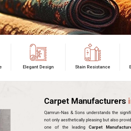
e
Elegant Design
Stain Resistance
Carpet Manufacturers
Qamrun-Nas & Sons understands the signific
not only aesthetically pleasing but also prov
one of the leading
Carpet Manufactur