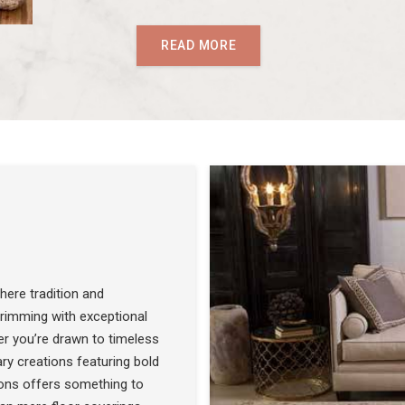
READ MORE
ere tradition and
 brimming with exceptional
r you’re drawn to timeless
SEE THE COLLECTION
ry creations featuring bold
ons offers something to