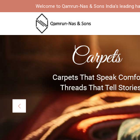
Welcome to Qamrun-Nas & Sons India's leading ha
Previous