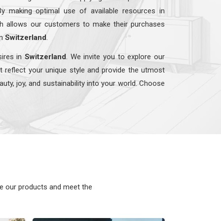
By making optimal use of available resources in
ach allows our customers to make their purchases
in
Switzerland
.
sires in
Switzerland
. We invite you to explore our
t reflect your unique style and provide the utmost
auty, joy, and sustainability into your world. Choose
ke our products and meet the