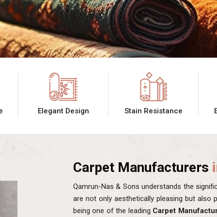
e
Elegant Design
Stain Resistance
Carpet Manufacturers
Qamrun-Nas & Sons understands the significa
are not only aesthetically pleasing but also
being one of the leading
Carpet Manufactur