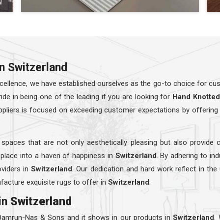
n Switzerland
ellence, we have established ourselves as the go-to choice for cust
e in being one of the leading if you are looking for
Hand Knotted
ppliers is focused on exceeding customer expectations by offering 
 spaces that are not only aesthetically pleasing but also provide 
 place into a haven of happiness in
Switzerland
. By adhering to in
viders in
Switzerland
. Our dedication and hard work reflect in the
facture exquisite rugs to offer in
Switzerland
.
in
Switzerland
 Qamrun-Nas & Sons and it shows in our products in
Switzerland
.