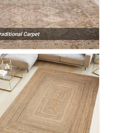
raditional Carpet