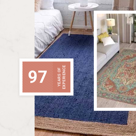
EXPERIENCE
97
YEARS OF