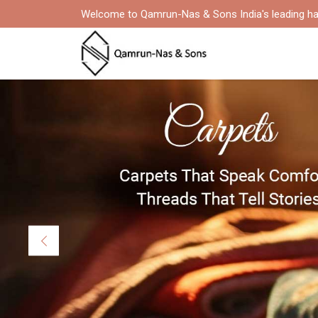
Welcome to Qamrun-Nas & Sons India's leading ha
Previous