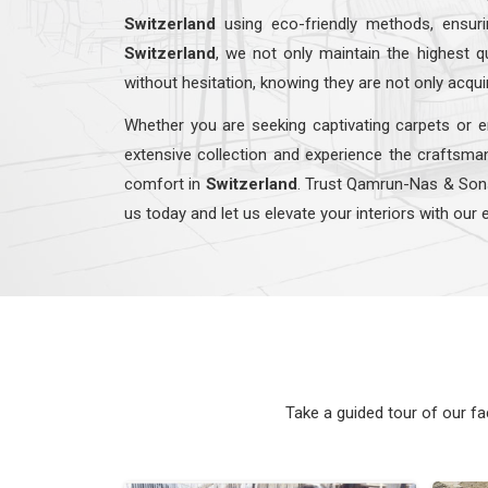
Switzerland
using eco-friendly methods, ensur
Switzerland
, we not only maintain the highest 
without hesitation, knowing they are not only acqui
Whether you are seeking captivating carpets or e
extensive collection and experience the craftsman
comfort in
Switzerland
. Trust Qamrun-Nas & So
us today and let us elevate your interiors with our 
Take a guided tour of our f