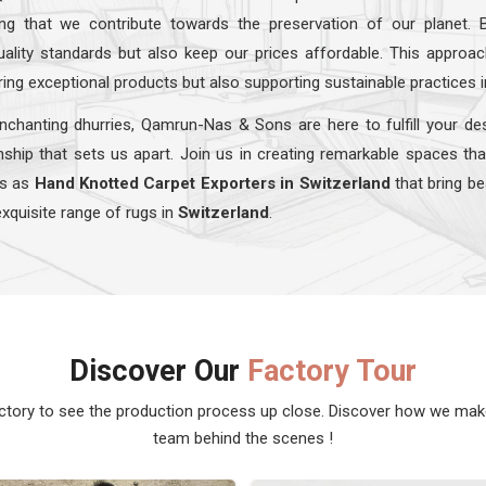
ing that we contribute towards the preservation of our planet. 
quality standards but also keep our prices affordable. This appro
ring exceptional products but also supporting sustainable practices 
nchanting dhurries, Qamrun-Nas & Sons are here to fulfill your de
ship that sets us apart. Join us in creating remarkable spaces tha
ns as
Hand Knotted Carpet Exporters in Switzerland
that bring be
exquisite range of rugs in
Switzerland
.
Discover Our
Factory Tour
actory to see the production process up close. Discover how we ma
team behind the scenes !