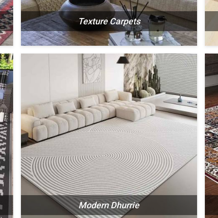
Texture Carpets
N
SEE THE COLLECTION
Modern Dhurrie