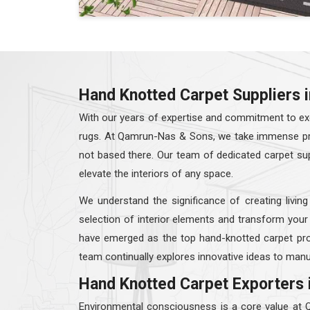
Hand Knotted Carpet Suppliers i
With our years of expertise and commitment to exc
rugs. At Qamrun-Nas & Sons, we take immense prid
not based there. Our team of dedicated carpet su
elevate the interiors of any space.
We understand the significance of creating living
selection of interior elements and transform your
have emerged as the top hand-knotted carpet pro
team continually explores innovative ideas to manu
Hand Knotted Carpet Exporters 
Environmental consciousness is a core value at