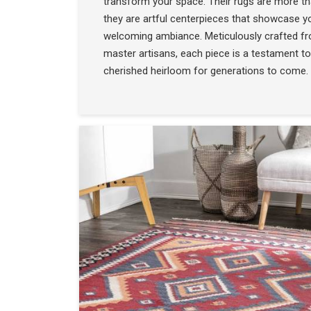
transform your space. Their rugs are more t
they are artful centerpieces that showcase yo
welcoming ambiance. Meticulously crafted f
master artisans, each piece is a testament to
cherished heirloom for generations to come.
COLLECTION
SEE THE COLLECTIO