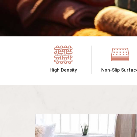
High Density
Non-Slip Surfac