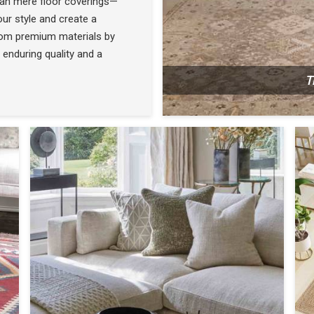
han mere floor coverings—
ur style and create a
rom premium materials by
 enduring quality and a
T
N
SEE THE COLLECTION