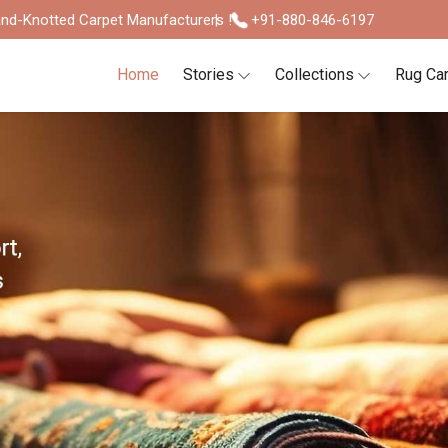
nd-Knotted Carpet Manufacturers !
+91-880-846-6197
Home
Stories
Collections
Rug Ca