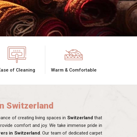
Ease of Cleaning
Warm & Comfortable
in Switzerland
nce of creating living spaces in
Switzerland
that
 provide comfort and joy. We take immense pride in
ers in Switzerland
. Our team of dedicated carpet