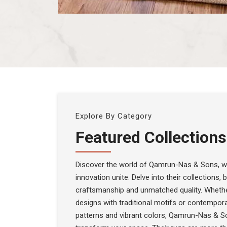
Explore By Category
Featured Collections
Discover the world of Qamrun-Nas & Sons, wh
innovation unite. Delve into their collections,
craftsmanship and unmatched quality. Whethe
designs with traditional motifs or contempora
patterns and vibrant colors, Qamrun-Nas & S