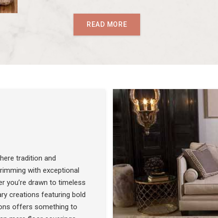
READ MORE
ere tradition and
 brimming with exceptional
r you’re drawn to timeless
SEE THE COLLECTION
ry creations featuring bold
ons offers something to