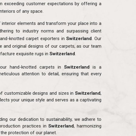
n exceeding customer expectations by offering a
interiors of any space.
f interior elements and transform your place into a
dhering to industry norms and surpassing client
and-knotted carpet exporters in
Switzerland
. Our
ue and original designs of our carpets, as our team
facture exquisite rugs in
Switzerland
.
our hand-knotted carpets in
Switzerland
is a
eticulous attention to detail, ensuring that every
 of customizable designs and sizes in
Switzerland
,
flects your unique style and serves as a captivating
ding our dedication to sustainability, we adhere to
production practices in
Switzerland
, harmonizing
the protection of our planet.