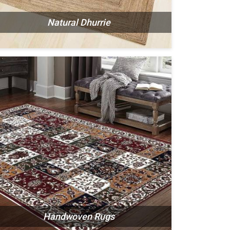
Natural Dhurrie
Handwoven Rugs