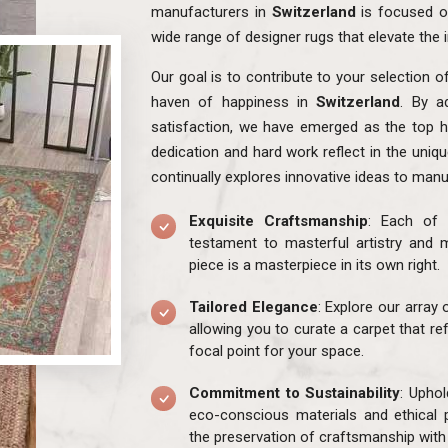
manufacturers in
Switzerland
is focused o
wide range of designer rugs that elevate the 
Our goal is to contribute to your selection o
haven of happiness in
Switzerland
. By a
satisfaction, we have emerged as the top h
dedication and hard work reflect in the uniq
continually explores innovative ideas to manu
Exquisite Craftsmanship
: Each of 
testament to masterful artistry and m
piece is a masterpiece in its own right.
Tailored Elegance
: Explore our array
allowing you to curate a carpet that re
focal point for your space.
Commitment to Sustainability
: Uphol
eco-conscious materials and ethical 
the preservation of craftsmanship with 