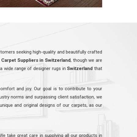
omers seeking high-quality and beautifully crafted
Carpet Suppliers in Switzerland
, though we are
a wide range of designer rugs in
Switzerland
that
comfort and joy. Our goal is to contribute to your
dustry norms and surpassing client satisfaction, we
 unique and original designs of our carpets, as our
 We take great care in supplying all our products in