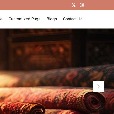
re
Customized Rugs
Blogs
Contact Us
Next