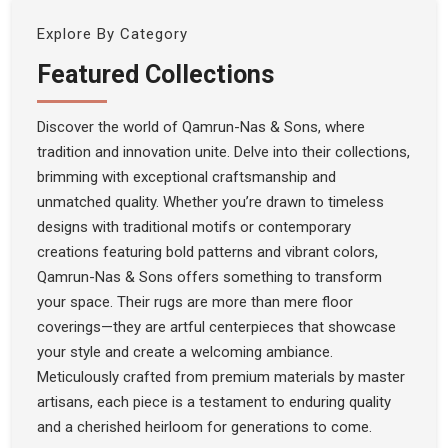
Explore By Category
Featured Collections
Discover the world of Qamrun-Nas & Sons, where
tradition and innovation unite. Delve into their collections,
brimming with exceptional craftsmanship and
unmatched quality. Whether you’re drawn to timeless
designs with traditional motifs or contemporary
creations featuring bold patterns and vibrant colors,
Qamrun-Nas & Sons offers something to transform
your space. Their rugs are more than mere floor
coverings—they are artful centerpieces that showcase
your style and create a welcoming ambiance.
Meticulously crafted from premium materials by master
artisans, each piece is a testament to enduring quality
and a cherished heirloom for generations to come.