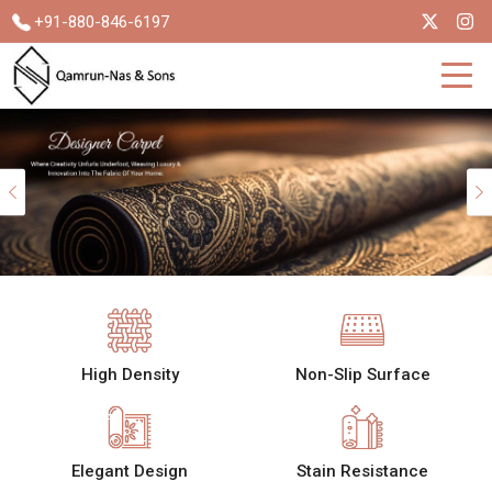
+91-880-846-6197
Previous
High Density
Non-Slip Surface
Elegant Design
Stain Resistance