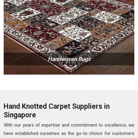
Handwoven Rugs
Hand Knotted Carpet Suppliers in
Singapore
With our years of expertise and commitment to excellence, we
have established ourselves as the go-to choice for customers