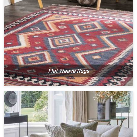
Flat Weave Rugs