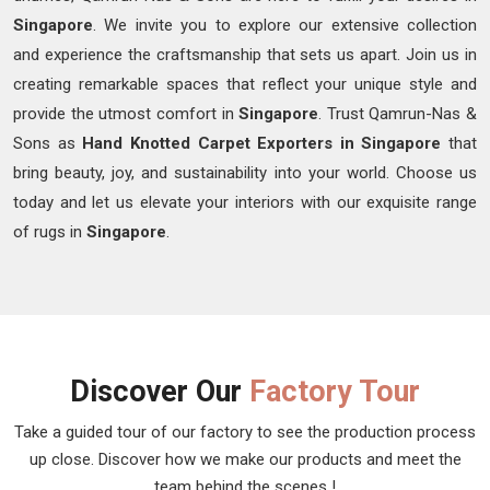
Singapore
. We invite you to explore our extensive collection
and experience the craftsmanship that sets us apart. Join us in
creating remarkable spaces that reflect your unique style and
provide the utmost comfort in
Singapore
. Trust Qamrun-Nas &
Sons as
Hand Knotted Carpet Exporters in Singapore
that
bring beauty, joy, and sustainability into your world. Choose us
today and let us elevate your interiors with our exquisite range
of rugs in
Singapore
.
Discover Our
Factory Tour
Take a guided tour of our factory to see the production process
up close. Discover how we make our products and meet the
team behind the scenes !