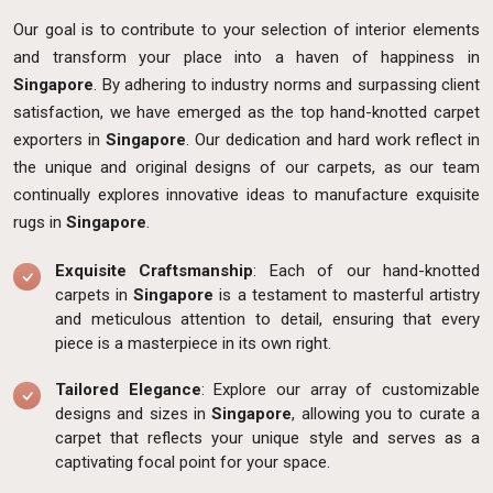
Our goal is to contribute to your selection of interior elements
and transform your place into a haven of happiness in
Singapore
. By adhering to industry norms and surpassing client
satisfaction, we have emerged as the top hand-knotted carpet
exporters in
Singapore
. Our dedication and hard work reflect in
the unique and original designs of our carpets, as our team
continually explores innovative ideas to manufacture exquisite
rugs in
Singapore
.
Exquisite Craftsmanship
: Each of our hand-knotted
carpets in
Singapore
is a testament to masterful artistry
and meticulous attention to detail, ensuring that every
piece is a masterpiece in its own right.
Tailored Elegance
: Explore our array of customizable
designs and sizes in
Singapore
, allowing you to curate a
carpet that reflects your unique style and serves as a
captivating focal point for your space.