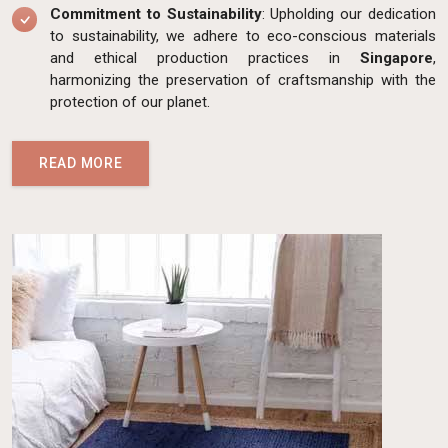
Commitment to Sustainability
: Upholding our dedication
to sustainability, we adhere to eco-conscious materials
and ethical production practices in
Singapore
,
harmonizing the preservation of craftsmanship with the
protection of our planet.
READ MORE