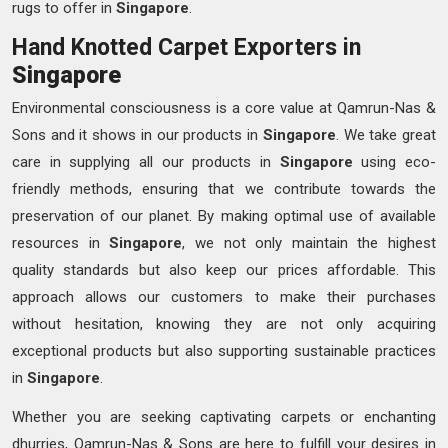
rugs to offer in
Singapore
.
Hand Knotted Carpet Exporters in
Singapore
Environmental consciousness is a core value at Qamrun-Nas &
Sons and it shows in our products in
Singapore
. We take great
care in supplying all our products in
Singapore
using eco-
friendly methods, ensuring that we contribute towards the
preservation of our planet. By making optimal use of available
resources in
Singapore
, we not only maintain the highest
quality standards but also keep our prices affordable. This
approach allows our customers to make their purchases
without hesitation, knowing they are not only acquiring
exceptional products but also supporting sustainable practices
in
Singapore
.
Whether you are seeking captivating carpets or enchanting
dhurries, Qamrun-Nas & Sons are here to fulfill your desires in