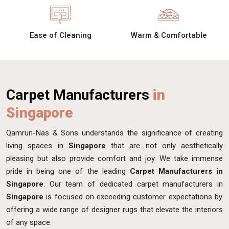
Ease of Cleaning
Warm & Comfortable
Carpet Manufacturers
in
Singapore
Qamrun-Nas & Sons understands the significance of creating
living spaces in
Singapore
that are not only aesthetically
pleasing but also provide comfort and joy. We take immense
pride in being one of the leading
Carpet Manufacturers in
Singapore
. Our team of dedicated carpet manufacturers in
Singapore
is focused on exceeding customer expectations by
offering a wide range of designer rugs that elevate the interiors
of any space.