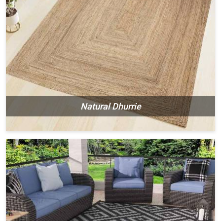
Natural Dhurrie