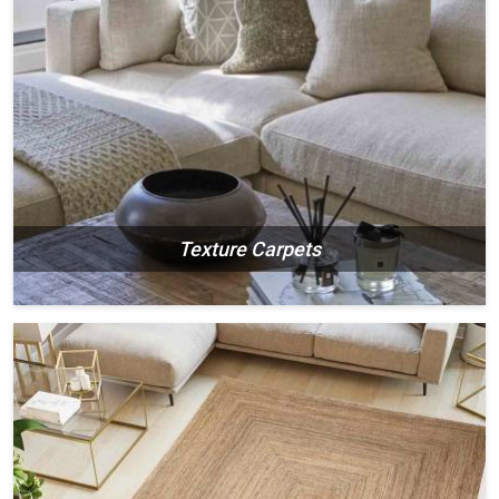
Texture Carpets