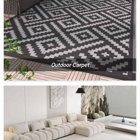
Outdoor Carpet