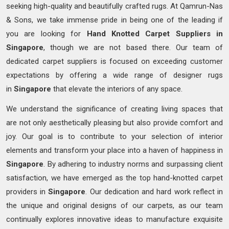
seeking high-quality and beautifully crafted rugs. At Qamrun-Nas
& Sons, we take immense pride in being one of the leading if
you are looking for
Hand Knotted
Carpet Suppliers in
Singapore
, though we are not based there. Our team of
dedicated carpet suppliers is focused on exceeding customer
expectations by offering a wide range of designer rugs
in
Singapore
that elevate the interiors of any space.
We understand the significance of creating living spaces that
are not only aesthetically pleasing but also provide comfort and
joy. Our goal is to contribute to your selection of interior
elements and transform your place into a haven of happiness in
Singapore
. By adhering to industry norms and surpassing client
satisfaction, we have emerged as the top hand-knotted carpet
providers in
Singapore
. Our dedication and hard work reflect in
the unique and original designs of our carpets, as our team
continually explores innovative ideas to manufacture exquisite