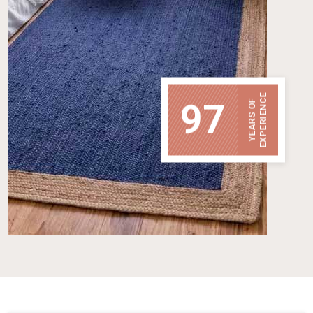
EXPERIENCE
97
YEARS OF