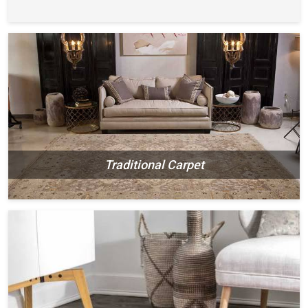
Traditional Carpet