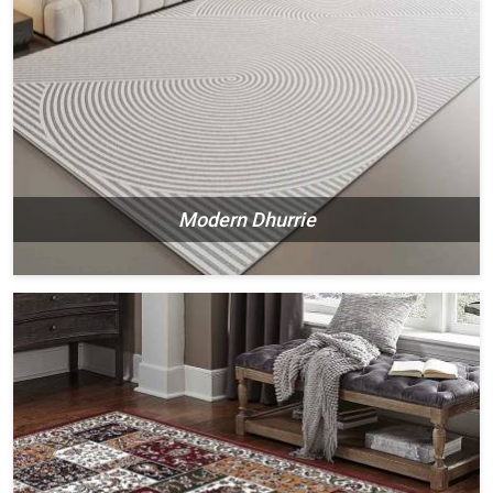
Modern Dhurrie