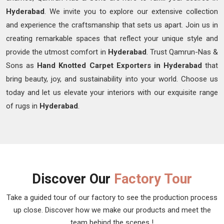
Hyderabad
. We invite you to explore our extensive collection
and experience the craftsmanship that sets us apart. Join us in
creating remarkable spaces that reflect your unique style and
provide the utmost comfort in
Hyderabad
. Trust Qamrun-Nas &
Sons as
Hand Knotted Carpet Exporters in Hyderabad
that
bring beauty, joy, and sustainability into your world. Choose us
today and let us elevate your interiors with our exquisite range
of rugs in
Hyderabad
.
Discover Our
Factory Tour
Take a guided tour of our factory to see the production process
up close. Discover how we make our products and meet the
team behind the scenes !