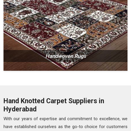
Handwoven Rugs
Hand Knotted Carpet Suppliers in
Hyderabad
With our years of expertise and commitment to excellence, we
have established ourselves as the go-to choice for customers