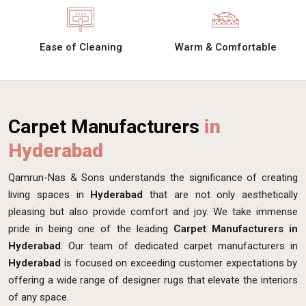
Ease of Cleaning
Warm & Comfortable
Carpet Manufacturers
in
Hyderabad
Qamrun-Nas & Sons understands the significance of creating
living spaces in
Hyderabad
that are not only aesthetically
pleasing but also provide comfort and joy. We take immense
pride in being one of the leading
Carpet Manufacturers in
Hyderabad
. Our team of dedicated carpet manufacturers in
Hyderabad
is focused on exceeding customer expectations by
offering a wide range of designer rugs that elevate the interiors
of any space.