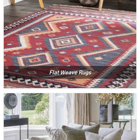
Flat Weave Rugs