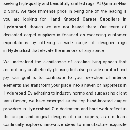
seeking high-quality and beautifully crafted rugs. At Qamrun-Nas
& Sons, we take immense pride in being one of the leading if
you are looking for
Hand Knotted
Carpet Suppliers in
Hyderabad
, though we are not based there. Our team of
dedicated carpet suppliers is focused on exceeding customer
expectations by offering a wide range of designer rugs
in
Hyderabad
that elevate the interiors of any space.
We understand the significance of creating living spaces that
are not only aesthetically pleasing but also provide comfort and
joy. Our goal is to contribute to your selection of interior
elements and transform your place into a haven of happiness in
Hyderabad
. By adhering to industry norms and surpassing client
satisfaction, we have emerged as the top hand-knotted carpet
providers in
Hyderabad
. Our dedication and hard work reflect in
the unique and original designs of our carpets, as our team
continually explores innovative ideas to manufacture exquisite