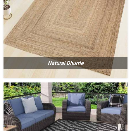
Natural Dhurrie