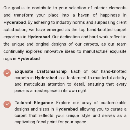
Our goal is to contribute to your selection of interior elements
and transform your place into a haven of happiness in
Hyderabad
. By adhering to industry norms and surpassing client
satisfaction, we have emerged as the top hand-knotted carpet
exporters in
Hyderabad
. Our dedication and hard work reflect in
the unique and original designs of our carpets, as our team
continually explores innovative ideas to manufacture exquisite
rugs in
Hyderabad
.
Exquisite Craftsmanship
: Each of our hand-knotted
carpets in
Hyderabad
is a testament to masterful artistry
and meticulous attention to detail, ensuring that every
piece is a masterpiece in its own right.
Tailored Elegance
: Explore our array of customizable
designs and sizes in
Hyderabad
, allowing you to curate a
carpet that reflects your unique style and serves as a
captivating focal point for your space.