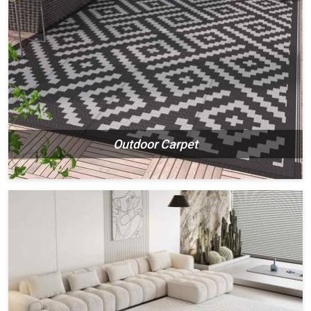
Outdoor Carpet