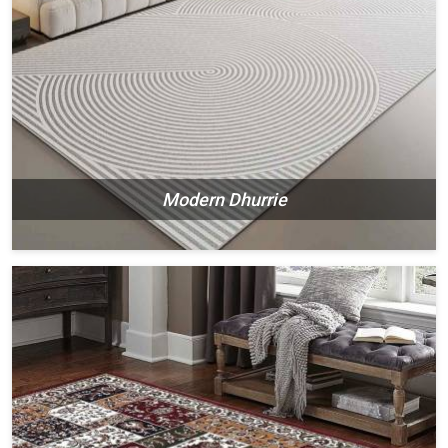
Modern Dhurrie