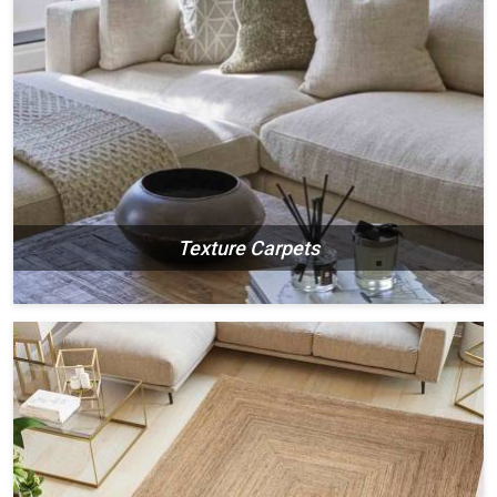
Texture Carpets