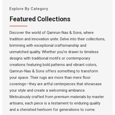
Explore By Category
Featured Collections
Discover the world of Qamrun-Nas & Sons, where
tradition and innovation unite. Delve into their collections,
brimming with exceptional craftsmanship and
unmatched quality. Whether you’re drawn to timeless
designs with traditional motifs or contemporary
creations featuring bold patterns and vibrant colors,
Qamrun-Nas & Sons offers something to transform
your space. Their rugs are more than mere floor
coverings—they are artful centerpieces that showcase
your style and create a welcoming ambiance.
Meticulously crafted from premium materials by master
artisans, each piece is a testament to enduring quality
and a cherished heirloom for generations to come.