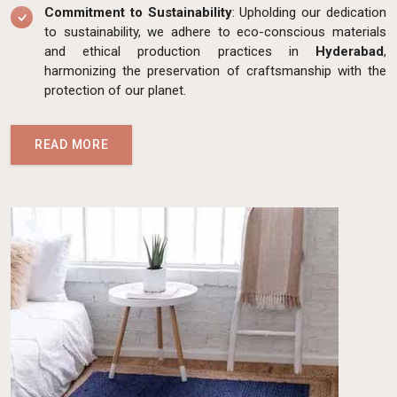
Commitment to Sustainability
: Upholding our dedication
to sustainability, we adhere to eco-conscious materials
and ethical production practices in
Hyderabad
,
harmonizing the preservation of craftsmanship with the
protection of our planet.
READ MORE