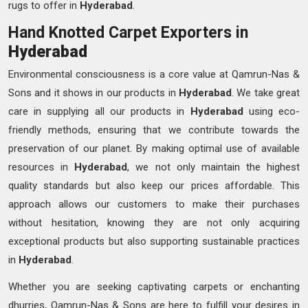
rugs to offer in
Hyderabad
.
Hand Knotted Carpet Exporters in
Hyderabad
Environmental consciousness is a core value at Qamrun-Nas &
Sons and it shows in our products in
Hyderabad
. We take great
care in supplying all our products in
Hyderabad
using eco-
friendly methods, ensuring that we contribute towards the
preservation of our planet. By making optimal use of available
resources in
Hyderabad
, we not only maintain the highest
quality standards but also keep our prices affordable. This
approach allows our customers to make their purchases
without hesitation, knowing they are not only acquiring
exceptional products but also supporting sustainable practices
in
Hyderabad
.
Whether you are seeking captivating carpets or enchanting
dhurries, Qamrun-Nas & Sons are here to fulfill your desires in