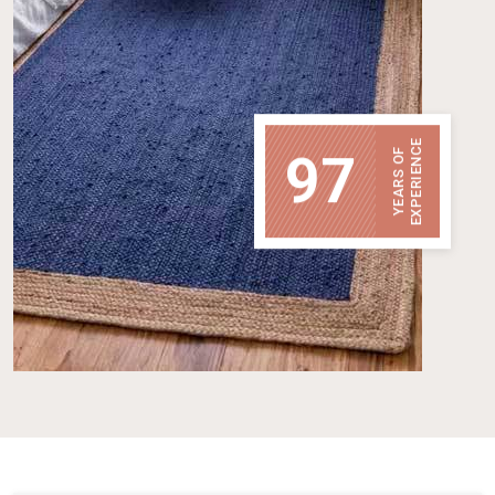
EXPERIENCE
97
YEARS OF