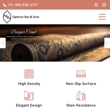
+91-880-846-6197
Previous
High Density
Non-Slip Surface
Elegant Design
Stain Resistance