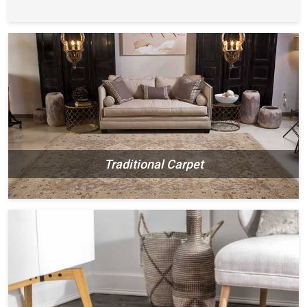
Traditional Carpet