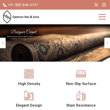
+91-880-846-6197
Previous
High Density
Non-Slip Surface
Elegant Design
Stain Resistance