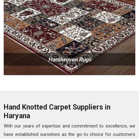
Handwoven Rugs
Hand Knotted Carpet Suppliers in
Haryana
With our years of expertise and commitment to excellence, we
have established ourselves as the go-to choice for customers