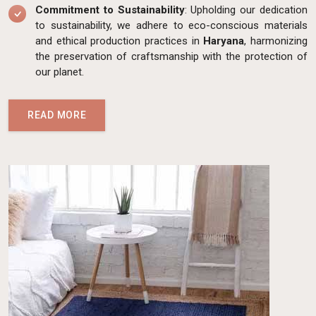
Commitment to Sustainability
: Upholding our dedication
to sustainability, we adhere to eco-conscious materials
and ethical production practices in
Haryana
, harmonizing
the preservation of craftsmanship with the protection of
our planet.
READ MORE