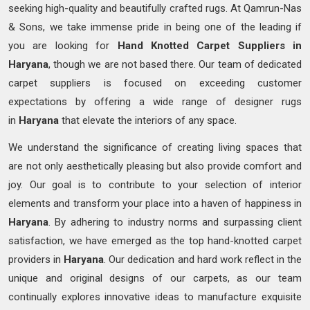
seeking high-quality and beautifully crafted rugs. At Qamrun-Nas
& Sons, we take immense pride in being one of the leading if
you are looking for
Hand Knotted
Carpet Suppliers in
Haryana
, though we are not based there. Our team of dedicated
carpet suppliers is focused on exceeding customer
expectations by offering a wide range of designer rugs
in
Haryana
that elevate the interiors of any space.
We understand the significance of creating living spaces that
are not only aesthetically pleasing but also provide comfort and
joy. Our goal is to contribute to your selection of interior
elements and transform your place into a haven of happiness in
Haryana
. By adhering to industry norms and surpassing client
satisfaction, we have emerged as the top hand-knotted carpet
providers in
Haryana
. Our dedication and hard work reflect in the
unique and original designs of our carpets, as our team
continually explores innovative ideas to manufacture exquisite