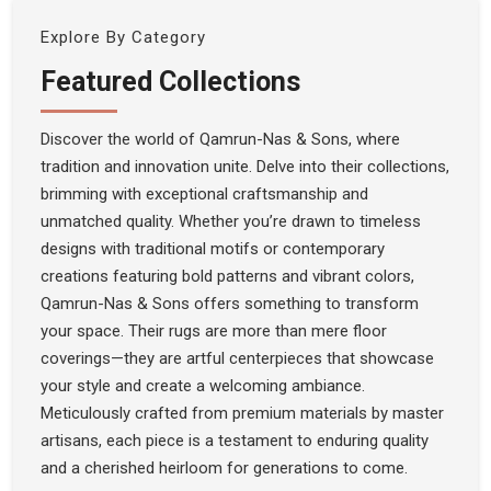
Explore By Category
Featured Collections
Discover the world of Qamrun-Nas & Sons, where
tradition and innovation unite. Delve into their collections,
brimming with exceptional craftsmanship and
unmatched quality. Whether you’re drawn to timeless
designs with traditional motifs or contemporary
creations featuring bold patterns and vibrant colors,
Qamrun-Nas & Sons offers something to transform
your space. Their rugs are more than mere floor
coverings—they are artful centerpieces that showcase
your style and create a welcoming ambiance.
Meticulously crafted from premium materials by master
artisans, each piece is a testament to enduring quality
and a cherished heirloom for generations to come.