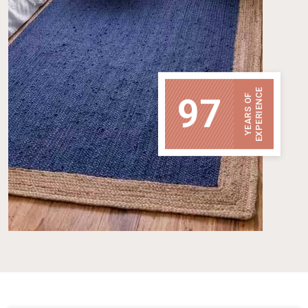
EXPERIENCE
97
YEARS OF