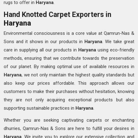
rugs to offer in
Haryana
.
Hand Knotted Carpet Exporters in
Haryana
Environmental consciousness is a core value at Qamrun-Nas &
Sons and it shows in our products in
Haryana
. We take great
care in supplying all our products in
Haryana
using eco-friendly
methods, ensuring that we contribute towards the preservation
of our planet. By making optimal use of available resources in
Haryana
, we not only maintain the highest quality standards but
also keep our prices affordable. This approach allows our
customers to make their purchases without hesitation, knowing
they are not only acquiring exceptional products but also
supporting sustainable practices in
Haryana
.
Whether you are seeking captivating carpets or enchanting
dhurries, Qamrun-Nas & Sons are here to fulfill your desires in
Haryana
. We invite you to explore our extensive collection and