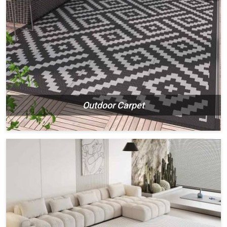
Outdoor Carpet