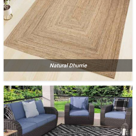
Natural Dhurrie