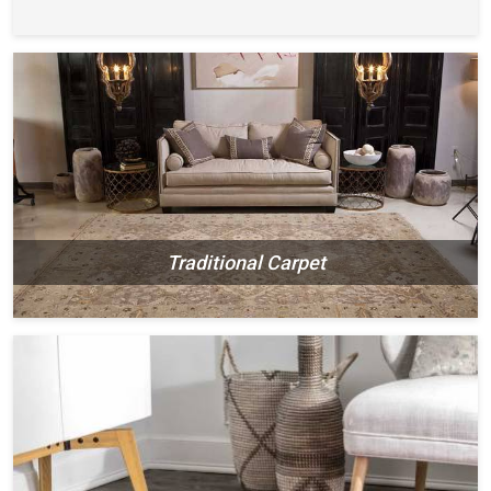
Traditional Carpet