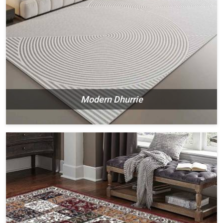
Modern Dhurrie