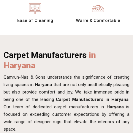
Ease of Cleaning
Warm & Comfortable
Carpet Manufacturers
in
Haryana
Qamrun-Nas & Sons understands the significance of creating
living spaces in
Haryana
that are not only aesthetically pleasing
but also provide comfort and joy. We take immense pride in
being one of the leading
Carpet Manufacturers in Haryana
.
Our team of dedicated carpet manufacturers in
Haryana
is
focused on exceeding customer expectations by offering a
wide range of designer rugs that elevate the interiors of any
space.