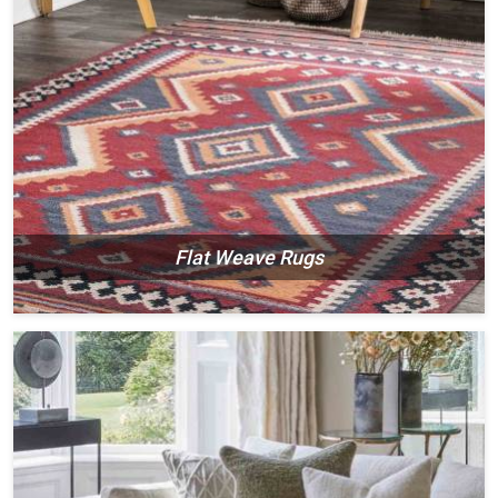
Flat Weave Rugs