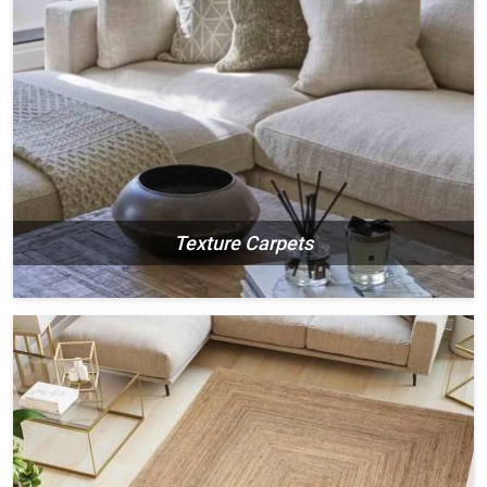
Texture Carpets