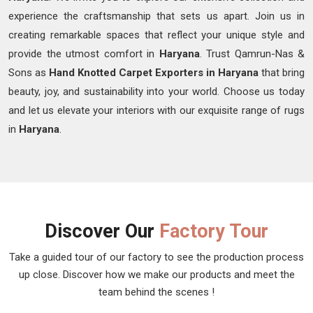
experience the craftsmanship that sets us apart. Join us in
creating remarkable spaces that reflect your unique style and
provide the utmost comfort in
Haryana
. Trust Qamrun-Nas &
Sons as
Hand Knotted Carpet Exporters in Haryana
that bring
beauty, joy, and sustainability into your world. Choose us today
and let us elevate your interiors with our exquisite range of rugs
in
Haryana
.
Discover Our
Factory Tour
Take a guided tour of our factory to see the production process
up close. Discover how we make our products and meet the
team behind the scenes !