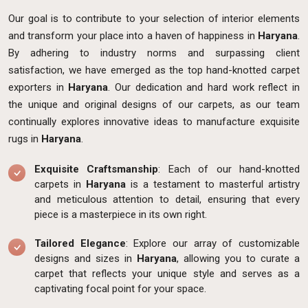
Our goal is to contribute to your selection of interior elements
and transform your place into a haven of happiness in
Haryana
.
By adhering to industry norms and surpassing client
satisfaction, we have emerged as the top hand-knotted carpet
exporters in
Haryana
. Our dedication and hard work reflect in
the unique and original designs of our carpets, as our team
continually explores innovative ideas to manufacture exquisite
rugs in
Haryana
.
Exquisite Craftsmanship
: Each of our hand-knotted
carpets in
Haryana
is a testament to masterful artistry
and meticulous attention to detail, ensuring that every
piece is a masterpiece in its own right.
Tailored Elegance
: Explore our array of customizable
designs and sizes in
Haryana
, allowing you to curate a
carpet that reflects your unique style and serves as a
captivating focal point for your space.