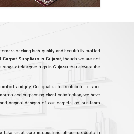
omers seeking high-quality and beautifully crafted
d
Carpet Suppliers in Gujarat
, though we are not
e range of designer rugs in
Gujarat
that elevate the
comfort and joy. Our goal is to contribute to your
y norms and surpassing client satisfaction, we have
 and original designs of our carpets, as our team
e take great care in supplying all our products in