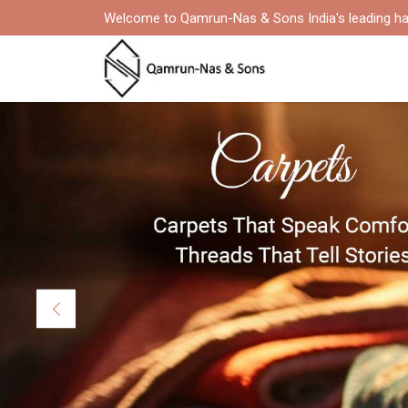
Welcome to Qamrun-Nas & Sons India's leading ha
Previous