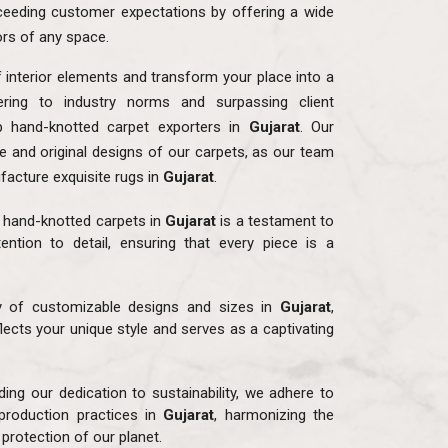
eeding customer expectations by offering a wide
ors of any space.
f interior elements and transform your place into a
ring to industry norms and surpassing client
p hand-knotted carpet exporters in
Gujarat
. Our
ue and original designs of our carpets, as our team
facture exquisite rugs in
Gujarat
.
r hand-knotted carpets in
Gujarat
is a testament to
ention to detail, ensuring that every piece is a
ay of customizable designs and sizes in
Gujarat
,
flects your unique style and serves as a captivating
ding our dedication to sustainability, we adhere to
production practices in
Gujarat
, harmonizing the
protection of our planet.