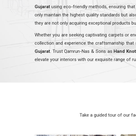
Gujarat
using eco-friendly methods, ensuring that
only maintain the highest quality standards but a
they are not only acquiring exceptional products bu
Whether you are seeking captivating carpets or enc
collection and experience the craftsmanship that 
Gujarat
. Trust Qamrun-Nas & Sons as
Hand Knot
elevate your interiors with our exquisite range of r
Take a guided tour of our f