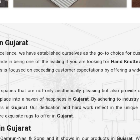
n Gujarat
ellence, we have established ourselves as the go-to choice for cust
e in being one of the leading if you are looking for
Hand Knotte
rs is focused on exceeding customer expectations by offering a wid
 spaces that are not only aesthetically pleasing but also provide 
 place into a haven of happiness in
Gujarat
. By adhering to industr
rs in
Gujarat
. Our dedication and hard work reflect in the unique
e exquisite rugs to offer in
Gujarat
.
in
Gujarat
t Qamrun-Nas & Sons and it shows in our products in
Gujarat
. W