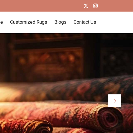
re
Customized Rugs
Blogs
Contact Us
Next