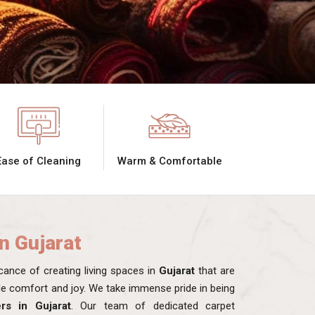
Ease of Cleaning
Warm & Comfortable
in Gujarat
ance of creating living spaces in
Gujarat
that are
ide comfort and joy. We take immense pride in being
rs in Gujarat
. Our team of dedicated carpet