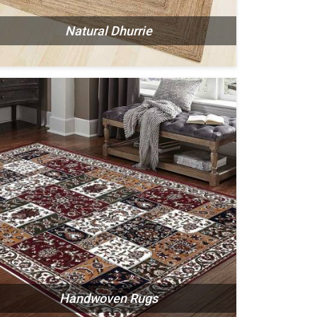
Natural Dhurrie
Handwoven Rugs