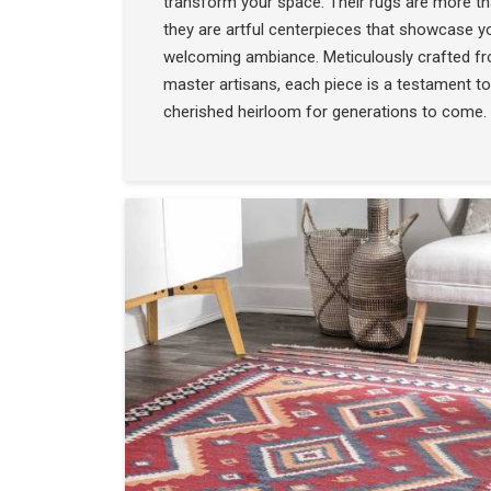
transform your space. Their rugs are more t
they are artful centerpieces that showcase yo
welcoming ambiance. Meticulously crafted f
master artisans, each piece is a testament to
cherished heirloom for generations to come.
COLLECTION
SEE THE COLLECTIO