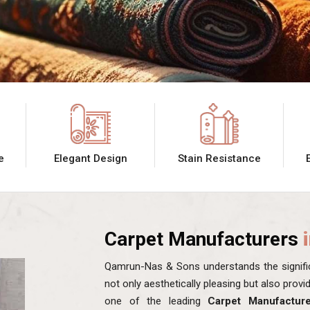
e
Elegant Design
Stain Resistance
Carpet Manufacturers
Qamrun-Nas & Sons understands the signific
not only aesthetically pleasing but also prov
one of the leading
Carpet Manufacture