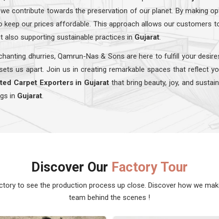
 we contribute towards the preservation of our planet. By making op
lso keep our prices affordable. This approach allows our customers t
t also supporting sustainable practices in
Gujarat
.
hanting dhurries, Qamrun-Nas & Sons are here to fulfill your desire
sets us apart. Join us in creating remarkable spaces that reflect y
ted Carpet Exporters in Gujarat
that bring beauty, joy, and sustai
ugs in
Gujarat
.
Discover Our
Factory Tour
actory to see the production process up close. Discover how we ma
team behind the scenes !