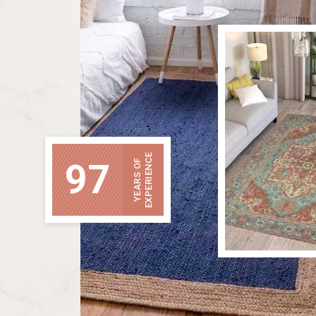
EXPERIENCE
97
YEARS OF