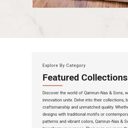
Explore By Category
Featured Collections
Discover the world of Qamrun-Nas & Sons, wh
innovation unite. Delve into their collections,
craftsmanship and unmatched quality. Whethe
designs with traditional motifs or contempora
patterns and vibrant colors, Qamrun-Nas & S