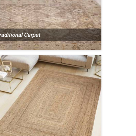
raditional Carpet