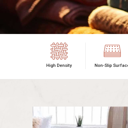
High Density
Non-Slip Surfac