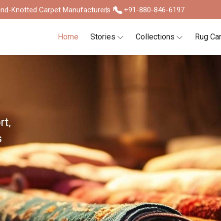
nd-Knotted Carpet Manufacturers !
+91-880-846-6197
Home
Stories
Collections
Rug Ca