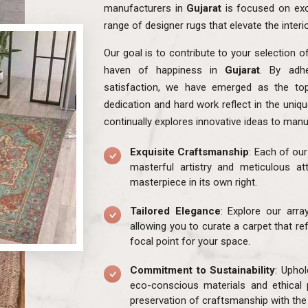
manufacturers in
Gujarat
is focused on exc
range of designer rugs that elevate the interi
Our goal is to contribute to your selection o
haven of happiness in
Gujarat
. By adhe
satisfaction, we have emerged as the to
dedication and hard work reflect in the uniq
continually explores innovative ideas to manu
Exquisite Craftsmanship
: Each of ou
masterful artistry and meticulous att
masterpiece in its own right.
Tailored Elegance
: Explore our arr
allowing you to curate a carpet that re
focal point for your space.
Commitment to Sustainability
: Uphol
eco-conscious materials and ethical 
preservation of craftsmanship with the 