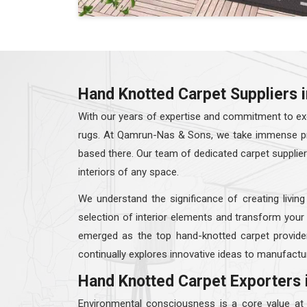
Hand Knotted Carpet Suppliers i
With our years of expertise and commitment to exc
rugs. At Qamrun-Nas & Sons, we take immense prid
based there. Our team of dedicated carpet supplie
interiors of any space.
We understand the significance of creating living
selection of interior elements and transform your
emerged as the top hand-knotted carpet provide
continually explores innovative ideas to manufactur
Hand Knotted Carpet Exporters 
Environmental consciousness is a core value a