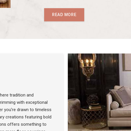
READ MORE
ere tradition and
 brimming with exceptional
r you’re drawn to timeless
SEE THE COLLECTION
ry creations featuring bold
ons offers something to