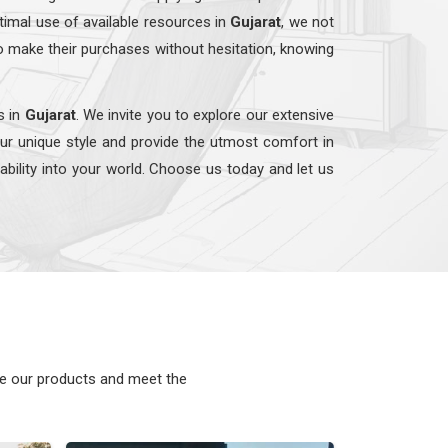
timal use of available resources in
Gujarat
, we not
o make their purchases without hesitation, knowing
s in
Gujarat
. We invite you to explore our extensive
our unique style and provide the utmost comfort in
nability into your world. Choose us today and let us
ke our products and meet the