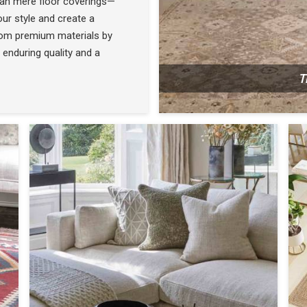
han mere floor coverings—
ur style and create a
rom premium materials by
 enduring quality and a
T
N
SEE THE COLLECTION