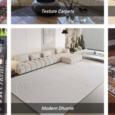
Texture Carpets
N
SEE THE COLLECTION
Modern Dhurrie