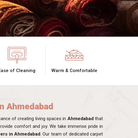
Ease of Cleaning
Warm & Comfortable
in Ahmedabad
nce of creating living spaces in
Ahmedabad
that
 provide comfort and joy. We take immense pride in
rers in Ahmedabad
. Our team of dedicated carpet