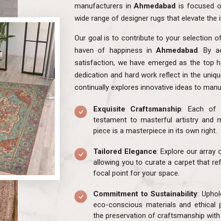
manufacturers in
Ahmedabad
is focused o
wide range of designer rugs that elevate the 
Our goal is to contribute to your selection o
haven of happiness in
Ahmedabad
. By a
satisfaction, we have emerged as the top h
dedication and hard work reflect in the uniq
continually explores innovative ideas to manu
Exquisite Craftsmanship
: Each of 
testament to masterful artistry and m
piece is a masterpiece in its own right.
Tailored Elegance
: Explore our array
allowing you to curate a carpet that re
focal point for your space.
Commitment to Sustainability
: Uphol
eco-conscious materials and ethical 
the preservation of craftsmanship with 