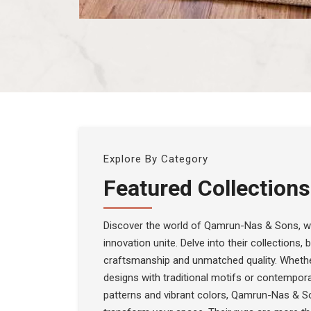
Explore By Category
Featured Collections
Discover the world of Qamrun-Nas & Sons, wh
innovation unite. Delve into their collections,
craftsmanship and unmatched quality. Whethe
designs with traditional motifs or contempora
patterns and vibrant colors, Qamrun-Nas & S