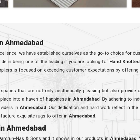
 in Ahmedabad
ellence, we have established ourselves as the go-to choice for cust
e in being one of the leading if you are looking for
Hand Knotted
ppliers is focused on exceeding customer expectations by offering 
 spaces that are not only aesthetically pleasing but also provide 
 place into a haven of happiness in
Ahmedabad
. By adhering to in
viders in
Ahmedabad
. Our dedication and hard work reflect in the
facture exquisite rugs to offer in
Ahmedabad
.
in
Ahmedabad
 Qamrun-Nas & Sons and it shows in our products in
Ahmedabad
.