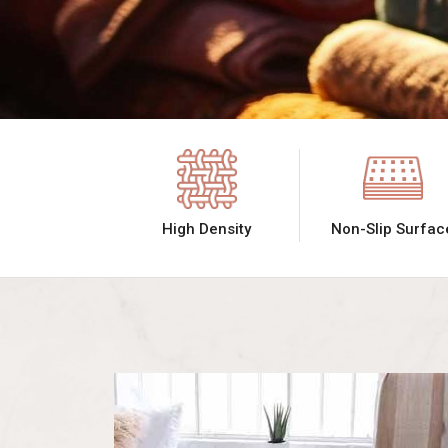
High Density
Non-Slip Surfac