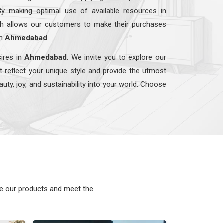
By making optimal use of available resources in
ach allows our customers to make their purchases
in
Ahmedabad
.
sires in
Ahmedabad
. We invite you to explore our
t reflect your unique style and provide the utmost
auty, joy, and sustainability into your world. Choose
ke our products and meet the