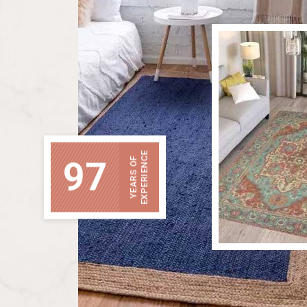
EXPERIENCE
97
YEARS OF