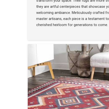
transform your space. Their rugs are more t
they are artful centerpieces that showcase yo
welcoming ambiance. Meticulously crafted f
master artisans, each piece is a testament to
cherished heirloom for generations to come.
COLLECTION
SEE THE COLLECTIO