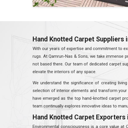
Hand Knotted Carpet Suppliers
With our years of expertise and commitment to exc
rugs. At Qamrun-Nas & Sons, we take immense prid
not based there. Our team of dedicated carpet su
elevate the interiors of any space.
We understand the significance of creating living
selection of interior elements and transform your
have emerged as the top hand-knotted carpet pro
team continually explores innovative ideas to manu
Hand Knotted Carpet Exporters 
Environmental consciousness is a core value at