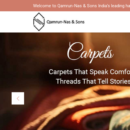
Welcome to Qamrun-Nas & Sons India's leading ha
Previous