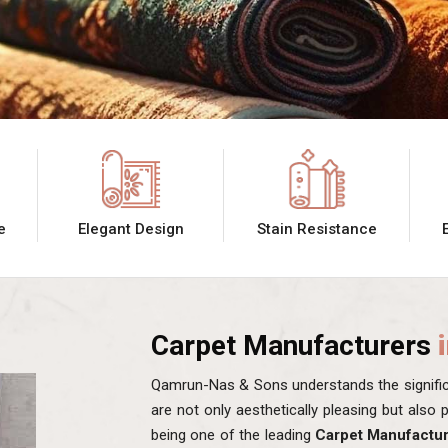
e
Elegant Design
Stain Resistance
Carpet Manufacturers
Qamrun-Nas & Sons understands the significa
are not only aesthetically pleasing but also
being one of the leading
Carpet Manufactu