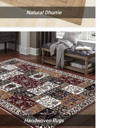
Natural Dhurrie
Handwoven Rugs