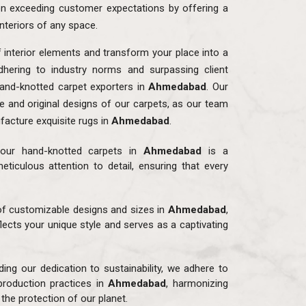
n exceeding customer expectations by offering a
interiors of any space.
f interior elements and transform your place into a
dhering to industry norms and surpassing client
and-knotted carpet exporters in
Ahmedabad
. Our
ue and original designs of our carpets, as our team
facture exquisite rugs in
Ahmedabad
.
our hand-knotted carpets in
Ahmedabad
is a
eticulous attention to detail, ensuring that every
 of customizable designs and sizes in
Ahmedabad
,
flects your unique style and serves as a captivating
ding our dedication to sustainability, we adhere to
production practices in
Ahmedabad
, harmonizing
the protection of our planet.