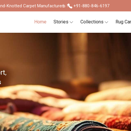
nd-Knotted Carpet Manufacturers !
+91-880-846-6197
Home
Stories
Collections
Rug Ca