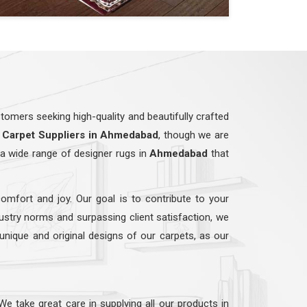
omers seeking high-quality and beautifully crafted
Carpet Suppliers in Ahmedabad
, though we are
a wide range of designer rugs in
Ahmedabad
that
comfort and joy. Our goal is to contribute to your
dustry norms and surpassing client satisfaction, we
 unique and original designs of our carpets, as our
 We take great care in supplying all our products in