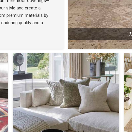
han mere floor coverings—
ur style and create a
rom premium materials by
 enduring quality and a
T
N
SEE THE COLLECTION