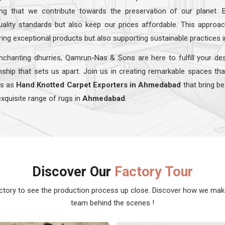
ing that we contribute towards the preservation of our planet. 
quality standards but also keep our prices affordable. This appro
ring exceptional products but also supporting sustainable practices 
nchanting dhurries, Qamrun-Nas & Sons are here to fulfill your de
ship that sets us apart. Join us in creating remarkable spaces tha
ns as
Hand Knotted Carpet Exporters in Ahmedabad
that bring be
exquisite range of rugs in
Ahmedabad
.
Discover Our
Factory Tour
actory to see the production process up close. Discover how we ma
team behind the scenes !