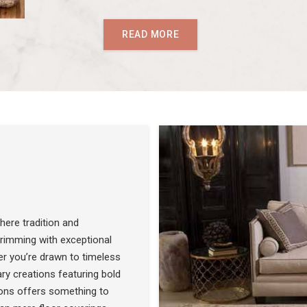
READ MORE
ere tradition and
 brimming with exceptional
r you’re drawn to timeless
SEE THE COLLECTION
ry creations featuring bold
ons offers something to