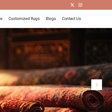
re
Customized Rugs
Blogs
Contact Us
Next