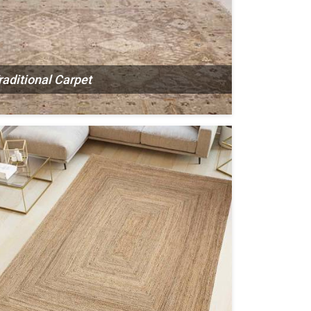
raditional Carpet