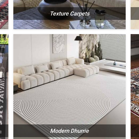
Texture Carpets
N
SEE THE COLLECTION
Modern Dhurrie