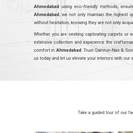
Ahmedabad
using eco-friendly methods, ensur
Ahmedabad
, we not only maintain the highest 
without hesitation, knowing they are not only acqui
Whether you are seeking captivating carpets or e
extensive collection and experience the craftsman
comfort in
Ahmedabad
. Trust Qamrun-Nas & So
us today and let us elevate your interiors with our 
Take a guided tour of our f